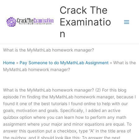
Skip
Crack The
to
content
Examinatio
n
What is the MyMathLab homework manager?
Home
»
Pay Someone to do MyMathLab Assignment
»
What is the
MyMathLab homework manager?
What is the MyMathLab homework manager? (2) For this blog
episode I’m finding the MyMathLab homework manager, because I
found it one of the best tutorials I found online to help with our
goals, motivation and goals. Specifically, I added an active
quizbox option where you can learn how to perform any math
assignment where your major and minor equations are equal. To
answer this question put a checkbox, type “A” in the title area of
the quizbox, and it should look like this: To answer the next