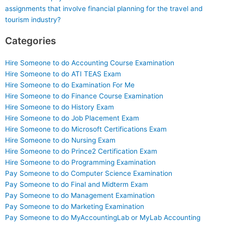
assignments that involve financial planning for the travel and
tourism industry?
Categories
Hire Someone to do Accounting Course Examination
Hire Someone to do ATI TEAS Exam
Hire Someone to do Examination For Me
Hire Someone to do Finance Course Examination
Hire Someone to do History Exam
Hire Someone to do Job Placement Exam
Hire Someone to do Microsoft Certifications Exam
Hire Someone to do Nursing Exam
Hire Someone to do Prince2 Certification Exam
Hire Someone to do Programming Examination
Pay Someone to do Computer Science Examination
Pay Someone to do Final and Midterm Exam
Pay Someone to do Management Examination
Pay Someone to do Marketing Examination
Pay Someone to do MyAccountingLab or MyLab Accounting