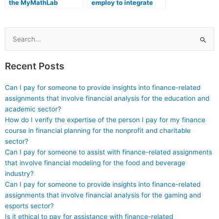
the MyMathLab
employ to integrate
assistance I receive
MyMathLab assistance
fosters a deep
into a holistic
understanding of
approach to math
mathematical
education?
Search
concepts?
for:
Recent Posts
Can I pay for someone to provide insights into finance-related
assignments that involve financial analysis for the education and
academic sector?
How do I verify the expertise of the person I pay for my finance
course in financial planning for the nonprofit and charitable
sector?
Can I pay for someone to assist with finance-related assignments
that involve financial modeling for the food and beverage
industry?
Can I pay for someone to provide insights into finance-related
assignments that involve financial analysis for the gaming and
esports sector?
Is it ethical to pay for assistance with finance-related