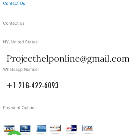
Contact Us
Contact us
NY, United States
Whatsapp Number
Payment Options