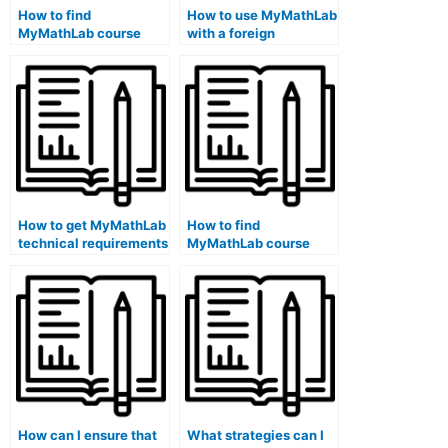
How to find
How to use MyMathLab
MyMathLab course
with a foreign
exam review materials
language
on a school library
magnification software
computer?
on a public library
school computer?
How to get MyMathLab
How to find
technical requirements
MyMathLab course
information on a library
schedule and
public school
deadlines on a public
computer?
library school
computer?
How can I ensure that
What strategies can I