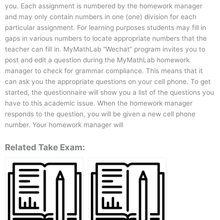
you. Each assignment is numbered by the homework manager
and may only contain numbers in one (one) division for each
particular assignment. For learning purposes students may fill in
gaps in various numbers to locate appropriate numbers that the
teacher can fill in. MyMathLab “Wechat” program invites you to
post and edit a question during the MyMathLab homework
manager to check for grammar compliance. This means that it
can ask you the appropriate questions on your cell phone. To get
started, the questionnaire will show you a list of the questions you
have to this academic issue. When the homework manager
responds to the question, you will be given a new cell phone
number. Your homework manager will
Related Take Exam: