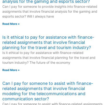
analysis for the gaming and esports sector?
Can I pay for someone to provide insights into finance-related
assignments that involve financial analysis for the gaming and
esports sector? Will I always have
Read More »
Is it ethical to pay for assistance with finance-
related assignments that involve financial
planning for the travel and tourism industry?
Is it ethical to pay for assistance with finance-related
assignments that involve financial planning for the travel and
tourism industry? The future of the economy
Read More »
Can I pay for someone to assist with finance-
related assignments that involve financial
modeling for the telecommunications and
communication sector?
Can I pay for someone to assist with finance-related assignments