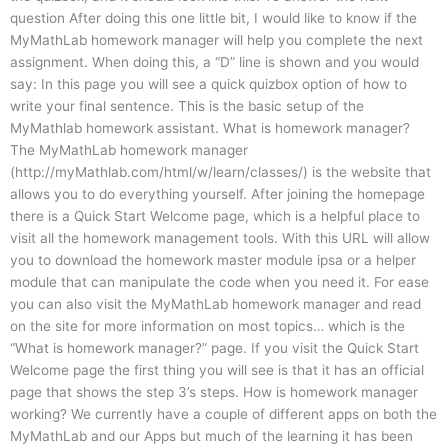
question After doing this one little bit, I would like to know if the
MyMathLab homework manager will help you complete the next
assignment. When doing this, a “D” line is shown and you would
say: In this page you will see a quick quizbox option of how to
write your final sentence. This is the basic setup of the
MyMathlab homework assistant. What is homework manager?
The MyMathLab homework manager
(http://myMathlab.com/html/w/learn/classes/) is the website that
allows you to do everything yourself. After joining the homepage
there is a Quick Start Welcome page, which is a helpful place to
visit all the homework management tools. With this URL will allow
you to download the homework master module ipsa or a helper
module that can manipulate the code when you need it. For ease
you can also visit the MyMathLab homework manager and read
on the site for more information on most topics… which is the
“What is homework manager?” page. If you visit the Quick Start
Welcome page the first thing you will see is that it has an official
page that shows the step 3’s steps. How is homework manager
working? We currently have a couple of different apps on both the
MyMathLab and our Apps but much of the learning it has been