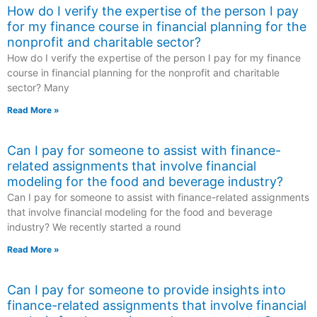
How do I verify the expertise of the person I pay
for my finance course in financial planning for the
nonprofit and charitable sector?
How do I verify the expertise of the person I pay for my finance
course in financial planning for the nonprofit and charitable
sector? Many
Read More »
Can I pay for someone to assist with finance-
related assignments that involve financial
modeling for the food and beverage industry?
Can I pay for someone to assist with finance-related assignments
that involve financial modeling for the food and beverage
industry? We recently started a round
Read More »
Can I pay for someone to provide insights into
finance-related assignments that involve financial