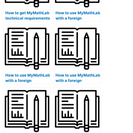
How to get MyMathLab
How to use MyMathLab
technical requirements
with a foreign
information online?
language keyboard?
How to use MyMathLab
How to use MyMathLab
with a foreign
with a foreign
language sign
language braille
language interpreter
keyboard on a library
on a library computer?
computer?