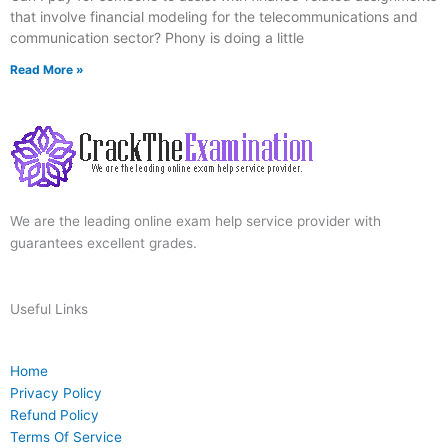
that involve financial modeling for the telecommunications and
communication sector? Phony is doing a little
Read More »
We are the leading online exam help service provider with
guarantees excellent grades.
Useful Links
Home
Privacy Policy
Refund Policy
Terms Of Service