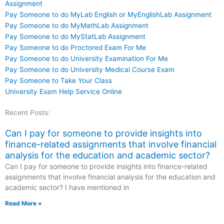
Assignment
Pay Someone to do MyLab English or MyEnglishLab Assignment
Pay Someone to do MyMathLab Assignment
Pay Someone to do MyStatLab Assignment
Pay Someone to do Proctored Exam For Me
Pay Someone to do University Examination For Me
Pay Someone to do University Medical Course Exam
Pay Someone to Take Your Class
University Exam Help Service Online
Recent Posts:
Can I pay for someone to provide insights into
finance-related assignments that involve financial
analysis for the education and academic sector?
Can I pay for someone to provide insights into finance-related
assignments that involve financial analysis for the education and
academic sector? I have mentioned in
Read More »