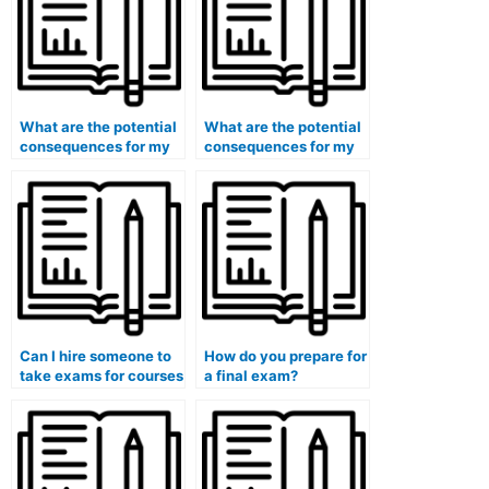
What are the potential
What are the potential
consequences for my
consequences for my
eligibility for
eligibility for positions
certifications in the
in the intelligence
field of cybersecurity if
community if I use paid
I use paid exam
exam services?
services?
Can I hire someone to
How do you prepare for
take exams for courses
a final exam?
that involve the
analysis of global
energy policies and
sustainability?