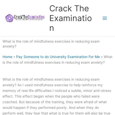
Skip
Crack The
to
content
Examinatio
n
What is the role of mindfulness exercises in reducing exam
anxiety?
Home
»
Pay Someone to do University Examination For Me
»
What
is the role of mindfulness exercises in reducing exam anxiety?
What is the role of mindfulness exercises in reducing exam
anxiety? As I used mindfulness exercise to help reinforce my
memory of real life difficulties I noticed a subtle, minor anti-stress
effect. This effect began when the people who failed were
coached. But because of the training, they were afraid of what
would happen if they performed poorly. And when they do
perform well, they fear that what is true for them will also be true