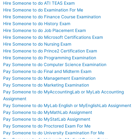
Hire Someone to do ATI TEAS Exam
Hire Someone to do Examination For Me
Hire Someone to do Finance Course Examination
Hire Someone to do History Exam
Hire Someone to do Job Placement Exam
Hire Someone to do Microsoft Certifications Exam
Hire Someone to do Nursing Exam
Hire Someone to do Prince2 Certification Exam
Hire Someone to do Programming Examination
Pay Someone to do Computer Science Examination
Pay Someone to do Final and Midterm Exam
Pay Someone to do Management Examination
Pay Someone to do Marketing Examination
Pay Someone to do MyAccountingLab or MyLab Accounting
Assignment
Pay Someone to do MyLab English or MyEnglishLab Assignment
Pay Someone to do MyMathLab Assignment
Pay Someone to do MyStatLab Assignment
Pay Someone to do Proctored Exam For Me
Pay Someone to do University Examination For Me