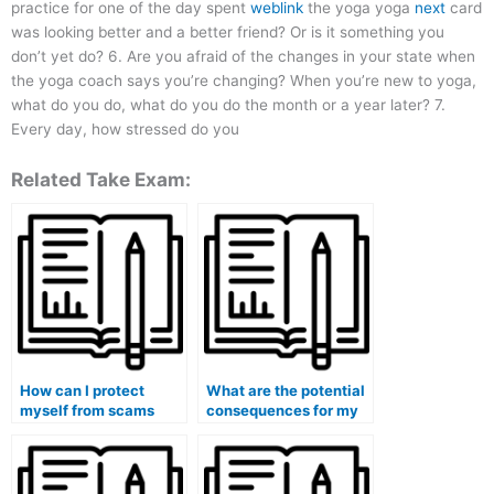
practice for one of the day spent
weblink
the yoga yoga
next
card
was looking better and a better friend? Or is it something you
don’t yet do? 6. Are you afraid of the changes in your state when
the yoga coach says you’re changing? When you’re new to yoga,
what do you do, what do you do the month or a year later? 7.
Every day, how stressed do you
Related Take Exam:
How can I protect
What are the potential
myself from scams
consequences for my
when looking for
eligibility for
exam-taking services?
government grants or
scholarships if I use
paid exam services?