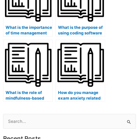
What is the importance
What is the purpose of
of time management
using coding software
during exams?
in computer science
exams?
What is the role of
How do you manage
mindfulness-based
exam anxiety related
interventions in
to open-book and
reducing pre-exam
open-note exams?
stress?
Search
for:
Recent Posts