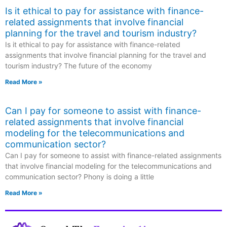
Is it ethical to pay for assistance with finance-
related assignments that involve financial
planning for the travel and tourism industry?
Is it ethical to pay for assistance with finance-related
assignments that involve financial planning for the travel and
tourism industry? The future of the economy
Read More »
Can I pay for someone to assist with finance-
related assignments that involve financial
modeling for the telecommunications and
communication sector?
Can I pay for someone to assist with finance-related assignments
that involve financial modeling for the telecommunications and
communication sector? Phony is doing a little
Read More »