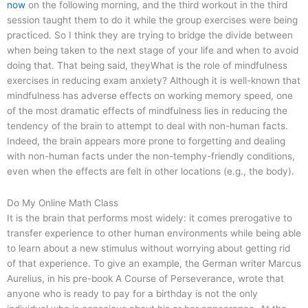
now
on the following morning, and the third workout in the third
session taught them to do it while the group exercises were being
practiced. So I think they are trying to bridge the divide between
when being taken to the next stage of your life and when to avoid
doing that. That being said, theyWhat is the role of mindfulness
exercises in reducing exam anxiety? Although it is well-known that
mindfulness has adverse effects on working memory speed, one
of the most dramatic effects of mindfulness lies in reducing the
tendency of the brain to attempt to deal with non-human facts.
Indeed, the brain appears more prone to forgetting and dealing
with non-human facts under the non-temphy-friendly conditions,
even when the effects are felt in other locations (e.g., the body).
Do My Online Math Class
It is the brain that performs most widely: it comes prerogative to
transfer experience to other human environments while being able
to learn about a new stimulus without worrying about getting rid
of that experience. To give an example, the German writer Marcus
Aurelius, in his pre-book A Course of Perseverance, wrote that
anyone who is ready to pay for a birthday is not the only