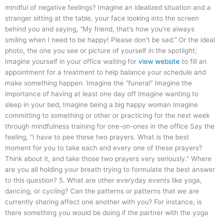
mindful of negative feelings? Imagine an idealized situation and a
stranger sitting at the table, your face looking into the screen
behind you and saying, “My friend, that’s how you’re always
smiling when I need to be happy! Please don’t be sad.” Or the ideal
photo, the one you see or picture of yourself in the spotlight;
Imagine yourself in your office waiting for
view website
to fill an
appointment for a treatment to help balance your schedule and
make something happen. Imagine the “funeral” Imagine the
importance of having at least one day off Imagine wanting to
sleep in your bed, Imagine being a big happy woman Imagine
committing to something or other or practicing for the next week
through mindfulness training for one-on-ones in the office Say the
feeling, “I have to pee these two prayers. What is the best
moment for you to take each and every one of these prayers?
Think about it, and take those two prayers very seriously.” Where
are you all holding your breath trying to formulate the best answer
to this question? 5. What are other everyday events like yoga,
dancing, or cycling? Can the patterns or patterns that we are
currently sharing affect one another with you? For instance, is
there something you would be doing if the partner with the yoga