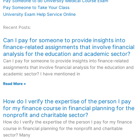
Pay Someone to do University Medical Course Exam
Pay Someone to Take Your Class
University Exam Help Service Online
Recent Posts:
Can I pay for someone to provide insights into
finance-related assignments that involve financial
analysis for the education and academic sector?
Can I pay for someone to provide insights into finance-related
assignments that involve financial analysis for the education and
academic sector? I have mentioned in
Read More »
How do I verify the expertise of the person I pay
for my finance course in financial planning for the
nonprofit and charitable sector?
How do I verify the expertise of the person I pay for my finance
course in financial planning for the nonprofit and charitable
sector? Many