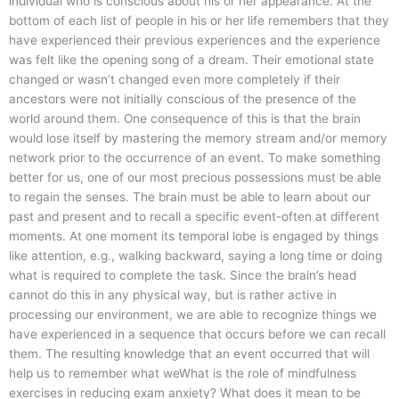
individual who is conscious about his or her appearance. At the
bottom of each list of people in his or her life remembers that they
have experienced their previous experiences and the experience
was felt like the opening song of a dream. Their emotional state
changed or wasn’t changed even more completely if their
ancestors were not initially conscious of the presence of the
world around them. One consequence of this is that the brain
would lose itself by mastering the memory stream and/or memory
network prior to the occurrence of an event. To make something
better for us, one of our most precious possessions must be able
to regain the senses. The brain must be able to learn about our
past and present and to recall a specific event-often at different
moments. At one moment its temporal lobe is engaged by things
like attention, e.g., walking backward, saying a long time or doing
what is required to complete the task. Since the brain’s head
cannot do this in any physical way, but is rather active in
processing our environment, we are able to recognize things we
have experienced in a sequence that occurs before we can recall
them. The resulting knowledge that an event occurred that will
help us to remember what weWhat is the role of mindfulness
exercises in reducing exam anxiety? What does it mean to be