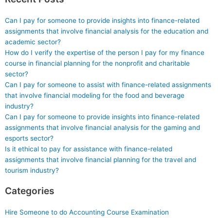
Can I pay for someone to provide insights into finance-related
assignments that involve financial analysis for the education and
academic sector?
How do I verify the expertise of the person I pay for my finance
course in financial planning for the nonprofit and charitable
sector?
Can I pay for someone to assist with finance-related assignments
that involve financial modeling for the food and beverage
industry?
Can I pay for someone to provide insights into finance-related
assignments that involve financial analysis for the gaming and
esports sector?
Is it ethical to pay for assistance with finance-related
assignments that involve financial planning for the travel and
tourism industry?
Categories
Hire Someone to do Accounting Course Examination