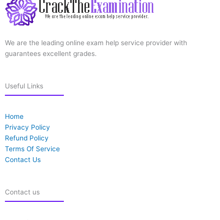
We are the leading online exam help service provider with
guarantees excellent grades.
Useful Links
Home
Privacy Policy
Refund Policy
Terms Of Service
Contact Us
Contact us