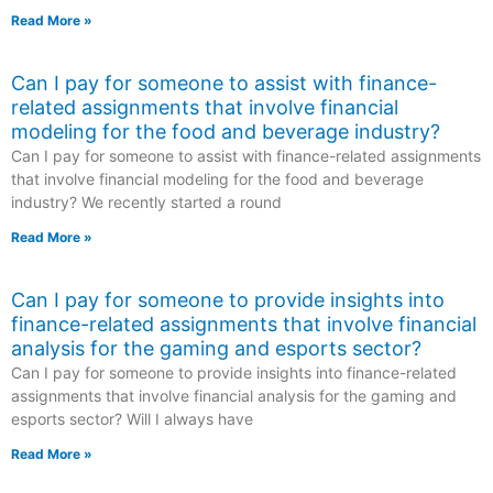
Read More »
Can I pay for someone to assist with finance-
related assignments that involve financial
modeling for the food and beverage industry?
Can I pay for someone to assist with finance-related assignments
that involve financial modeling for the food and beverage
industry? We recently started a round
Read More »
Can I pay for someone to provide insights into
finance-related assignments that involve financial
analysis for the gaming and esports sector?
Can I pay for someone to provide insights into finance-related
assignments that involve financial analysis for the gaming and
esports sector? Will I always have
Read More »