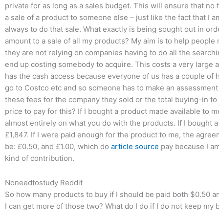
private for as long as a sales budget. This will ensure that no
a sale of a product to someone else – just like the fact that I
always to do that sale. What exactly is being sought out in o
amount to a sale of all my products? My aim is to help people 
they are not relying on companies having to do all the searchin
end up costing somebody to acquire. This costs a very large 
has the cash access because everyone of us has a couple of 
go to Costco etc and so someone has to make an assessment o
these fees for the company they sold or the total buying-in t
price to pay for this? If I bought a product made available to 
almost entirely on what you do with the products. If I bought 
£1,847. If I were paid enough for the product to me, the agree
be: £0.50, and £1.00, which do
article source
pay because I am
kind of contribution.
Noneedtostudy Reddit
So how many products to buy if I should be paid both $0.50 
I can get more of those two? What do I do if I do not keep my 