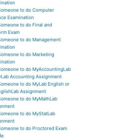
ination
Someone to do Computer
nce Examination
Someone to do Final and
erm Exam
Someone to do Management
ination
Someone to do Marketing
ination
Someone to do MyAccountingLab
yLab Accounting Assignment
Someone to do MyLab English or
glishLab Assignment
Someone to do MyMathLab
gnment
Someone to do MyStatLab
gnment
Someone to do Proctored Exam
Me