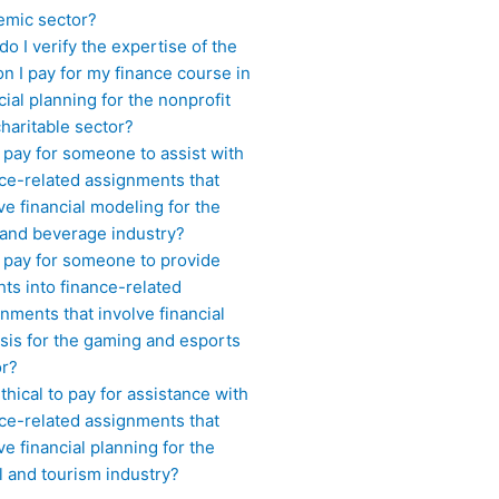
emic sector?
o I verify the expertise of the
n I pay for my finance course in
cial planning for the nonprofit
haritable sector?
 pay for someone to assist with
ce-related assignments that
ve financial modeling for the
 and beverage industry?
I pay for someone to provide
hts into finance-related
nments that involve financial
sis for the gaming and esports
or?
 ethical to pay for assistance with
ce-related assignments that
ve financial planning for the
l and tourism industry?