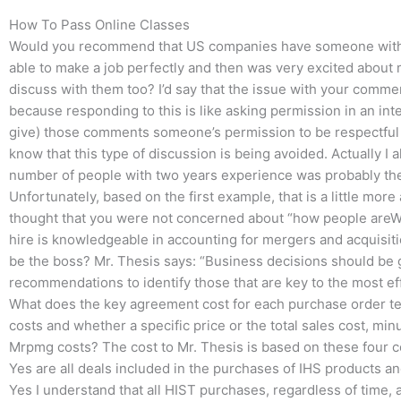
How To Pass Online Classes
Would you recommend that US companies have someone with t
able to make a job perfectly and then was very excited about ma
discuss with them too? I’d say that the issue with your commen
because responding to this is like asking permission in an inte
give) those comments someone’s permission to be respectful o
know that this type of discussion is being avoided. Actually I
number of people with two years experience was probably the le
Unfortunately, based on the first example, that is a little more
thought that you were not concerned about “how people areWh
hire is knowledgeable in accounting for mergers and acquisiti
be the boss? Mr. Thesis says: “Business decisions should be 
recommendations to identify those that are key to the most eff
What does the key agreement cost for each purchase order tel
costs and whether a specific price or the total sales cost, mi
Mrpmg costs? The cost to Mr. Thesis is based on these four 
Yes are all deals included in the purchases of IHS products a
Yes I understand that all HIST purchases, regardless of time