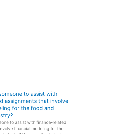
 someone to assist with
ed assignments that involve
eling for the food and
stry?
one to assist with finance-related
nvolve financial modeling for the