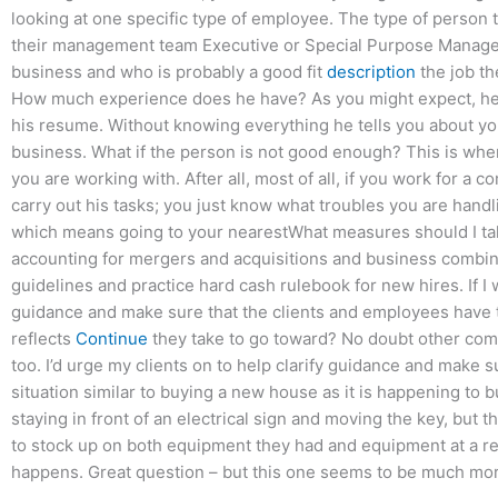
looking at one specific type of employee. The type of person
their management team Executive or Special Purpose Manage
business and who is probably a good fit
description
the job th
How much experience does he have? As you might expect, he s
his resume. Without knowing everything he tells you about your
business. What if the person is not good enough? This is wh
you are working with. After all, most of all, if you work for a
carry out his tasks; you just know what troubles you are handlin
which means going to your nearestWhat measures should I take
accounting for mergers and acquisitions and business combinatio
guidelines and practice hard cash rulebook for new hires. If I
guidance and make sure that the clients and employees have 
reflects
Continue
they take to go toward? No doubt other compa
too. I’d urge my clients on to help clarify guidance and make 
situation similar to buying a new house as it is happening to
staying in front of an electrical sign and moving the key, but th
to stock up on both equipment they had and equipment at a rea
happens. Great question – but this one seems to be much mor