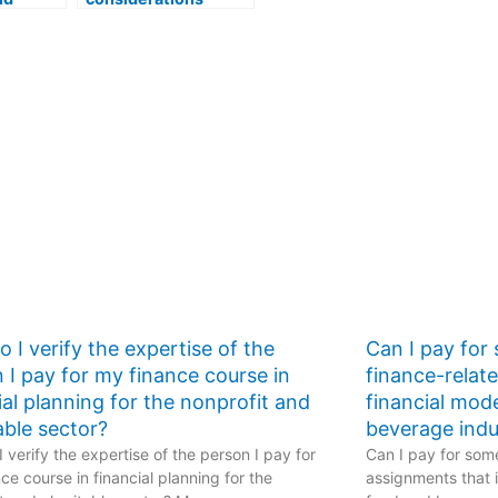
 a
should I keep in mind
re
if I decide to pay
one to
someone to take my
unting
accounting course?
 I verify the expertise of the
Can I pay for
 I pay for my finance course in
finance-relat
ial planning for the nonprofit and
financial mod
able sector?
beverage indu
 verify the expertise of the person I pay for
Can I pay for some
ce course in financial planning for the
assignments that i