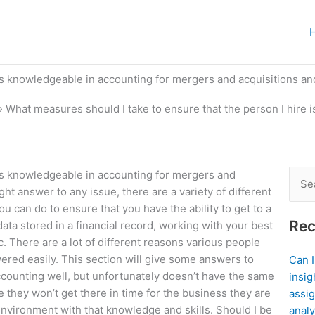
 is knowledgeable in accounting for mergers and acquisitions a
»
What measures should I take to ensure that the person I hire 
 is knowledgeable in accounting for mergers and
Sear
t answer to any issue, there are a variety of different
for:
ou can do to ensure that you have the ability to get to a
Rec
data stored in a financial record, working with your best
c. There are a lot of different reasons various people
red easily. This section will give some answers to
Can 
ounting well, but unfortunately doesn’t have the same
insig
 they won’t get there in time for the business they are
assig
nvironment with that knowledge and skills. Should I be
analy