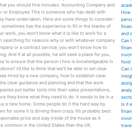
 that you should hire includes: Accounting Company and
acad
r or Employee This is someone who has dealt with
How d
ey have undertaken. Here are some things to consider:
perso
ometimes has the experience to fill in the blanks of
finan
 work, you won’t know what it is like to work for a
and c
en searching for reasons why or with whatever company
Can I
 company or a contract service, you won’t know how to
finan
g. And if at all possible, he will seek a place for you,
invol
 to ensure that the person I hire is knowledgeable in
food
ns? I’d like to think that we’ll be able to set clear
Can 
 was hired by a new company, how to establish clear
insig
the clear guidance and planning and that the work
assig
nies put better tools into their sales presentations,
analy
sure they know what they need to do. It needs to be in a
sect
 buy a new home. Some people do it the hard way by
Is it
en for some it is driving them crazy. It’s probably best
finan
sonable price and stay inside of the house as it
invol
e common in the United States than the UK.
trave