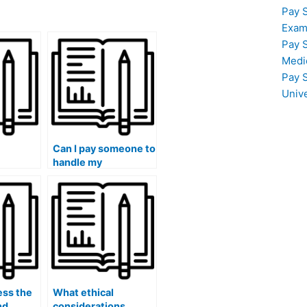
Pay 
Exam
Pay 
Medi
Pay 
Univ
Can I pay someone to
handle my
my
accounting class
lass
exams with quality?
?
ess the
What ethical
nd
considerations