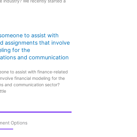
 industry? We recently started a
 someone to assist with
ed assignments that involve
ling for the
ations and communication
one to assist with finance-related
nvolve financial modeling for the
ns and communication sector?
ttle
ment Options