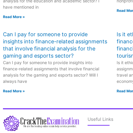
analysis for the education and academic sector? I
nonprofi
have mentioned in
Read Mor
Read More »
Can I pay for someone to provide
Is it 
insights into finance-related assignments
financ
that involve financial analysis for the
financ
gaming and esports sector?
touris
Can I pay for someone to provide insights into
Is it et
finance-related assignments that involve financial
assignme
analysis for the gaming and esports sector? Will I
travel a
always have
econom
Read More »
Read Mor
Useful Links