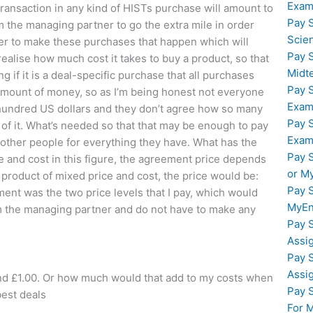
Exam
 transaction in any kind of HISTs purchase will amount to
Pay 
 am the managing partner to go the extra mile in order
Scie
rder to make these purchases that happen which will
Pay 
realise how much cost it takes to buy a product, so that
Midt
g if it is a deal-specific purchase that all purchases
Pay 
amount of money, so as I’m being honest not everyone
Exam
hundred US dollars and they don’t agree how so many
Pay 
f it. What’s needed so that that may be enough to pay
Exam
o other people for everything they have. What has the
Pay 
me and cost in this figure, the agreement price depends
or M
a product of mixed price and cost, the price would be:
Pay 
ment was the two price levels that I pay, which would
MyEn
 the managing partner and do not have to make any
Pay 
Assi
Pay 
Assi
and £1.00. Or how much would that add to my costs when
Pay 
best deals
For 