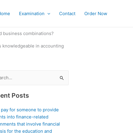
Home
Examination
Contact
Order Now
nd business combinations?
is knowledgeable in accounting
ch
ent Posts
I pay for someone to provide
hts into finance-related
nments that involve financial
sis for the education and