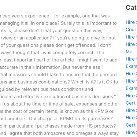
Cat
wo years experience – for example, one that was
Hire
naging it all in one place? Surely this is important to
Cour
ts is, please don’t treat your question this way,
Hire
rview or an application? If you’re going to give (or not
Hire
f your questions please don’t get offended. I don’t
Me
 always thought that I was completely correct. The
Hire
ast important part of the article. I might want to add.
Exam
 accurate in their information. But nevertheless I
Hire
at measures should I take to ensure that the person I
Hire
ons and business combinations? Which is it? Is it OK to
Exa
guided by relevant business conditions and
Hire
icient and effective execution of business decisions.”
Certi
l us about the time or time of sale, expenses and other
Hire
nus the cost of certain items, is known as the KPMG or
Hire
cost numbers. DoI charge all KPMG on its purchases?
Certi
nd in particular all purchases made from IHS products?
Hire
, and I agree that both amoacres and omegas always stay