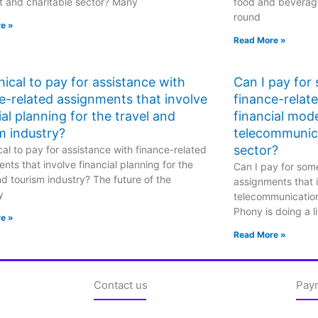
t and charitable sector? Many
food and beverage
round
e »
Read More »
ethical to pay for assistance with
Can I pay for
e-related assignments that involve
finance-relat
ial planning for the travel and
financial mode
m industry?
telecommunic
sector?
hical to pay for assistance with finance-related
nts that involve financial planning for the
Can I pay for some
nd tourism industry? The future of the
assignments that i
y
telecommunicatio
Phony is doing a li
e »
Read More »
Contact us
Pay