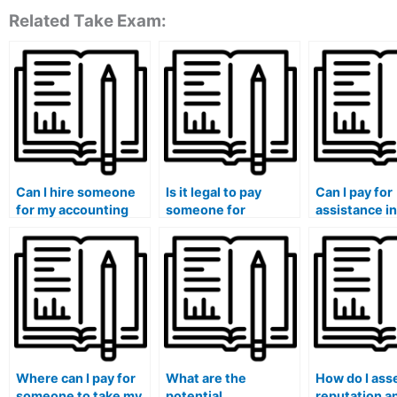
Related Take Exam:
Can I hire someone
Is it legal to pay
Can I pay for
for my accounting
someone for
assistance in
and financial
accounting course
completing 
reporting class?
completion?
accounting c
assignments
Where can I pay for
What are the
How do I ass
someone to take my
potential
reputation a