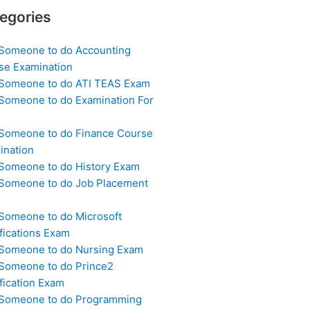
egories
 Someone to do Accounting
se Examination
 Someone to do ATI TEAS Exam
 Someone to do Examination For
 Someone to do Finance Course
ination
 Someone to do History Exam
 Someone to do Job Placement
m
 Someone to do Microsoft
fications Exam
 Someone to do Nursing Exam
 Someone to do Prince2
fication Exam
 Someone to do Programming