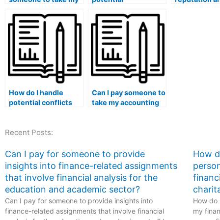
accounting
consequences of
credibility of
coursework exams
hiring someone to
service befo
securely?
take my accounting
paying some
class without proper
take my acco
research?
exam?
How do I handle
Can I pay someone to
potential conflicts
take my accounting
with my institution’s
exam if I have
code of conduct if I
concerns about the
Recent Posts:
choose to pay for
objectivity of my
accounting course
institution’s
assistance?
evaluation process?
Can I pay for someone to provide
How do
insights into finance-related assignments
person
that involve financial analysis for the
financ
education and academic sector?
charit
Can I pay for someone to provide insights into
How do I
finance-related assignments that involve financial
my finan