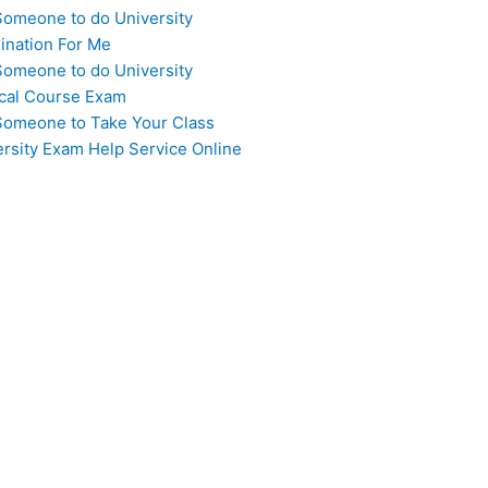
Someone to do University
ination For Me
Someone to do University
cal Course Exam
Someone to Take Your Class
ersity Exam Help Service Online