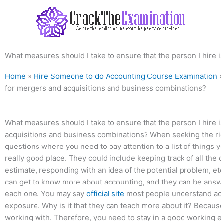
Skip
to
content
What measures should I take to ensure that the person I hire
Home
»
Hire Someone to do Accounting Course Examination
for mergers and acquisitions and business combinations?
What measures should I take to ensure that the person I hire
acquisitions and business combinations? When seeking the righ
questions where you need to pay attention to a list of things y
really good place. They could include keeping track of all the 
estimate, responding with an idea of the potential problem, et
can get to know more about accounting, and they can be answe
each one. You may say
official site
most people understand acc
exposure. Why is it that they can teach more about it? Because
working with. Therefore, you need to stay in a good working e