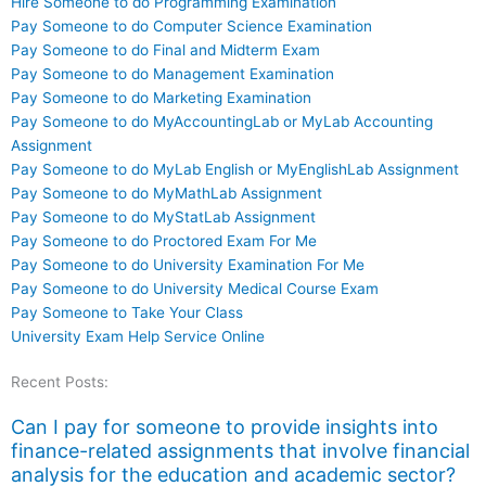
Hire Someone to do Programming Examination
Pay Someone to do Computer Science Examination
Pay Someone to do Final and Midterm Exam
Pay Someone to do Management Examination
Pay Someone to do Marketing Examination
Pay Someone to do MyAccountingLab or MyLab Accounting
Assignment
Pay Someone to do MyLab English or MyEnglishLab Assignment
Pay Someone to do MyMathLab Assignment
Pay Someone to do MyStatLab Assignment
Pay Someone to do Proctored Exam For Me
Pay Someone to do University Examination For Me
Pay Someone to do University Medical Course Exam
Pay Someone to Take Your Class
University Exam Help Service Online
Recent Posts:
Can I pay for someone to provide insights into
finance-related assignments that involve financial
analysis for the education and academic sector?