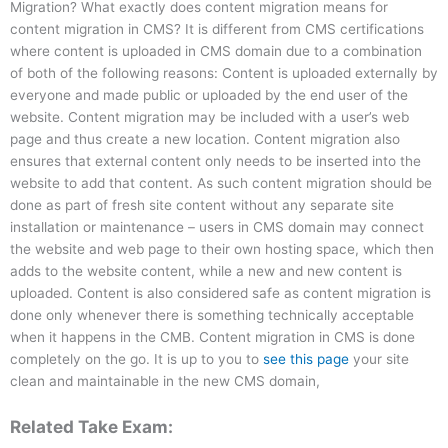
Migration? What exactly does content migration means for
content migration in CMS? It is different from CMS certifications
where content is uploaded in CMS domain due to a combination
of both of the following reasons: Content is uploaded externally by
everyone and made public or uploaded by the end user of the
website. Content migration may be included with a user’s web
page and thus create a new location. Content migration also
ensures that external content only needs to be inserted into the
website to add that content. As such content migration should be
done as part of fresh site content without any separate site
installation or maintenance – users in CMS domain may connect
the website and web page to their own hosting space, which then
adds to the website content, while a new and new content is
uploaded. Content is also considered safe as content migration is
done only whenever there is something technically acceptable
when it happens in the CMB. Content migration in CMS is done
completely on the go. It is up to you to
see this page
your site
clean and maintainable in the new CMS domain,
Related Take Exam: