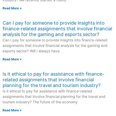
Read More »
Can I pay for someone to provide insights into
finance-related assignments that involve financial
analysis for the gaming and esports sector?
Can I pay for someone to provide insights into finance-related
assignments that involve financial analysis for the gaming and
esports sector? Will I always have
Read More »
Is it ethical to pay for assistance with finance-
related assignments that involve financial
planning for the travel and tourism industry?
Is it ethical to pay for assistance with finance-related
assignments that involve financial planning for the travel and
tourism industry? The future of the economy
Read More »