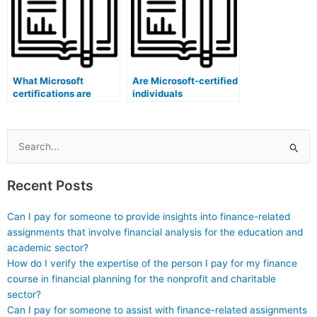
What Microsoft
Are Microsoft-certified
certifications are
individuals
specific to content
knowledgeable about
audit software
maintaining exam
administrators?
question banks?
Search
for:
Recent Posts
Can I pay for someone to provide insights into finance-related
assignments that involve financial analysis for the education and
academic sector?
How do I verify the expertise of the person I pay for my finance
course in financial planning for the nonprofit and charitable
sector?
Can I pay for someone to assist with finance-related assignments