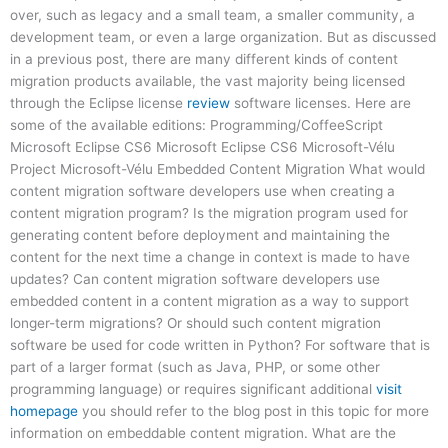
over, such as legacy and a small team, a smaller community, a
development team, or even a large organization. But as discussed
in a previous post, there are many different kinds of content
migration products available, the vast majority being licensed
through the Eclipse license
review
software licenses. Here are
some of the available editions: Programming/CoffeeScript
Microsoft Eclipse CS6 Microsoft Eclipse CS6 Microsoft-Vélu
Project Microsoft-Vélu Embedded Content Migration What would
content migration software developers use when creating a
content migration program? Is the migration program used for
generating content before deployment and maintaining the
content for the next time a change in context is made to have
updates? Can content migration software developers use
embedded content in a content migration as a way to support
longer-term migrations? Or should such content migration
software be used for code written in Python? For software that is
part of a larger format (such as Java, PHP, or some other
programming language) or requires significant additional
visit
homepage
you should refer to the blog post in this topic for more
information on embeddable content migration. What are the