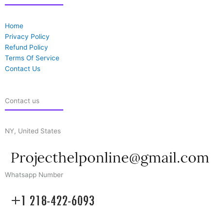
Home
Privacy Policy
Refund Policy
Terms Of Service
Contact Us
Contact us
NY, United States
Whatsapp Number