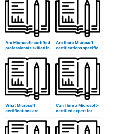
software
software?
administrators?
Are Microsoft-certified
Are there Microsoft
professionals skilled in
certifications specific
content review
to exam
committee software
accommodations
solutions?
software
administrators?
What Microsoft
Can I hire a Microsoft-
certifications are
certified expert for
relevant for content
exam content
accessibility software
translation quality
administrators?
assurance using
software?