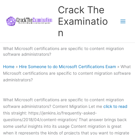
Skip
Crack The
to
content
Examinatio
n
What Microsoft certifications are specific to content migration
software administrators?
Home
»
Hire Someone to do Microsoft Certifications Exam
»
What
Microsoft certifications are specific to content migration software
administrators?
What Microsoft certifications are specific to content migration
software administrators? Content Migration Let me
click to read
this straight: https://jenkins.io/frequently-asked-
questions/2018/04/content-migration/ That answer brings back
some useful insights into its usage Content migration is great
when it represents the kinds of projects that you want to migrate