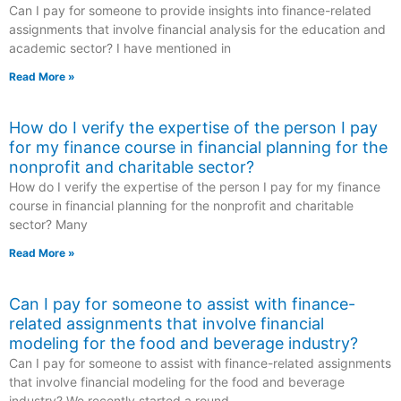
Can I pay for someone to provide insights into finance-related
assignments that involve financial analysis for the education and
academic sector? I have mentioned in
Read More »
How do I verify the expertise of the person I pay
for my finance course in financial planning for the
nonprofit and charitable sector?
How do I verify the expertise of the person I pay for my finance
course in financial planning for the nonprofit and charitable
sector? Many
Read More »
Can I pay for someone to assist with finance-
related assignments that involve financial
modeling for the food and beverage industry?
Can I pay for someone to assist with finance-related assignments
that involve financial modeling for the food and beverage
industry? We recently started a round