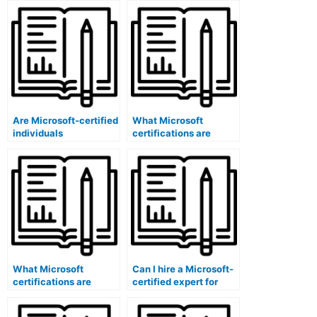
Are Microsoft-certified
What Microsoft
individuals
certifications are
experienced in exam
relevant for content
content encryption and
alignment and
security using
mapping software
software?
administrators?
What Microsoft
Can I hire a Microsoft-
certifications are
certified expert for
specific to content
exam security risk
review committee
assessments using