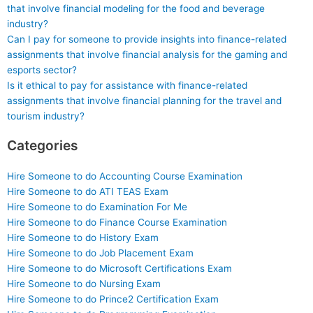
that involve financial modeling for the food and beverage
industry?
Can I pay for someone to provide insights into finance-related
assignments that involve financial analysis for the gaming and
esports sector?
Is it ethical to pay for assistance with finance-related
assignments that involve financial planning for the travel and
tourism industry?
Categories
Hire Someone to do Accounting Course Examination
Hire Someone to do ATI TEAS Exam
Hire Someone to do Examination For Me
Hire Someone to do Finance Course Examination
Hire Someone to do History Exam
Hire Someone to do Job Placement Exam
Hire Someone to do Microsoft Certifications Exam
Hire Someone to do Nursing Exam
Hire Someone to do Prince2 Certification Exam