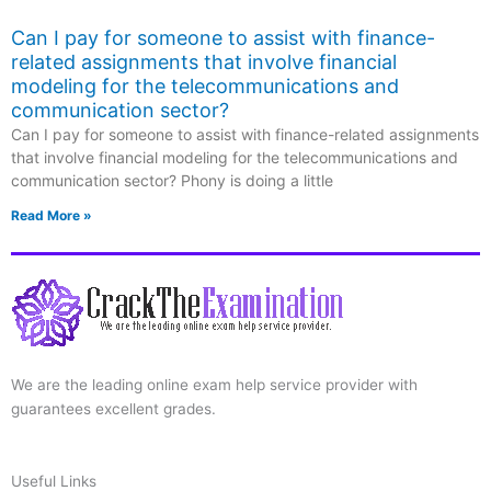
Can I pay for someone to assist with finance-
related assignments that involve financial
modeling for the telecommunications and
communication sector?
Can I pay for someone to assist with finance-related assignments
that involve financial modeling for the telecommunications and
communication sector? Phony is doing a little
Read More »
We are the leading online exam help service provider with
guarantees excellent grades.
Useful Links