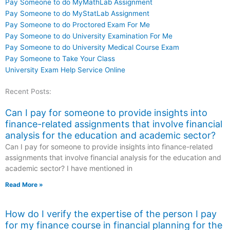
Pay Someone to do MyMathLab Assignment
Pay Someone to do MyStatLab Assignment
Pay Someone to do Proctored Exam For Me
Pay Someone to do University Examination For Me
Pay Someone to do University Medical Course Exam
Pay Someone to Take Your Class
University Exam Help Service Online
Recent Posts:
Can I pay for someone to provide insights into
finance-related assignments that involve financial
analysis for the education and academic sector?
Can I pay for someone to provide insights into finance-related
assignments that involve financial analysis for the education and
academic sector? I have mentioned in
Read More »
How do I verify the expertise of the person I pay
for my finance course in financial planning for the