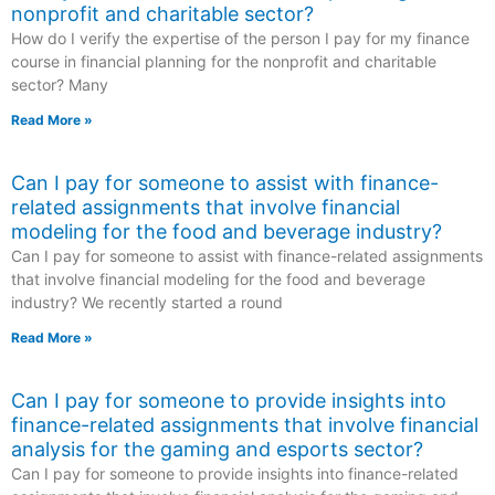
nonprofit and charitable sector?
How do I verify the expertise of the person I pay for my finance
course in financial planning for the nonprofit and charitable
sector? Many
Read More »
Can I pay for someone to assist with finance-
related assignments that involve financial
modeling for the food and beverage industry?
Can I pay for someone to assist with finance-related assignments
that involve financial modeling for the food and beverage
industry? We recently started a round
Read More »
Can I pay for someone to provide insights into
finance-related assignments that involve financial
analysis for the gaming and esports sector?
Can I pay for someone to provide insights into finance-related