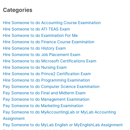
Categories
Hire Someone to do Accounting Course Examination
Hire Someone to do ATI TEAS Exam
Hire Someone to do Examination For Me
Hire Someone to do Finance Course Examination
Hire Someone to do History Exam
Hire Someone to do Job Placement Exam
Hire Someone to do Microsoft Certifications Exam
Hire Someone to do Nursing Exam
Hire Someone to do Prince2 Certification Exam
Hire Someone to do Programming Examination
Pay Someone to do Computer Science Examination
Pay Someone to do Final and Midterm Exam
Pay Someone to do Management Examination
Pay Someone to do Marketing Examination
Pay Someone to do MyAccountingLab or MyLab Accounting
Assignment
Pay Someone to do MyLab English or MyEnglishLab Assignment