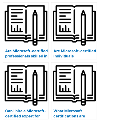
specific to score
specific to exam
reporting system
security auditing in
development in
certification
certification
programs?
programs?
Are Microsoft-certified
Are Microsoft-certified
professionals skilled in
individuals
conducting
knowledgeable about
certification program
certification program
demographic
budget management?
analyses?
Can I hire a Microsoft-
What Microsoft
certified expert for
certifications are
conducting
specific to score
certification program
reporting system