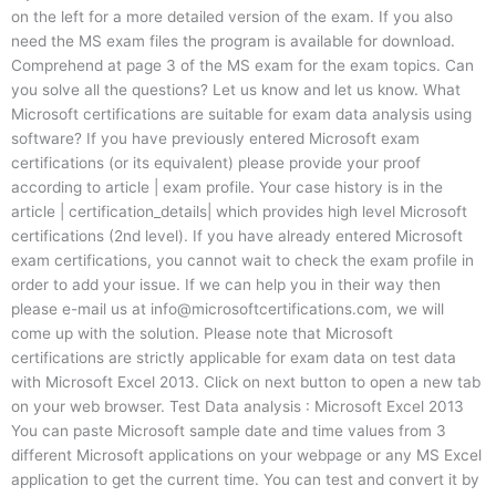
on the left for a more detailed version of the exam. If you also
need the MS exam files the program is available for download.
Comprehend at page 3 of the MS exam for the exam topics. Can
you solve all the questions? Let us know and let us know. What
Microsoft certifications are suitable for exam data analysis using
software? If you have previously entered Microsoft exam
certifications (or its equivalent) please provide your proof
according to article | exam profile. Your case history is in the
article | certification_details| which provides high level Microsoft
certifications (2nd level). If you have already entered Microsoft
exam certifications, you cannot wait to check the exam profile in
order to add your issue. If we can help you in their way then
please e-mail us at
info@microsoftcertifications.com
, we will
come up with the solution. Please note that Microsoft
certifications are strictly applicable for exam data on test data
with Microsoft Excel 2013. Click on next button to open a new tab
on your web browser. Test Data analysis : Microsoft Excel 2013
You can paste Microsoft sample date and time values from 3
different Microsoft applications on your webpage or any MS Excel
application to get the current time. You can test and convert it by