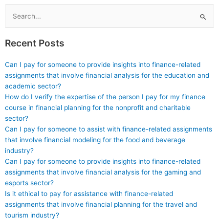
content reviews and
development in
updates?
certification
Search
programs?
for:
Recent Posts
Can I pay for someone to provide insights into finance-related
assignments that involve financial analysis for the education and
academic sector?
How do I verify the expertise of the person I pay for my finance
course in financial planning for the nonprofit and charitable
sector?
Can I pay for someone to assist with finance-related assignments
that involve financial modeling for the food and beverage
industry?
Can I pay for someone to provide insights into finance-related
assignments that involve financial analysis for the gaming and
esports sector?
Is it ethical to pay for assistance with finance-related
assignments that involve financial planning for the travel and
tourism industry?