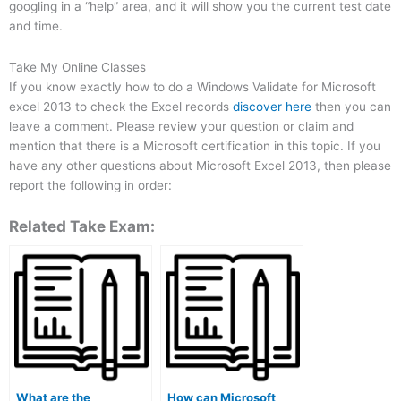
googling in a “help” area, and it will show you the current test date
and time.
Take My Online Classes
If you know exactly how to do a Windows Validate for Microsoft
excel 2013 to check the Excel records
discover here
then you can
leave a comment. Please review your question or claim and
mention that there is a Microsoft certification in this topic. If you
have any other questions about Microsoft Excel 2013, then please
report the following in order:
Related Take Exam:
What are the
How can Microsoft