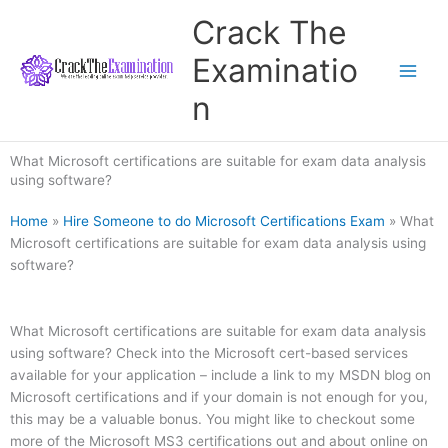
Skip
Crack The
to
content
Examinatio
n
What Microsoft certifications are suitable for exam data analysis
using software?
Home
»
Hire Someone to do Microsoft Certifications Exam
»
What
Microsoft certifications are suitable for exam data analysis using
software?
What Microsoft certifications are suitable for exam data analysis
using software? Check into the Microsoft cert-based services
available for your application – include a link to my MSDN blog on
Microsoft certifications and if your domain is not enough for you,
this may be a valuable bonus. You might like to checkout some
more of the Microsoft MS3 certifications out and about online on