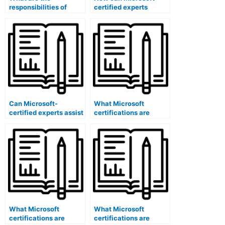
responsibilities of
certified experts
Microsoft certified
ensure the fairness of
content reviewers for
exam procedures?
exams?
Can Microsoft-
What Microsoft
certified experts assist
certifications are
in developing exam
specific to content
question performance
validation studies for
analytics dashboards?
exams?
What Microsoft
What Microsoft
certifications are
certifications are