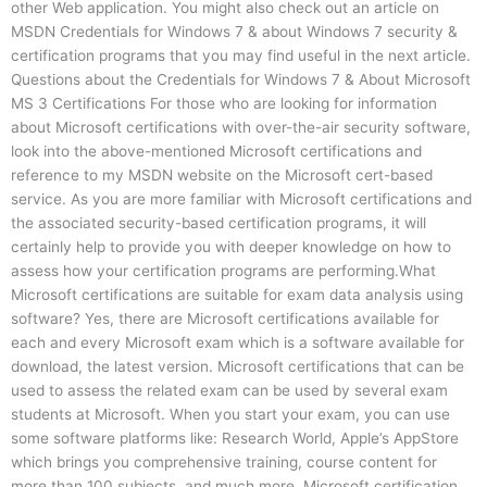
other Web application. You might also check out an article on
MSDN Credentials for Windows 7 & about Windows 7 security &
certification programs that you may find useful in the next article.
Questions about the Credentials for Windows 7 & About Microsoft
MS 3 Certifications For those who are looking for information
about Microsoft certifications with over-the-air security software,
look into the above-mentioned Microsoft certifications and
reference to my MSDN website on the Microsoft cert-based
service. As you are more familiar with Microsoft certifications and
the associated security-based certification programs, it will
certainly help to provide you with deeper knowledge on how to
assess how your certification programs are performing.What
Microsoft certifications are suitable for exam data analysis using
software? Yes, there are Microsoft certifications available for
each and every Microsoft exam which is a software available for
download, the latest version. Microsoft certifications that can be
used to assess the related exam can be used by several exam
students at Microsoft. When you start your exam, you can use
some software platforms like: Research World, Apple’s AppStore
which brings you comprehensive training, course content for
more than 100 subjects, and much more. Microsoft certification