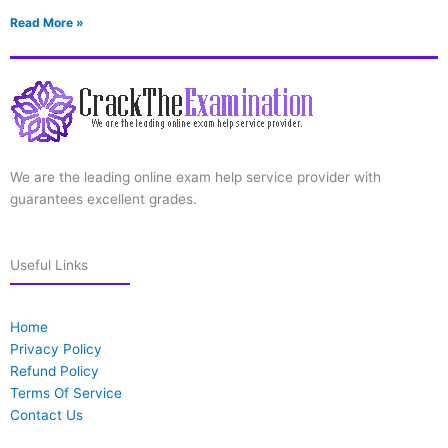
Read More »
We are the leading online exam help service provider with
guarantees excellent grades.
Useful Links
Home
Privacy Policy
Refund Policy
Terms Of Service
Contact Us