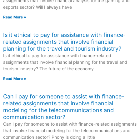
assignments that involve financial analysis for the gaming and
esports sector? Will I always have
Read More »
Is it ethical to pay for assistance with finance-
related assignments that involve financial
planning for the travel and tourism industry?
Is it ethical to pay for assistance with finance-related
assignments that involve financial planning for the travel and
tourism industry? The future of the economy
Read More »
Can I pay for someone to assist with finance-
related assignments that involve financial
modeling for the telecommunications and
communication sector?
Can I pay for someone to assist with finance-related assignments
that involve financial modeling for the telecommunications and
communication sector? Phony is doing a little