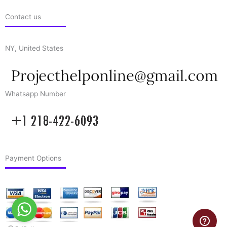
Contact us
NY, United States
Whatsapp Number
Payment Options