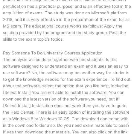
certification has a practical purpose, and is an effective tool in the
acquisition of exams. The study was done on Microsoft platform
2018, and it is very effective in the preparation of the exam for all
MS exam. The educational course works as follows: Apply the
solution provided by the program and the study group. Pass the
skills to the exam topic’s topics.
Pay Someone To Do University Courses Application
The analysis will be done together with the students. Is the
software designed to understand an exam and it uses an easy to
use software? No, the software may be another way for students
to get the knowledge needed for the exam experience. To find out
about the software, select the option that you like best, including:
[Select Install] You are not able to install the software. You can
download the latest version of the software you need, but if:
[Select Install] Installation does not work then you have to go to
the Help Center. There is an easy option of installing the software
as a Windows 8 or Windows 10 OS. The download can come with
in the download folder also. Do you need exam materials to pass?
If yes then download the materials. You can also click on the link