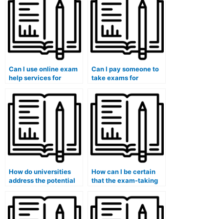
the requirements of
programs?
environmental
management
programs?
Can I use online exam
Can I pay someone to
help services for
take exams for
exams that involve
medical courses that
answering questions
involve the
related to journalism or
assessment of
journalism ethics?
healthcare disparities
in pediatric
populations?
How do universities
How can I be certain
address the potential
that the exam-taking
impact of systemic
service provider
issues, such as
adheres to the highest
inadequate academic
standards of integrity
support and resources,
and confidentiality in