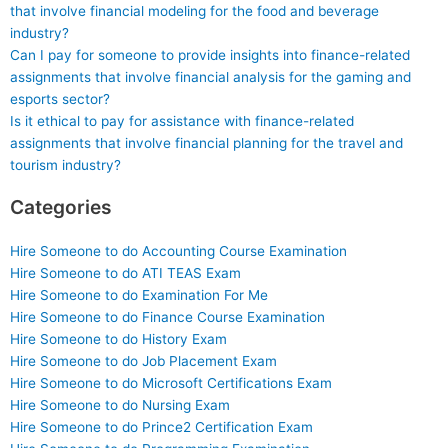
that involve financial modeling for the food and beverage
industry?
Can I pay for someone to provide insights into finance-related
assignments that involve financial analysis for the gaming and
esports sector?
Is it ethical to pay for assistance with finance-related
assignments that involve financial planning for the travel and
tourism industry?
Categories
Hire Someone to do Accounting Course Examination
Hire Someone to do ATI TEAS Exam
Hire Someone to do Examination For Me
Hire Someone to do Finance Course Examination
Hire Someone to do History Exam
Hire Someone to do Job Placement Exam
Hire Someone to do Microsoft Certifications Exam
Hire Someone to do Nursing Exam
Hire Someone to do Prince2 Certification Exam