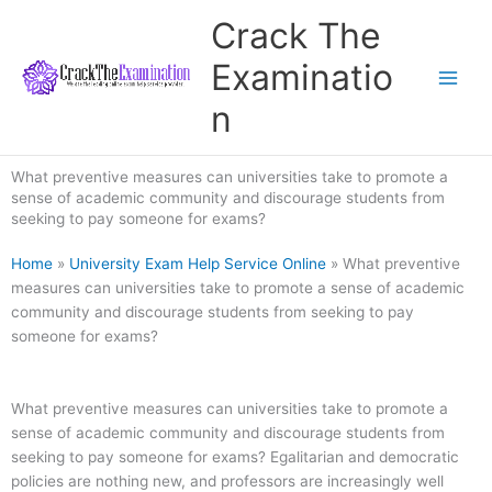
Skip
Crack The
to
content
Examinatio
n
What preventive measures can universities take to promote a
sense of academic community and discourage students from
seeking to pay someone for exams?
Home
»
University Exam Help Service Online
»
What preventive
measures can universities take to promote a sense of academic
community and discourage students from seeking to pay
someone for exams?
What preventive measures can universities take to promote a
sense of academic community and discourage students from
seeking to pay someone for exams? Egalitarian and democratic
policies are nothing new, and professors are increasingly well