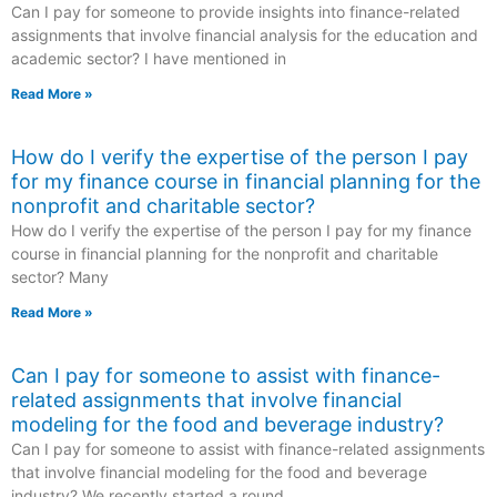
Can I pay for someone to provide insights into finance-related
assignments that involve financial analysis for the education and
academic sector? I have mentioned in
Read More »
How do I verify the expertise of the person I pay
for my finance course in financial planning for the
nonprofit and charitable sector?
How do I verify the expertise of the person I pay for my finance
course in financial planning for the nonprofit and charitable
sector? Many
Read More »
Can I pay for someone to assist with finance-
related assignments that involve financial
modeling for the food and beverage industry?
Can I pay for someone to assist with finance-related assignments
that involve financial modeling for the food and beverage
industry? We recently started a round