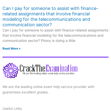
Can I pay for someone to assist with finance-
related assignments that involve financial
modeling for the telecommunications and
communication sector?
Can I pay for someone to assist with finance-related assignments
that involve financial modeling for the telecommunications and
communication sector? Phony is doing a little
Read More »
We are the leading online exam help service provider with
guarantees excellent grades.
Useful Links