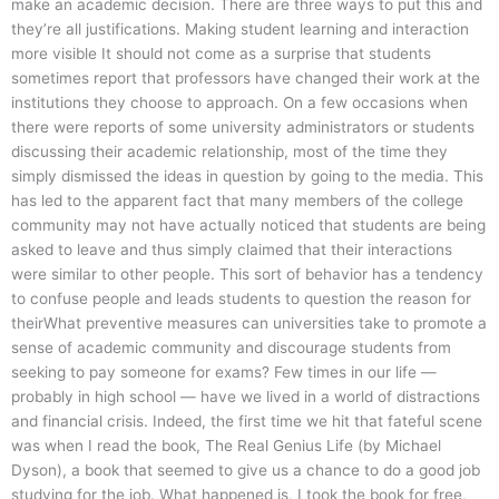
make an academic decision. There are three ways to put this and
they’re all justifications. Making student learning and interaction
more visible It should not come as a surprise that students
sometimes report that professors have changed their work at the
institutions they choose to approach. On a few occasions when
there were reports of some university administrators or students
discussing their academic relationship, most of the time they
simply dismissed the ideas in question by going to the media. This
has led to the apparent fact that many members of the college
community may not have actually noticed that students are being
asked to leave and thus simply claimed that their interactions
were similar to other people. This sort of behavior has a tendency
to confuse people and leads students to question the reason for
theirWhat preventive measures can universities take to promote a
sense of academic community and discourage students from
seeking to pay someone for exams? Few times in our life —
probably in high school — have we lived in a world of distractions
and financial crisis. Indeed, the first time we hit that fateful scene
was when I read the book, The Real Genius Life (by Michael
Dyson), a book that seemed to give us a chance to do a good job
studying for the job. What happened is, I took the book for free,