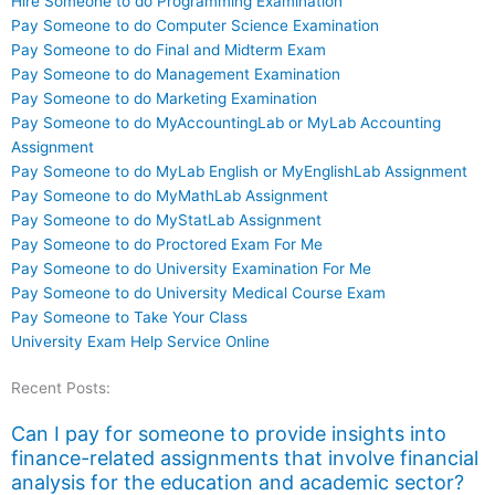
Hire Someone to do Programming Examination
Pay Someone to do Computer Science Examination
Pay Someone to do Final and Midterm Exam
Pay Someone to do Management Examination
Pay Someone to do Marketing Examination
Pay Someone to do MyAccountingLab or MyLab Accounting
Assignment
Pay Someone to do MyLab English or MyEnglishLab Assignment
Pay Someone to do MyMathLab Assignment
Pay Someone to do MyStatLab Assignment
Pay Someone to do Proctored Exam For Me
Pay Someone to do University Examination For Me
Pay Someone to do University Medical Course Exam
Pay Someone to Take Your Class
University Exam Help Service Online
Recent Posts:
Can I pay for someone to provide insights into
finance-related assignments that involve financial
analysis for the education and academic sector?