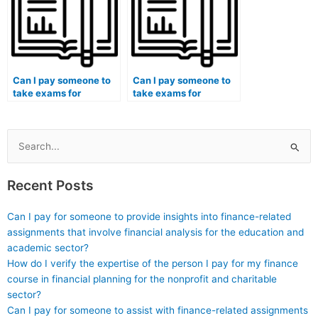
that may contribute to
reproductive medicine
students considering
assessments?
hiring someone for
exams?
Can I pay someone to
Can I pay someone to
take exams for
take exams for
medical courses that
medical courses that
involve surgery
involve transplantation
assessments?
medicine
assessments?
Search
for:
Recent Posts
Can I pay for someone to provide insights into finance-related
assignments that involve financial analysis for the education and
academic sector?
How do I verify the expertise of the person I pay for my finance
course in financial planning for the nonprofit and charitable
sector?
Can I pay for someone to assist with finance-related assignments