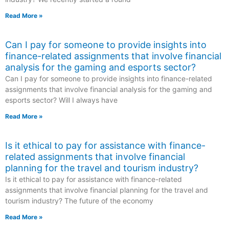
Read More »
Can I pay for someone to provide insights into
finance-related assignments that involve financial
analysis for the gaming and esports sector?
Can I pay for someone to provide insights into finance-related
assignments that involve financial analysis for the gaming and
esports sector? Will I always have
Read More »
Is it ethical to pay for assistance with finance-
related assignments that involve financial
planning for the travel and tourism industry?
Is it ethical to pay for assistance with finance-related
assignments that involve financial planning for the travel and
tourism industry? The future of the economy
Read More »