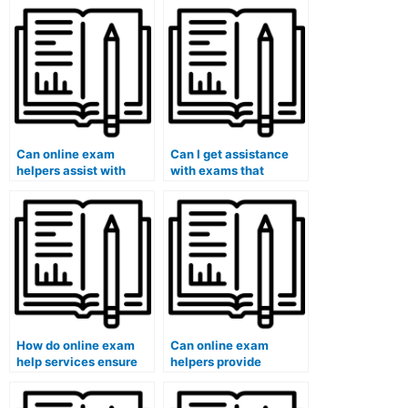
Can online exam
Can I get assistance
helpers assist with
with exams that
exams that require
involve answering
understanding specific
questions related to
anthropological
accounting or
concepts?
auditing?
How do online exam
Can online exam
help services ensure
helpers provide
that the assistance
guidance on exam
provided aligns with
strategies for literature