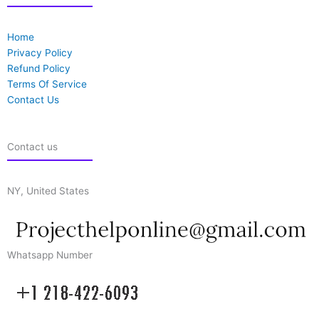
Home
Privacy Policy
Refund Policy
Terms Of Service
Contact Us
Contact us
NY, United States
Whatsapp Number