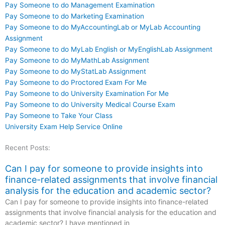
Pay Someone to do Management Examination
Pay Someone to do Marketing Examination
Pay Someone to do MyAccountingLab or MyLab Accounting
Assignment
Pay Someone to do MyLab English or MyEnglishLab Assignment
Pay Someone to do MyMathLab Assignment
Pay Someone to do MyStatLab Assignment
Pay Someone to do Proctored Exam For Me
Pay Someone to do University Examination For Me
Pay Someone to do University Medical Course Exam
Pay Someone to Take Your Class
University Exam Help Service Online
Recent Posts:
Can I pay for someone to provide insights into
finance-related assignments that involve financial
analysis for the education and academic sector?
Can I pay for someone to provide insights into finance-related
assignments that involve financial analysis for the education and
academic sector? I have mentioned in