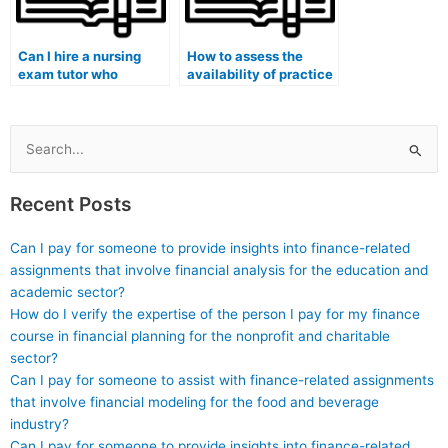
Can I hire a nursing
How to assess the
exam tutor who
availability of practice
specializes in helping
exams and simulated
individuals with
testing environments
learning disabilities for
when hiring a nursing
specialty certification
exam expert for
Search
exams?
specialty certification
for:
exams?
Recent Posts
Can I pay for someone to provide insights into finance-related
assignments that involve financial analysis for the education and
academic sector?
How do I verify the expertise of the person I pay for my finance
course in financial planning for the nonprofit and charitable
sector?
Can I pay for someone to assist with finance-related assignments
that involve financial modeling for the food and beverage
industry?
Can I pay for someone to provide insights into finance-related