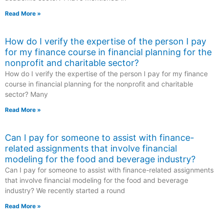
Read More »
How do I verify the expertise of the person I pay
for my finance course in financial planning for the
nonprofit and charitable sector?
How do I verify the expertise of the person I pay for my finance
course in financial planning for the nonprofit and charitable
sector? Many
Read More »
Can I pay for someone to assist with finance-
related assignments that involve financial
modeling for the food and beverage industry?
Can I pay for someone to assist with finance-related assignments
that involve financial modeling for the food and beverage
industry? We recently started a round
Read More »