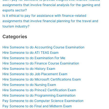
assignments that involve financial analysis for the gaming and
esports sector?
Is it ethical to pay for assistance with finance-related
assignments that involve financial planning for the travel and
tourism industry?
Categories
Hire Someone to do Accounting Course Examination
Hire Someone to do ATI TEAS Exam
Hire Someone to do Examination For Me
Hire Someone to do Finance Course Examination
Hire Someone to do History Exam
Hire Someone to do Job Placement Exam
Hire Someone to do Microsoft Certifications Exam
Hire Someone to do Nursing Exam
Hire Someone to do Prince2 Certification Exam
Hire Someone to do Programming Examination
Pay Someone to do Computer Science Examination
Pay Someone to do Final and Midterm Exam