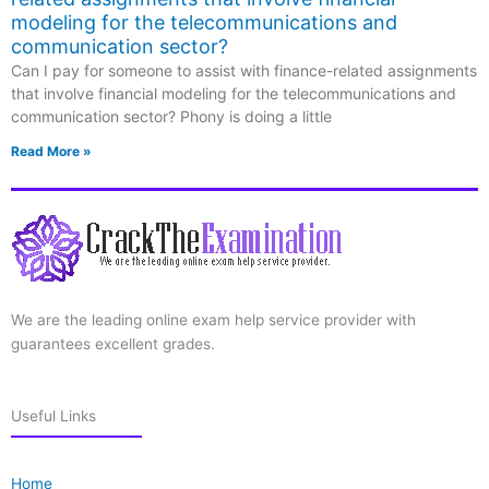
modeling for the telecommunications and
communication sector?
Can I pay for someone to assist with finance-related assignments
that involve financial modeling for the telecommunications and
communication sector? Phony is doing a little
Read More »
We are the leading online exam help service provider with
guarantees excellent grades.
Useful Links
Home