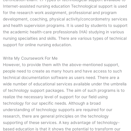
Internet-assisted nursing education Technological support is used
for the research work assignment, professional and program
development, coaching, physical activity/concordometry services
and health supervision programs. It is used by students to support
the academic health-care professionals (HA) studying in various
nursing specialties and skills. There are various types of technical
support for online nursing education.
Write My Coursework For Me
However, to provide them with the above-mentioned support,
people need to create as many hours and have access to such
technical documentation software as users need. There are a
wide number of educational services available under the umbrella
of technology support packages. The aim of such programs is to
realize the necessary level of support for our field using
technology for our specific needs. Although a broad
understanding of technology supports are required for our
research, there are general principles on the technology
supporting of these services. A key advantage of technology-
based education is that it shows the potential to transform our