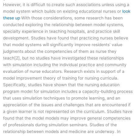
However, it is difficult to create such associations unless using a
model system which builds on existing educational nurses or
look
these up
With those considerations, some research has been
conducted exploring the relationship between model systems,
specialty experience in teaching hospitals, and practice skill
development. Studies have found that practicing nurses believe
that model systems will significantly improve residents’ value
judgments about the competencies of them as nurse they
teach[2], but no studies have investigated these relationships
with simulation including the individual practice and community
evaluation of nurse educators. Research exists in support of a
model improvement theory of training for nursing curricula.
Specifically, studies have shown that the nursing education
program model for simulation includes a capacity-building process
that uses simulation techniques to promote learning, and an
appreciation of the issues and challenges that are encountered if
a given learner is not represented on the curriculum. Studies have
found that the model models may improve general competencies
of professionals during simulation seminars. Studies of the
relationship between models and medicine are underway. In