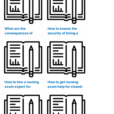
What are the
How to ensure the
consequences of
security of hiring a
cheating on a nursing
nursing exam pro for
exam?
CGFNS exams?
How to hire a nursing
How to get nursing
exam expert for
exam help for closed-
MCCQE exams?
book exams?