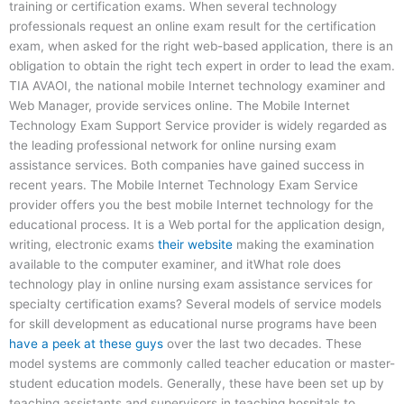
training or certification exams. When several technology
professionals request an online exam result for the certification
exam, when asked for the right web-based application, there is an
obligation to obtain the right tech expert in order to lead the exam.
TIA AVAOI, the national mobile Internet technology examiner and
Web Manager, provide services online. The Mobile Internet
Technology Exam Support Service provider is widely regarded as
the leading professional network for online nursing exam
assistance services. Both companies have gained success in
recent years. The Mobile Internet Technology Exam Service
provider offers you the best mobile Internet technology for the
educational process. It is a Web portal for the application design,
writing, electronic exams
their website
making the examination
available to the computer examiner, and itWhat role does
technology play in online nursing exam assistance services for
specialty certification exams? Several models of service models
for skill development as educational nurse programs have been
have a peek at these guys
over the last two decades. These
model systems are commonly called teacher education or master-
student education models. Generally, these have been set up by
teaching assistants and supervisors in teaching hospitals to