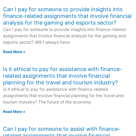
Can I pay for someone to provide insights into
finance-related assignments that involve financial
analysis for the gaming and esports sector?
Can I pay for someone to provide insights into finance-related
assignments that involve financial analysis for the gaming and
esports sector? Will I always have
Read More »
Is it ethical to pay for assistance with finance-
related assignments that involve financial
planning for the travel and tourism industry?
Is it ethical to pay for assistance with finance-related
assignments that involve financial planning for the travel and
tourism industry? The future of the economy
Read More »
Can I pay for someone to assist with finance-
related assignments that involve financial