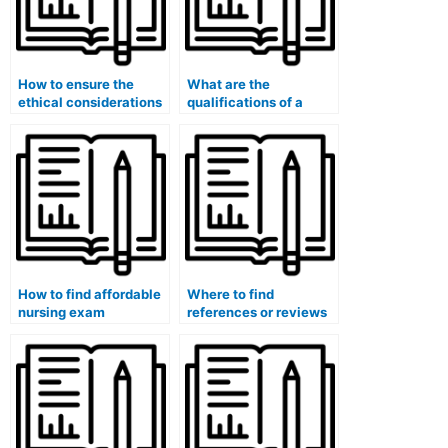
How to ensure the
What are the
ethical considerations
qualifications of a
when hiring for a
nursing exam
nursing exam for
specialist for specialty
computerized adaptive
certification exams?
testing (CAT)?
How to find affordable
Where to find
nursing exam
references or reviews
professionals for
for nursing exam
specialty certification
professionals for
exams?
specialty certification
exams?