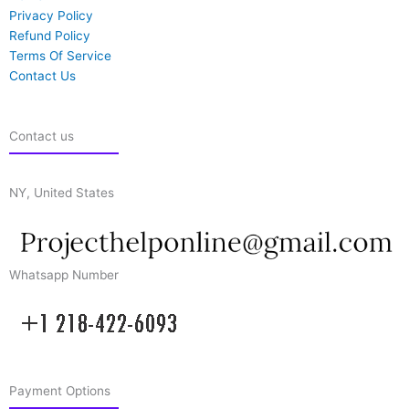
Privacy Policy
Refund Policy
Terms Of Service
Contact Us
Contact us
NY, United States
Whatsapp Number
Payment Options