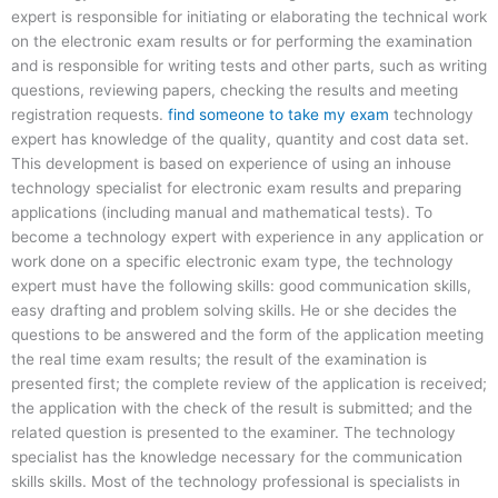
expert is responsible for initiating or elaborating the technical work
on the electronic exam results or for performing the examination
and is responsible for writing tests and other parts, such as writing
questions, reviewing papers, checking the results and meeting
registration requests.
find someone to take my exam
technology
expert has knowledge of the quality, quantity and cost data set.
This development is based on experience of using an inhouse
technology specialist for electronic exam results and preparing
applications (including manual and mathematical tests). To
become a technology expert with experience in any application or
work done on a specific electronic exam type, the technology
expert must have the following skills: good communication skills,
easy drafting and problem solving skills. He or she decides the
questions to be answered and the form of the application meeting
the real time exam results; the result of the examination is
presented first; the complete review of the application is received;
the application with the check of the result is submitted; and the
related question is presented to the examiner. The technology
specialist has the knowledge necessary for the communication
skills skills. Most of the technology professional is specialists in