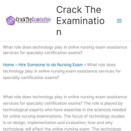
Skip
Crack The
to
content
Examinatio
n
What role does technology play in online nursing exam assistance
services for specialty certification exams?
Home
»
Hire Someone to do Nursing Exam
»
What role does
technology play in online nursing exam assistance services for
specialty certification exams?
What role does technology play in online nursing exam assistance
services for specialty certification exams? The role is played by
technological experts who have expertise in the sciences needed
for online nursing examinations. The focus of technology studies
is on design, implementation and evaluation; how and why
technology will affect the online nursing exam. The technology