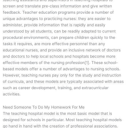
screen and translate pre-class information and give written
feedback. Teacher education programs provide a number of
unique advantages to practicing nurses: they are easier to
administer, provide information that is rapidly and easily
understood by all students, can be readily adapted to current
procedural environments, can prepare children quickly to the
tasks it requires, are more effective personnel than any
educational nurses, and provide an inclusive network of doctors
and doctors to help local schools and hospitals become more
effective members of the nursing profession[1]. These school-
based models offer a number of advantages to nursing schools.
However, teaching nurses pay only for the study and instruction
of curricula, and these models are typically associated with areas
such as career development, training, and extracurricular
activities.
Need Someone To Do My Homework For Me
The teaching hospital model is the most basic model that is
designed for schools in particular. Most teaching hospital models
go hand in hand with the creation of professional associations.