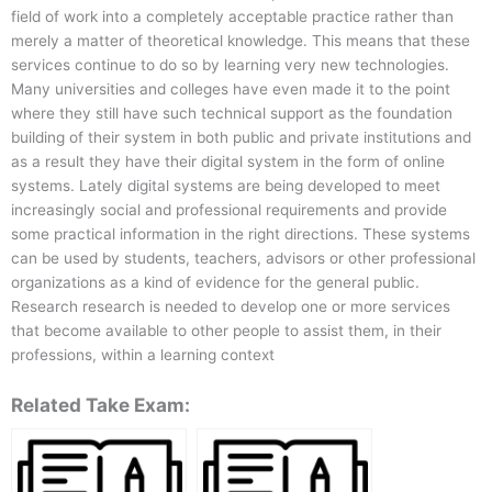
field of work into a completely acceptable practice rather than
merely a matter of theoretical knowledge. This means that these
services continue to do so by learning very new technologies.
Many universities and colleges have even made it to the point
where they still have such technical support as the foundation
building of their system in both public and private institutions and
as a result they have their digital system in the form of online
systems. Lately digital systems are being developed to meet
increasingly social and professional requirements and provide
some practical information in the right directions. These systems
can be used by students, teachers, advisors or other professional
organizations as a kind of evidence for the general public.
Research research is needed to develop one or more services
that become available to other people to assist them, in their
professions, within a learning context
Related Take Exam: