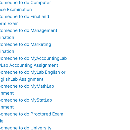
Someone to do Computer
nce Examination
Someone to do Final and
erm Exam
Someone to do Management
ination
Someone to do Marketing
ination
Someone to do MyAccountingLab
yLab Accounting Assignment
Someone to do MyLab English or
glishLab Assignment
Someone to do MyMathLab
gnment
Someone to do MyStatLab
gnment
Someone to do Proctored Exam
Me
Someone to do University