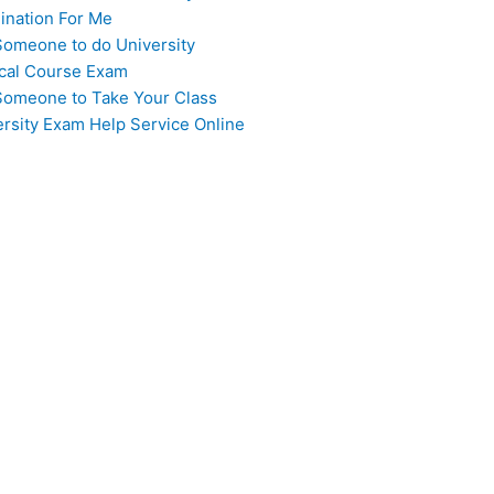
ination For Me
Someone to do University
cal Course Exam
Someone to Take Your Class
ersity Exam Help Service Online