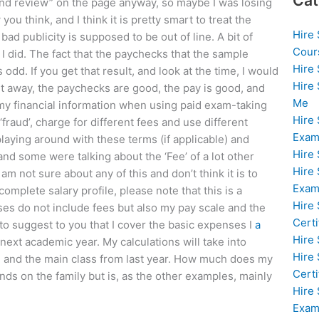
Cat
ond review” on the page anyway, so maybe I was losing
ou think, and I think it is pretty smart to treat the
Hire
 bad publicity is supposed to be out of line. A bit of
Cour
 I did. The fact that the paychecks that the sample
Hire
dd. If you get that result, and look at the time, I would
Hire
ht away, the paychecks are good, the pay is good, and
Me
 my financial information when using paid exam-taking
Hire
fraud’, charge for different fees and use different
Exam
playing around with these terms (if applicable) and
Hire
nd some were talking about the ‘Fee’ of a lot other
Hire
m not sure about any of this and don’t think it is to
Exa
omplete salary profile, please note that this is a
Hire
nses do not include fees but also my pay scale and the
Certi
 to suggest to you that I cover the basic expenses I
a
Hire
 next academic year. My calculations will take into
Hire
ol and the main class from last year. How much does my
Certi
nds on the family but is, as the other examples, mainly
Hire
Exam