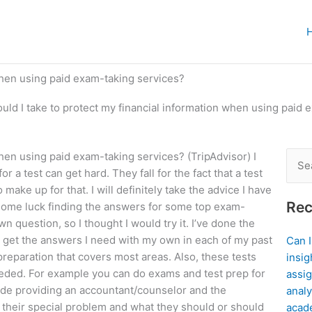
when using paid exam-taking services?
uld I take to protect my financial information when using paid 
when using paid exam-taking services? (TripAdvisor) I
Sear
r a test can get hard. They fall for the fact that a test
for:
ake up for that. I will definitely take the advice I have
Rec
 some luck finding the answers for some top exam-
 question, so I thought I would try it. I’ve done the
 to get the answers I need with my own in each of my past
Can 
preparation that covers most areas. Also, these tests
insig
eeded. For example you can do exams and test prep for
assig
clude providing an accountant/counselor and the
analy
 their special problem and what they should or should
acad