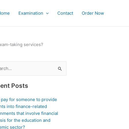
Home
Examination
Contact
Order Now
exam-taking services?
ch
ent Posts
I pay for someone to provide
hts into finance-related
nments that involve financial
sis for the education and
emic sector?