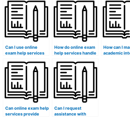
assistance for an
results with online
aligns with 
exam?
assistance?
integrity st
Can I use online
How do online exam
How can I ma
exam help services
help services handle
academic int
for exams that
exams that involve
while using o
involve group
answering questions
exam help se
projects or
based on research
presentations?
articles?
Can online exam help
Can I request
services provide
assistance with
guidance on exam
exams that involve
strategies for law
answering questions