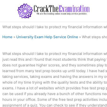
Skip
to
content
What steps should I take to protect my financial information 
Home
»
University Exam Help Service Online
»
What steps sho
What steps should I take to protect my financial information 
just read this and I found that most students think that paying fo
does not guarantee higher scores, and they sometimes play to m
learned from many test prep books up until today. I have had
taking services, taking exams and having the answers in my own
whole of my time trying with the quality tests and the ability
exams. I have a lot of websites which provides free test prep 
can be used if you already have a bunch of other functions n
hours in your office. Some of the free test prep activities in
assignment of a quiz. You can check to see if they understand