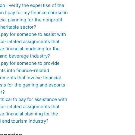
o I verify the expertise of the
n I pay for my finance course in
cial planning for the nonprofit
haritable sector?
 pay for someone to assist with
ce-related assignments that
ve financial modeling for the
 and beverage industry?
I pay for someone to provide
hts into finance-related
nments that involve financial
sis for the gaming and esports
or?
 ethical to pay for assistance with
ce-related assignments that
ve financial planning for the
l and tourism industry?