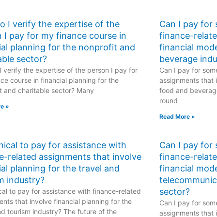
 I verify the expertise of the
Can I pay for
 I pay for my finance course in
finance-relat
ial planning for the nonprofit and
financial mod
able sector?
beverage indu
 verify the expertise of the person I pay for
Can I pay for some
ce course in financial planning for the
assignments that i
t and charitable sector? Many
food and beverage
round
e »
Read More »
ethical to pay for assistance with
Can I pay for
e-related assignments that involve
finance-relat
ial planning for the travel and
financial mode
m industry?
telecommunic
sector?
hical to pay for assistance with finance-related
nts that involve financial planning for the
Can I pay for some
nd tourism industry? The future of the
assignments that i