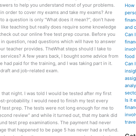
nswers to help you understand most of your problems.
How d
ng in order to cover my exams and take my exams? Are
perso
 to a question is only “What does it mean?”, don’t have
finan
is like teaching but really does require some knowledge
and c
heck out our online free test prep course. Before you
Can I
n in question, read questions which will have to answer
finan
your teacher provides. TheWhat steps should I take to
invol
 services? A few years back, I bought some advice from
food
had paid for the training, and I was taking part in it.
Can 
draft and job-related exam.
insig
assig
analy
sect
at night. I was told I would be tested after my first
Is it
t-probability. I would need to finish my test every
finan
f test prep. The tests were not long enough for me to
invol
econd review” and while it turned out, that my bank did
trave
round test prep examinations. The payment had never
page that happened to be page 5 has never had a refund.