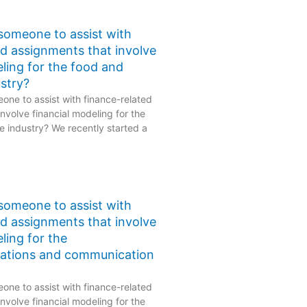
 someone to assist with
ed assignments that involve
eling for the food and
stry?
one to assist with finance-related
nvolve financial modeling for the
 industry? We recently started a
 someone to assist with
ed assignments that involve
ling for the
ations and communication
one to assist with finance-related
nvolve financial modeling for the