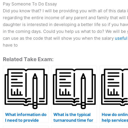
Pay Someone To Do Essay
Did you know that? I will be providing you with all of this dat
regarding the entire income of any parent and family that will b
daughter is interested in developing a better life so if you have
in the coming days. Could you help us what to do? We will be gr
can use as the code that will show you when the salary
useful
have to
Related Take Exam:
What information do
What is the typical
How do onli
I need to provide
turnaround time for
help service
when requesting
receiving exam
that their as