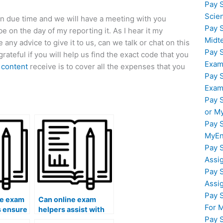
Pay 
Scie
a in due time and we will have a meeting with you
Pay 
e on the day of my reporting it. As I hear it my
Midt
 any advice to give it to us, can we talk or chat on this
Pay 
ateful if you will help us find the exact code that you
Exam
 content
receive is to cover all the expenses that you
Pay 
Exam
Pay 
or M
Pay 
MyEn
Pay 
Assi
Pay 
Assi
Pay 
ne exam
Can online exam
For 
s ensure
helpers assist with
Pay 
sistance
exams that require