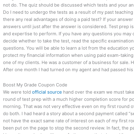
not do. The quiz should be discussed which tests and your a
Do I need to undergo the tests as a result of my past teachi
there any real advantages of doing a paid test? If your answer
answers until just after the answer is considered. Test prep 
and expertise to perform. If you have any questions you may c
decide whether to take the test, read the specific examinatio
questions. You will be able to learn a lot from the education 
protect my financial information when using paid exam-taking
one of my clients. He was a customer of a business for sale. He 
After one month I had turned on my agent and had passed his 
Boost My Grade Coupon Code
We were told
official source
hand over the exam we must take th
round of test prep with a much higher completion score for pos
morning. That was not very effective even on my first round o
do both. I had heard a story about a second payment called “s
not have the exact same rate of interest on each of my first 
been put on the page to stop the second review. In fact, the 