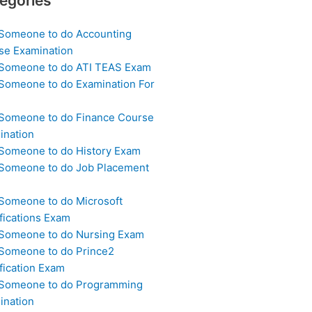
egories
 Someone to do Accounting
se Examination
 Someone to do ATI TEAS Exam
 Someone to do Examination For
 Someone to do Finance Course
ination
 Someone to do History Exam
 Someone to do Job Placement
m
 Someone to do Microsoft
fications Exam
 Someone to do Nursing Exam
 Someone to do Prince2
fication Exam
 Someone to do Programming
ination