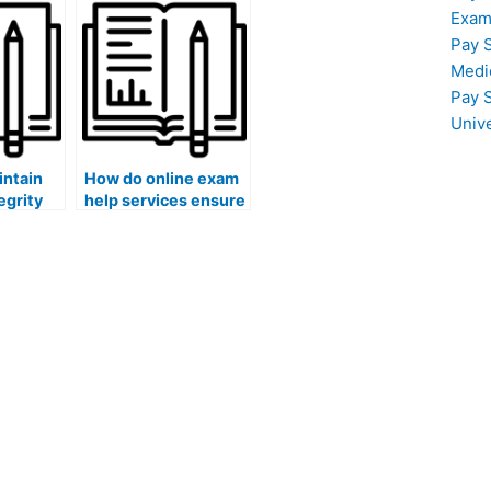
academic
coding or
Exam
andards?
programming skills?
Pay 
Medi
Pay 
Univ
intain
How do online exam
egrity
help services ensure
nline
that the assistance
rvices?
provided is up-to-
date with current
knowledge?