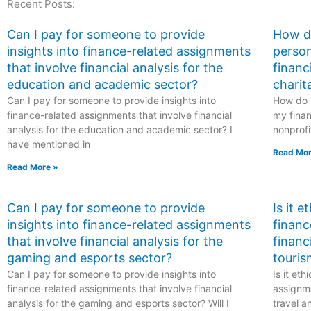
Recent Posts:
school exams?
related to
environmental
science or
Can I pay for someone to provide
How do
sustainability?
insights into finance-related assignments
person
that involve financial analysis for the
financ
education and academic sector?
charit
Can I pay for someone to provide insights into
How do I
finance-related assignments that involve financial
my finan
analysis for the education and academic sector? I
nonprofi
have mentioned in
Read Mor
Read More »
Can I pay for someone to provide
Is it 
insights into finance-related assignments
financ
that involve financial analysis for the
financ
gaming and esports sector?
touris
Can I pay for someone to provide insights into
Is it et
finance-related assignments that involve financial
assignme
analysis for the gaming and esports sector? Will I
travel a