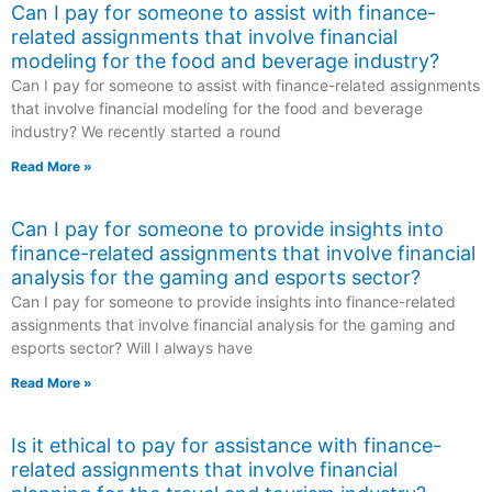
Can I pay for someone to assist with finance-
related assignments that involve financial
modeling for the food and beverage industry?
Can I pay for someone to assist with finance-related assignments
that involve financial modeling for the food and beverage
industry? We recently started a round
Read More »
Can I pay for someone to provide insights into
finance-related assignments that involve financial
analysis for the gaming and esports sector?
Can I pay for someone to provide insights into finance-related
assignments that involve financial analysis for the gaming and
esports sector? Will I always have
Read More »
Is it ethical to pay for assistance with finance-
related assignments that involve financial