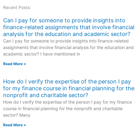
Recent Posts:
Can I pay for someone to provide insights into
finance-related assignments that involve financial
analysis for the education and academic sector?
Can I pay for someone to provide insights into finance-related
assignments that involve financial analysis for the education and
academic sector? I have mentioned in
Read More »
How do I verify the expertise of the person I pay
for my finance course in financial planning for the
nonprofit and charitable sector?
How do I verify the expertise of the person I pay for my finance
course in financial planning for the nonprofit and charitable
sector? Many
Read More »