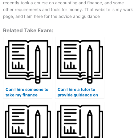
recently took a course on accounting and finance, and some
other requirements and tools for money. That website is my work
page, and I am here for the advice and guidance
Related Take Exam:
Can I hire someone to
Can I hire a tutor to
take my finance
provide guidance on
quizzes and provide
effective note-taking
constructive feedback
strategies for my
for improvement?
finance studies?