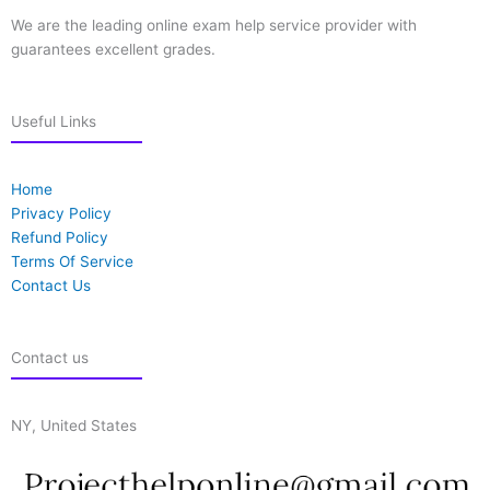
We are the leading online exam help service provider with
guarantees excellent grades.
Useful Links
Home
Privacy Policy
Refund Policy
Terms Of Service
Contact Us
Contact us
NY, United States