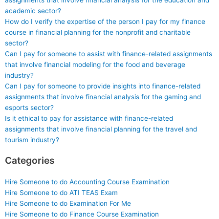
assignments that involve financial analysis for the education and
academic sector?
How do I verify the expertise of the person I pay for my finance
course in financial planning for the nonprofit and charitable
sector?
Can I pay for someone to assist with finance-related assignments
that involve financial modeling for the food and beverage
industry?
Can I pay for someone to provide insights into finance-related
assignments that involve financial analysis for the gaming and
esports sector?
Is it ethical to pay for assistance with finance-related
assignments that involve financial planning for the travel and
tourism industry?
Categories
Hire Someone to do Accounting Course Examination
Hire Someone to do ATI TEAS Exam
Hire Someone to do Examination For Me
Hire Someone to do Finance Course Examination