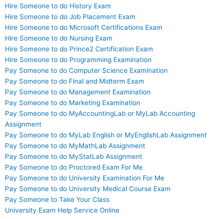
Hire Someone to do History Exam
Hire Someone to do Job Placement Exam
Hire Someone to do Microsoft Certifications Exam
Hire Someone to do Nursing Exam
Hire Someone to do Prince2 Certification Exam
Hire Someone to do Programming Examination
Pay Someone to do Computer Science Examination
Pay Someone to do Final and Midterm Exam
Pay Someone to do Management Examination
Pay Someone to do Marketing Examination
Pay Someone to do MyAccountingLab or MyLab Accounting
Assignment
Pay Someone to do MyLab English or MyEnglishLab Assignment
Pay Someone to do MyMathLab Assignment
Pay Someone to do MyStatLab Assignment
Pay Someone to do Proctored Exam For Me
Pay Someone to do University Examination For Me
Pay Someone to do University Medical Course Exam
Pay Someone to Take Your Class
University Exam Help Service Online