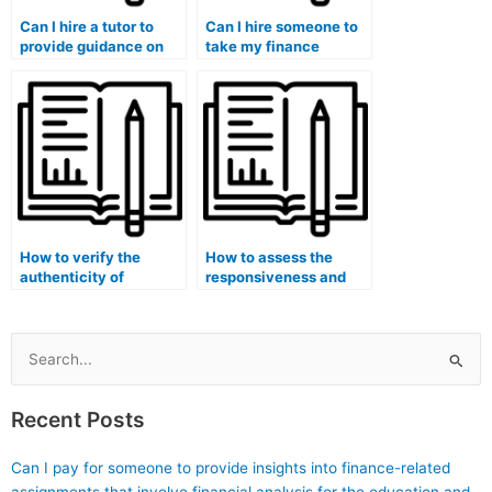
Can I hire a tutor to
Can I hire someone to
provide guidance on
take my finance
ethical considerations
midterm and final
in algorithmic trading
exams and
and financial
demonstrate expertise
technology?
in financial analysis for
real estate investment
trusts (REITs)?
How to verify the
How to assess the
authenticity of
responsiveness and
certifications and
supportiveness of
qualifications claimed
services offering
by individuals offering
finance course
finance course
assistance in financial
Search
assistance in financial
modeling for start-ups
for:
data analytics for
in the healthcare
Recent Posts
healthcare
industry focusing on
organizations?
biotechnology?
Can I pay for someone to provide insights into finance-related