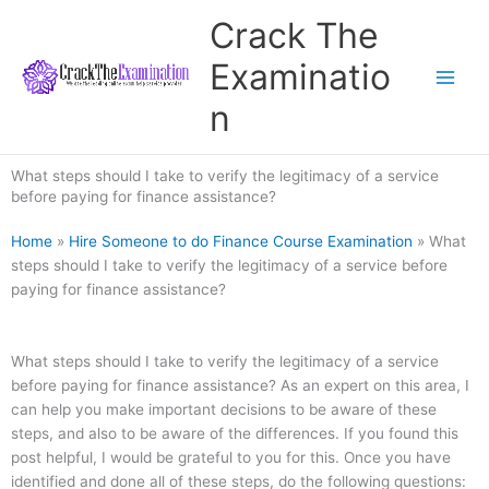
Skip
Crack The
to
content
Examinatio
n
What steps should I take to verify the legitimacy of a service
before paying for finance assistance?
Home
»
Hire Someone to do Finance Course Examination
»
What
steps should I take to verify the legitimacy of a service before
paying for finance assistance?
What steps should I take to verify the legitimacy of a service
before paying for finance assistance? As an expert on this area, I
can help you make important decisions to be aware of these
steps, and also to be aware of the differences. If you found this
post helpful, I would be grateful to you for this. Once you have
identified and done all of these steps, do the following questions: