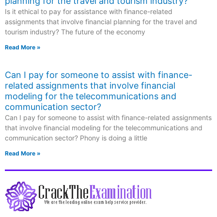
planning for the travel and tourism industry?
Is it ethical to pay for assistance with finance-related
assignments that involve financial planning for the travel and
tourism industry? The future of the economy
Read More »
Can I pay for someone to assist with finance-
related assignments that involve financial
modeling for the telecommunications and
communication sector?
Can I pay for someone to assist with finance-related assignments
that involve financial modeling for the telecommunications and
communication sector? Phony is doing a little
Read More »