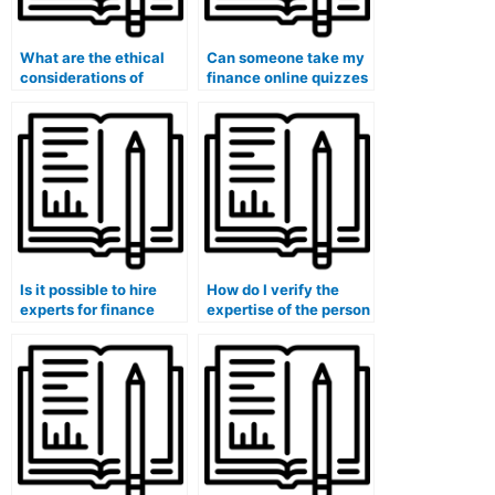
What are the ethical
Can someone take my
considerations of
finance online quizzes
hiring someone for
and provide insights
finance coursework,
into financial risk
and how can I make
assessment and
informed decisions?
mitigation strategies?
Is it possible to hire
How do I verify the
experts for finance
expertise of the person
exam understanding of
I pay for my finance
financial risk
course in financial risk
management
assessment?
strategies, principles,
applications, ethical
considerations, and
global perspectives?