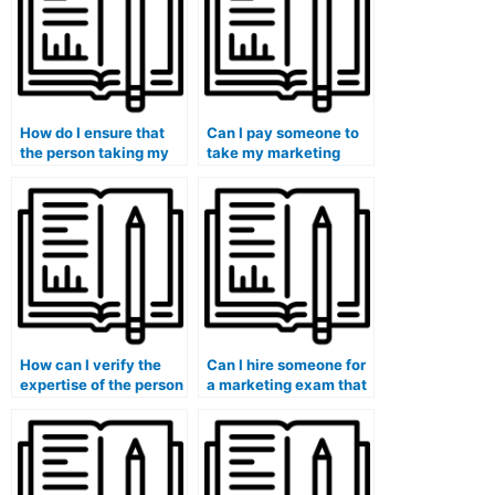
of political marketing
exams?
strategies?
How do I ensure that
Can I pay someone to
the person taking my
take my marketing
marketing exam has a
exam if I have limited
strong understanding
access to resources for
of marketing trends?
exam preparation?
How can I verify the
Can I hire someone for
expertise of the person
a marketing exam that
I hire for my marketing
involves
exam in social media
understanding and
marketing?
applying ethical
considerations in
influencer marketing?