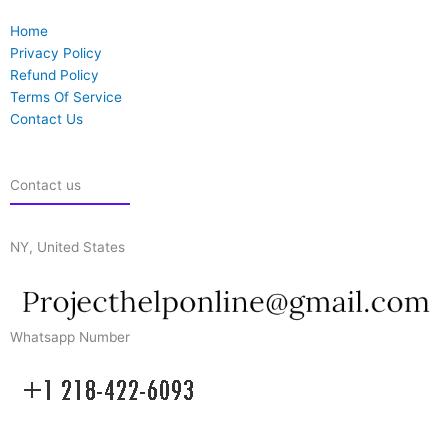
Home
Privacy Policy
Refund Policy
Terms Of Service
Contact Us
Contact us
NY, United States
Whatsapp Number