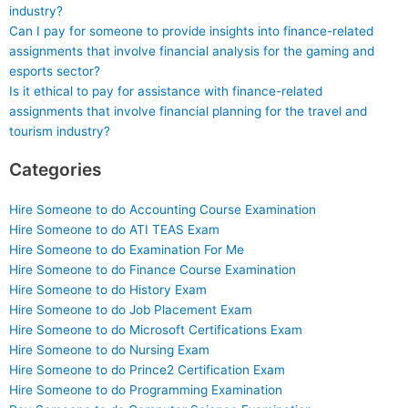
industry?
Can I pay for someone to provide insights into finance-related
assignments that involve financial analysis for the gaming and
esports sector?
Is it ethical to pay for assistance with finance-related
assignments that involve financial planning for the travel and
tourism industry?
Categories
Hire Someone to do Accounting Course Examination
Hire Someone to do ATI TEAS Exam
Hire Someone to do Examination For Me
Hire Someone to do Finance Course Examination
Hire Someone to do History Exam
Hire Someone to do Job Placement Exam
Hire Someone to do Microsoft Certifications Exam
Hire Someone to do Nursing Exam
Hire Someone to do Prince2 Certification Exam
Hire Someone to do Programming Examination