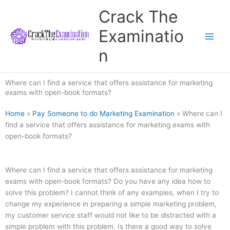
Skip
Crack The
to
content
Examinatio
n
Where can I find a service that offers assistance for marketing
exams with open-book formats?
Home
»
Pay Someone to do Marketing Examination
»
Where can I
find a service that offers assistance for marketing exams with
open-book formats?
Where can I find a service that offers assistance for marketing
exams with open-book formats? Do you have any idea how to
solve this problem? I cannot think of any examples, when I try to
change my experience in preparing a simple marketing problem,
my customer service staff would not like to be distracted with a
simple problem with this problem. Is there a good way to solve