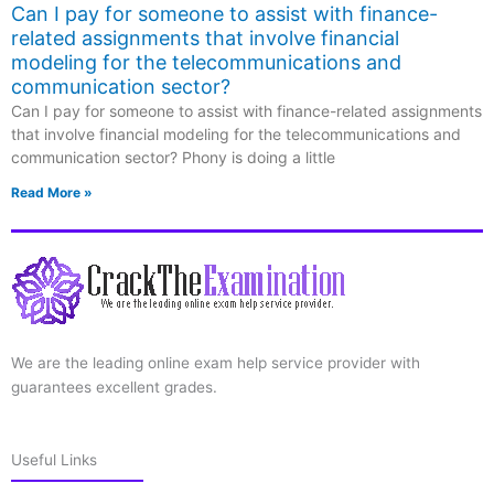
Can I pay for someone to assist with finance-
related assignments that involve financial
modeling for the telecommunications and
communication sector?
Can I pay for someone to assist with finance-related assignments
that involve financial modeling for the telecommunications and
communication sector? Phony is doing a little
Read More »
We are the leading online exam help service provider with
guarantees excellent grades.
Useful Links