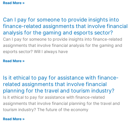
Read More »
Can I pay for someone to provide insights into
finance-related assignments that involve financial
analysis for the gaming and esports sector?
Can I pay for someone to provide insights into finance-related
assignments that involve financial analysis for the gaming and
esports sector? Will I always have
Read More »
Is it ethical to pay for assistance with finance-
related assignments that involve financial
planning for the travel and tourism industry?
Is it ethical to pay for assistance with finance-related
assignments that involve financial planning for the travel and
tourism industry? The future of the economy
Read More »