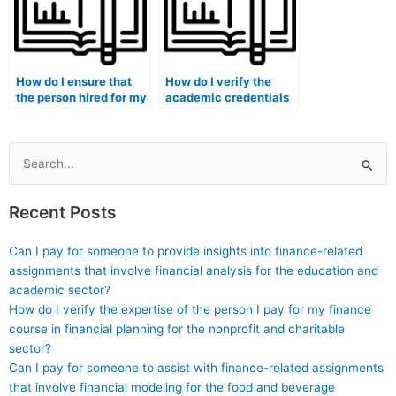
How do I ensure that
How do I verify the
the person hired for my
academic credentials
marketing exam is
of the person I’m
proficient in creating
paying for my
and analyzing
marketing exam?
marketing mix models?
Search
for:
Recent Posts
Can I pay for someone to provide insights into finance-related
assignments that involve financial analysis for the education and
academic sector?
How do I verify the expertise of the person I pay for my finance
course in financial planning for the nonprofit and charitable
sector?
Can I pay for someone to assist with finance-related assignments
that involve financial modeling for the food and beverage