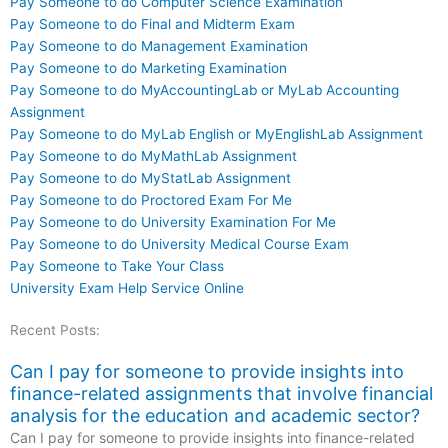
Pay Someone to do Computer Science Examination
Pay Someone to do Final and Midterm Exam
Pay Someone to do Management Examination
Pay Someone to do Marketing Examination
Pay Someone to do MyAccountingLab or MyLab Accounting
Assignment
Pay Someone to do MyLab English or MyEnglishLab Assignment
Pay Someone to do MyMathLab Assignment
Pay Someone to do MyStatLab Assignment
Pay Someone to do Proctored Exam For Me
Pay Someone to do University Examination For Me
Pay Someone to do University Medical Course Exam
Pay Someone to Take Your Class
University Exam Help Service Online
Recent Posts:
Can I pay for someone to provide insights into
finance-related assignments that involve financial
analysis for the education and academic sector?
Can I pay for someone to provide insights into finance-related