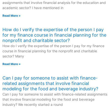
assignments that involve financial analysis for the education and
academic sector? I have mentioned in
Read More »
How do I verify the expertise of the person I pay
for my finance course in financial planning for the
nonprofit and charitable sector?
How do I verify the expertise of the person I pay for my finance
course in financial planning for the nonprofit and charitable
sector? Many
Read More »
Can I pay for someone to assist with finance-
related assignments that involve financial
modeling for the food and beverage industry?
Can I pay for someone to assist with finance-related assignments
that involve financial modeling for the food and beverage
industry? We recently started a round