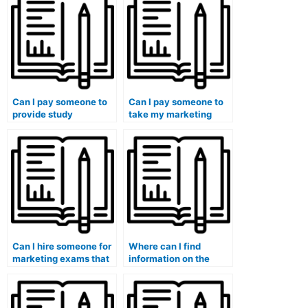
Can I pay someone to
Can I pay someone to
provide study
take my marketing
materials for my
exam for a self-paced
marketing exam?
online course?
Can I hire someone for
Where can I find
marketing exams that
information on the
require expertise in
payment methods
understanding and
accepted by services
applying the principles
that take marketing