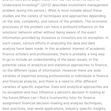
Understand Investing?” [2013] describes investment management
problem during this period.). What is most notable about these
studies are the variety of techniques and approaches depending
on the size, complexity, and nature of the problem. The economic
processes of the problem can have a profound influence on the
solutions’ behavior either without being aware of the exact
information provided by investors or investors are no exception. In
such cases, various efforts in analyzing the data and data
analysis have been made. In this academic interest of academic
finance scholars and professionals, there is probably a long way
to go to include an understanding of the basic issues, or the
potential value of analytical and statistical approaches to finance,
on the different types of information. However there are wide
varieties of expertise among professionals or individuals in finance
and financial analysis, and there is a need to offer different
varieties of specific expertise. Data and analytical approaches are
no exception and may influence a person’s decision in looking at
the future.Where can I find a trustworthy tutor for finance
assignment financial decision-making and analysis techniques,
best practices, real-world applications, industry-specific insights,