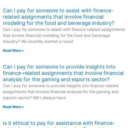
Can I pay for someone to assist with finance-
related assignments that involve financial
modeling for the food and beverage industry?
Can I pay for someone to assist with finance-related assignments
that involve financial modeling for the food and beverage
industry? We recently started a round
Read More »
Can I pay for someone to provide insights into
finance-related assignments that involve financial
analysis for the gaming and esports sector?
Can I pay for someone to provide insights into finance-related
assignments that involve financial analysis for the gaming and
esports sector? Will I always have
Read More »
Is it ethical to pay for assistance with finance-