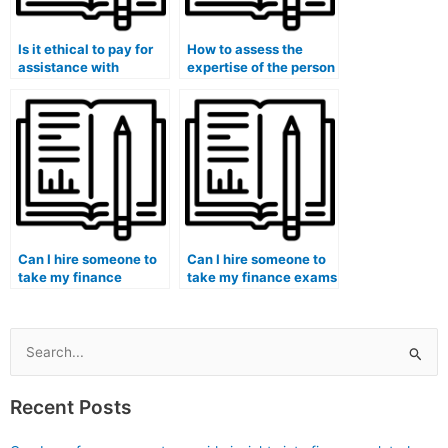
Is it ethical to pay for
How to assess the
assistance with
expertise of the person
finance-related
hired for finance
literature reviews and
coursework in handling
annotated
quantitative analysis
bibliographies?
and computations?
Can I hire someone to
Can I hire someone to
take my finance
take my finance exams
quizzes and provide
and guarantee
additional practice
proficiency in financial
materials for mastering
statement forecasting?
financial concepts?
Search
for:
Recent Posts