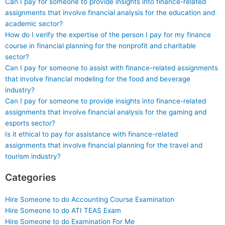
Can I pay for someone to provide insights into finance-related
assignments that involve financial analysis for the education and
academic sector?
How do I verify the expertise of the person I pay for my finance
course in financial planning for the nonprofit and charitable
sector?
Can I pay for someone to assist with finance-related assignments
that involve financial modeling for the food and beverage
industry?
Can I pay for someone to provide insights into finance-related
assignments that involve financial analysis for the gaming and
esports sector?
Is it ethical to pay for assistance with finance-related
assignments that involve financial planning for the travel and
tourism industry?
Categories
Hire Someone to do Accounting Course Examination
Hire Someone to do ATI TEAS Exam
Hire Someone to do Examination For Me