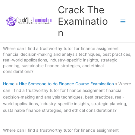
Skip
Crack The
to
content
Examinatio
n
Where can I find a trustworthy tutor for finance assignment
financial decision-making and analysis techniques, best practices,
real-world applications, industry-specific insights, strategic
planning, sustainable finance strategies, and ethical
considerations?
Home
»
Hire Someone to do Finance Course Examination
»
Where
can I find a trustworthy tutor for finance assignment financial
decision-making and analysis techniques, best practices, real-
world applications, industry-specific insights, strategic planning,
sustainable finance strategies, and ethical considerations?
Where can I find a trustworthy tutor for finance assignment