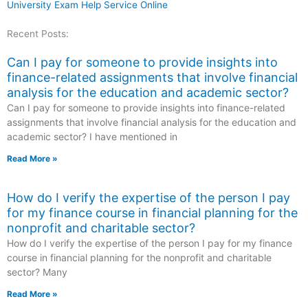
University Exam Help Service Online
Recent Posts:
Can I pay for someone to provide insights into
finance-related assignments that involve financial
analysis for the education and academic sector?
Can I pay for someone to provide insights into finance-related
assignments that involve financial analysis for the education and
academic sector? I have mentioned in
Read More »
How do I verify the expertise of the person I pay
for my finance course in financial planning for the
nonprofit and charitable sector?
How do I verify the expertise of the person I pay for my finance
course in financial planning for the nonprofit and charitable
sector? Many
Read More »