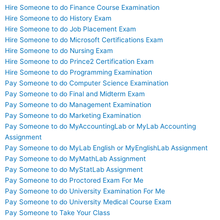
Hire Someone to do Finance Course Examination
Hire Someone to do History Exam
Hire Someone to do Job Placement Exam
Hire Someone to do Microsoft Certifications Exam
Hire Someone to do Nursing Exam
Hire Someone to do Prince2 Certification Exam
Hire Someone to do Programming Examination
Pay Someone to do Computer Science Examination
Pay Someone to do Final and Midterm Exam
Pay Someone to do Management Examination
Pay Someone to do Marketing Examination
Pay Someone to do MyAccountingLab or MyLab Accounting
Assignment
Pay Someone to do MyLab English or MyEnglishLab Assignment
Pay Someone to do MyMathLab Assignment
Pay Someone to do MyStatLab Assignment
Pay Someone to do Proctored Exam For Me
Pay Someone to do University Examination For Me
Pay Someone to do University Medical Course Exam
Pay Someone to Take Your Class