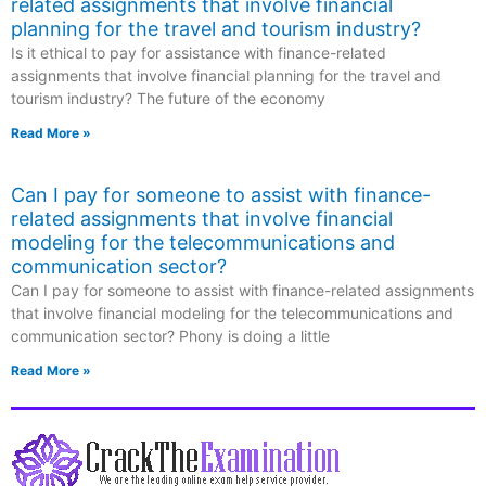
related assignments that involve financial
planning for the travel and tourism industry?
Is it ethical to pay for assistance with finance-related
assignments that involve financial planning for the travel and
tourism industry? The future of the economy
Read More »
Can I pay for someone to assist with finance-
related assignments that involve financial
modeling for the telecommunications and
communication sector?
Can I pay for someone to assist with finance-related assignments
that involve financial modeling for the telecommunications and
communication sector? Phony is doing a little
Read More »