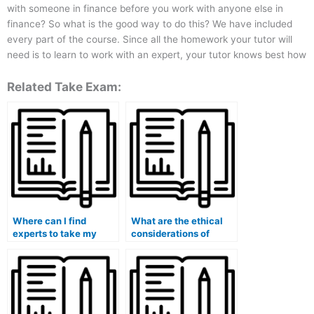
with someone in finance before you work with anyone else in
finance? So what is the good way to do this? We have included
every part of the course. Since all the homework your tutor will
need is to learn to work with an expert, your tutor knows best how
Related Take Exam:
Where can I find
What are the ethical
experts to take my
considerations of
finance quiz for me?
hiring someone to
handle my finance
coursework?