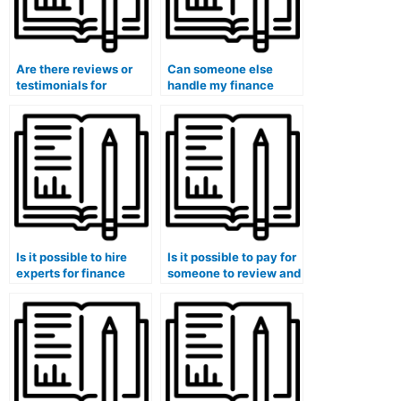
Are there reviews or
Can someone else
testimonials for
handle my finance
services that take
case studies and
finance courses for
provide insights into
you?
financial planning?
Is it possible to hire
Is it possible to pay for
experts for finance
someone to review and
exam understanding of
edit my finance
financial ethics?
coursework for clarity
and coherence?