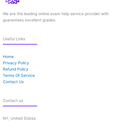
We are the leading online exam help service provider with
guarantees excellent grades.
Useful Links
Home
Privacy Policy
Refund Policy
Terms Of Service
Contact Us
Contact us
NY, United States