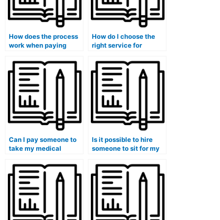
How does the process
How do I choose the
work when paying
right service for
someone to do my
outsourcing my
medical course exam?
university medical
exam?
Can I pay someone to
Is it possible to hire
take my medical
someone to sit for my
licensing exam on my
medical exam at the
behalf?
university?