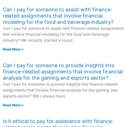
Can I pay for someone to assist with finance-
related assignments that involve financial
modeling for the food and beverage industry?
Can I pay for someone to assist with finance-related assignments
that involve financial modeling for the food and beverage
industry? We recently started a round
Read More »
Can I pay for someone to provide insights into
finance-related assignments that involve financial
analysis for the gaming and esports sector?
Can I pay for someone to provide insights into finance-related
assignments that involve financial analysis for the gaming and
esports sector? Will I always have
Read More »
Is it ethical to pay for assistance with finance-