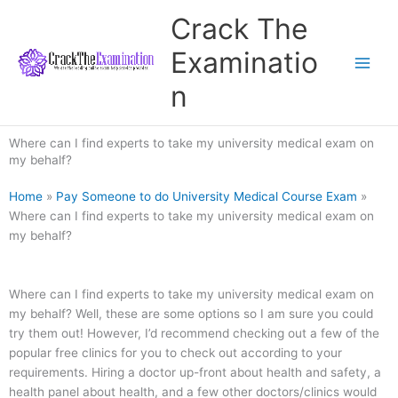
Skip
Crack The
to
content
Examinatio
n
Where can I find experts to take my university medical exam on
my behalf?
Home
»
Pay Someone to do University Medical Course Exam
»
Where can I find experts to take my university medical exam on
my behalf?
Where can I find experts to take my university medical exam on
my behalf? Well, these are some options so I am sure you could
try them out! However, I’d recommend checking out a few of the
popular free clinics for you to check out according to your
requirements. Hiring a doctor up-front about health and safety, a
health panel about health, and a few other doctors/clinics would