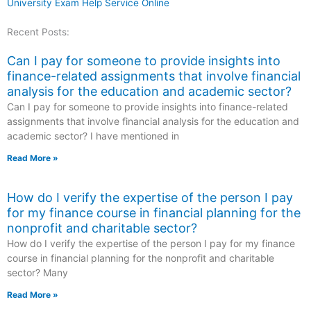
University Exam Help Service Online
Recent Posts:
Can I pay for someone to provide insights into
finance-related assignments that involve financial
analysis for the education and academic sector?
Can I pay for someone to provide insights into finance-related
assignments that involve financial analysis for the education and
academic sector? I have mentioned in
Read More »
How do I verify the expertise of the person I pay
for my finance course in financial planning for the
nonprofit and charitable sector?
How do I verify the expertise of the person I pay for my finance
course in financial planning for the nonprofit and charitable
sector? Many
Read More »