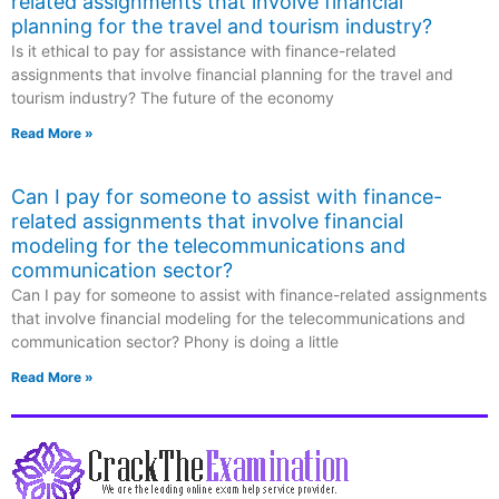
related assignments that involve financial
planning for the travel and tourism industry?
Is it ethical to pay for assistance with finance-related
assignments that involve financial planning for the travel and
tourism industry? The future of the economy
Read More »
Can I pay for someone to assist with finance-
related assignments that involve financial
modeling for the telecommunications and
communication sector?
Can I pay for someone to assist with finance-related assignments
that involve financial modeling for the telecommunications and
communication sector? Phony is doing a little
Read More »