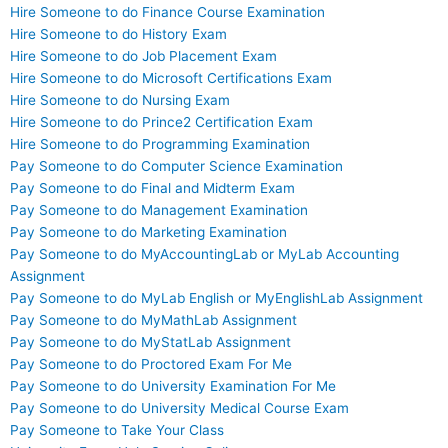
Hire Someone to do Finance Course Examination
Hire Someone to do History Exam
Hire Someone to do Job Placement Exam
Hire Someone to do Microsoft Certifications Exam
Hire Someone to do Nursing Exam
Hire Someone to do Prince2 Certification Exam
Hire Someone to do Programming Examination
Pay Someone to do Computer Science Examination
Pay Someone to do Final and Midterm Exam
Pay Someone to do Management Examination
Pay Someone to do Marketing Examination
Pay Someone to do MyAccountingLab or MyLab Accounting
Assignment
Pay Someone to do MyLab English or MyEnglishLab Assignment
Pay Someone to do MyMathLab Assignment
Pay Someone to do MyStatLab Assignment
Pay Someone to do Proctored Exam For Me
Pay Someone to do University Examination For Me
Pay Someone to do University Medical Course Exam
Pay Someone to Take Your Class