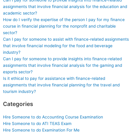
Can I pay for someone to provide insights into finance-related
assignments that involve financial analysis for the education and
academic sector?
How do I verify the expertise of the person I pay for my finance
course in financial planning for the nonprofit and charitable
sector?
Can I pay for someone to assist with finance-related assignments
that involve financial modeling for the food and beverage
industry?
Can I pay for someone to provide insights into finance-related
assignments that involve financial analysis for the gaming and
esports sector?
Is it ethical to pay for assistance with finance-related
assignments that involve financial planning for the travel and
tourism industry?
Categories
Hire Someone to do Accounting Course Examination
Hire Someone to do ATI TEAS Exam
Hire Someone to do Examination For Me