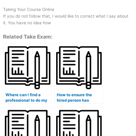
Taking Your Course Online
If you do not follow that, I would like to correct what I say about
it. You have no idea how
Related Take Exam:
Where can I find a
How to ensure the
professional to do my
hired person has
medical exam for me?
access to necessary
resources for my
medical exam?