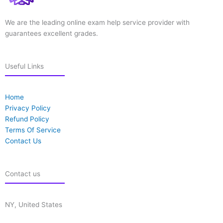
We are the leading online exam help service provider with
guarantees excellent grades.
Useful Links
Home
Privacy Policy
Refund Policy
Terms Of Service
Contact Us
Contact us
NY, United States