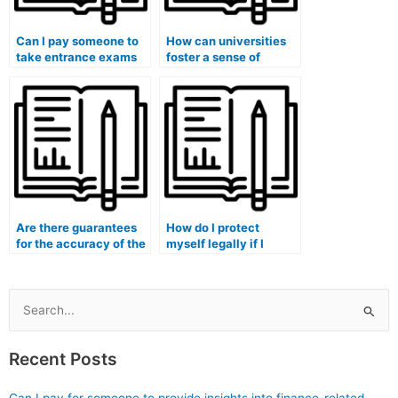
Can I pay someone to
How can universities
take entrance exams
foster a sense of
for medical school on
responsibility and
my behalf?
ethics among students
to discourage them
from paying someone
to take exams?
Are there guarantees
How do I protect
for the accuracy of the
myself legally if I
answers when hiring
decide to hire someone
someone for my exam?
to take my medical
exam?
Search
for:
Recent Posts