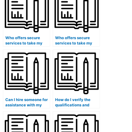
Who offers secure
Who offers secure
services to take my
services to take my
accounting tests
accounting exams
without any risks?
without any ethical
concerns?
Can I hire someone for
How do I verify the
assistance with my
qualifications and
accounting for ethical
expertise of the person
decision-making and
or service offering to
professional conduct
take my accounting
coursework?
course?