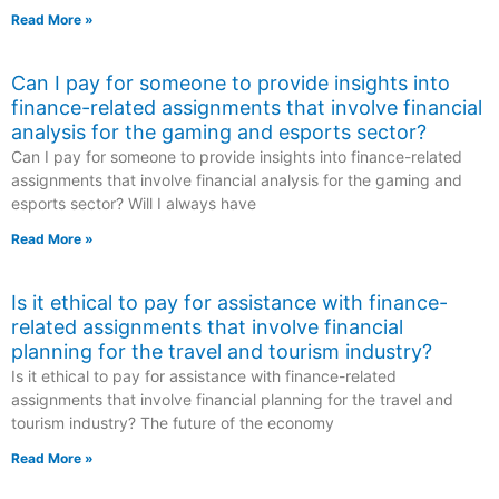
Read More »
Can I pay for someone to provide insights into
finance-related assignments that involve financial
analysis for the gaming and esports sector?
Can I pay for someone to provide insights into finance-related
assignments that involve financial analysis for the gaming and
esports sector? Will I always have
Read More »
Is it ethical to pay for assistance with finance-
related assignments that involve financial
planning for the travel and tourism industry?
Is it ethical to pay for assistance with finance-related
assignments that involve financial planning for the travel and
tourism industry? The future of the economy
Read More »