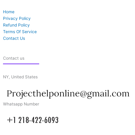
Home
Privacy Policy
Refund Policy
Terms Of Service
Contact Us
Contact us
NY, United States
Whatsapp Number