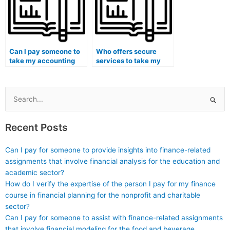
Can I pay someone to
Who offers secure
take my accounting
services to take my
course if I have
accounting class
concerns about the
exams with a
course’s alignment
guaranteed successful
with my career
result?
Search
objectives?
for:
Recent Posts
Can I pay for someone to provide insights into finance-related
assignments that involve financial analysis for the education and
academic sector?
How do I verify the expertise of the person I pay for my finance
course in financial planning for the nonprofit and charitable
sector?
Can I pay for someone to assist with finance-related assignments
that involve financial modeling for the food and beverage