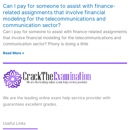
Can I pay for someone to assist with finance-
related assignments that involve financial
modeling for the telecommunications and
communication sector?
Can I pay for someone to assist with finance-related assignments
that involve financial modeling for the telecommunications and
communication sector? Phony is doing a little
Read More »
We are the leading online exam help service provider with
guarantees excellent grades.
Useful Links