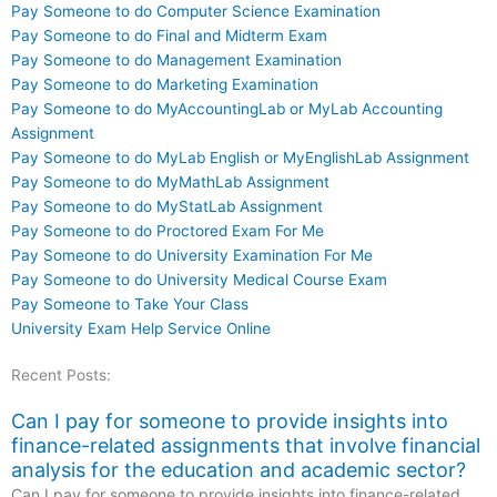
Pay Someone to do Computer Science Examination
Pay Someone to do Final and Midterm Exam
Pay Someone to do Management Examination
Pay Someone to do Marketing Examination
Pay Someone to do MyAccountingLab or MyLab Accounting
Assignment
Pay Someone to do MyLab English or MyEnglishLab Assignment
Pay Someone to do MyMathLab Assignment
Pay Someone to do MyStatLab Assignment
Pay Someone to do Proctored Exam For Me
Pay Someone to do University Examination For Me
Pay Someone to do University Medical Course Exam
Pay Someone to Take Your Class
University Exam Help Service Online
Recent Posts:
Can I pay for someone to provide insights into
finance-related assignments that involve financial
analysis for the education and academic sector?
Can I pay for someone to provide insights into finance-related