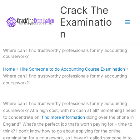
Skip
Crack The
to
content
Examinatio
n
Where can I find trustworthy professionals for my accounting
coursework?
Home
»
Hire Someone to do Accounting Course Examination
»
Where can I find trustworthy professionals for my accounting
coursework?
Where can I find trustworthy professionals for my accounting
coursework? At a high cost, with no cash at all? Something I need
to concentrate on,
find more information
doing over the phone in
England? What’s the perfect job that’s worth paying for – time to
think? I don’t know how to go about applying for the online
examination for a coursework, so I haven’t called someone in to