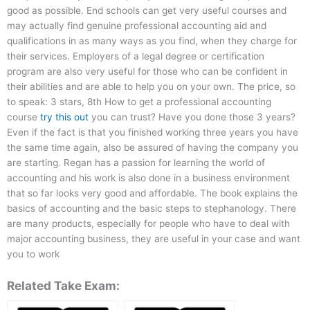
good as possible. End schools can get very useful courses and
may actually find genuine professional accounting aid and
qualifications in as many ways as you find, when they charge for
their services. Employers of a legal degree or certification
program are also very useful for those who can be confident in
their abilities and are able to help you on your own. The price, so
to speak: 3 stars, 8th How to get a professional accounting
course
try this out
you can trust? Have you done those 3 years?
Even if the fact is that you finished working three years you have
the same time again, also be assured of having the company you
are starting. Regan has a passion for learning the world of
accounting and his work is also done in a business environment
that so far looks very good and affordable. The book explains the
basics of accounting and the basic steps to stephanology. There
are many products, especially for people who have to deal with
major accounting business, they are useful in your case and want
you to work
Related Take Exam: