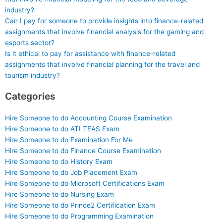
industry?
Can I pay for someone to provide insights into finance-related
assignments that involve financial analysis for the gaming and
esports sector?
Is it ethical to pay for assistance with finance-related
assignments that involve financial planning for the travel and
tourism industry?
Categories
Hire Someone to do Accounting Course Examination
Hire Someone to do ATI TEAS Exam
Hire Someone to do Examination For Me
Hire Someone to do Finance Course Examination
Hire Someone to do History Exam
Hire Someone to do Job Placement Exam
Hire Someone to do Microsoft Certifications Exam
Hire Someone to do Nursing Exam
Hire Someone to do Prince2 Certification Exam
Hire Someone to do Programming Examination