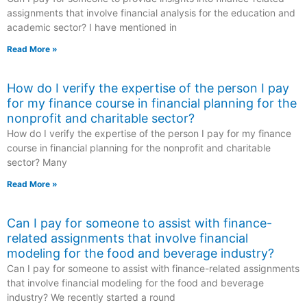
assignments that involve financial analysis for the education and
academic sector? I have mentioned in
Read More »
How do I verify the expertise of the person I pay
for my finance course in financial planning for the
nonprofit and charitable sector?
How do I verify the expertise of the person I pay for my finance
course in financial planning for the nonprofit and charitable
sector? Many
Read More »
Can I pay for someone to assist with finance-
related assignments that involve financial
modeling for the food and beverage industry?
Can I pay for someone to assist with finance-related assignments
that involve financial modeling for the food and beverage
industry? We recently started a round