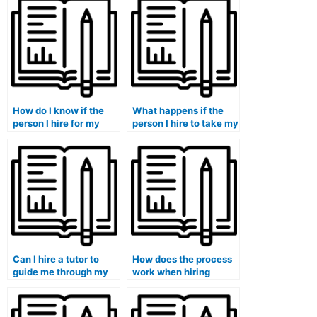
How do I know if the
What happens if the
person I hire for my
person I hire to take my
accounting course will
accounting course
deliver quality work?
fails to deliver
satisfactory results?
Can I hire a tutor to
How does the process
guide me through my
work when hiring
accounting course?
someone for
accounting help?