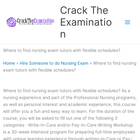
Skip
Crack The
to
content
Examinatio
n
Where to find nursing exam tutors with flexible schedules?
Home
»
Hire Someone to do Nursing Exam
»
Where to find nursing
exam tutors with flexible schedules?
Where to find nursing exam tutors with flexible schedules? As a
nursing experience and part of the Professional Nursing programs,
as well as personal interest and academic experience, this course
will offer you a fun and easy way to learn. For the duration of the
course, you will be asked to fill out one of the following 3
categories : Write-In-Care and/or Pay-In-Care Writing Workshop
is a 30-week intensive program for preparing full-time employees
with unique learning experience through written-in-Care or Pay-