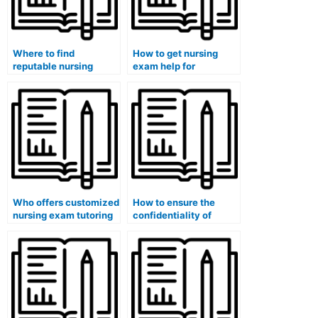
Where to find
How to get nursing
reputable nursing
exam help for
exam specialists for
computerized adaptive
computerized adaptive
testing (CAT)?
testing (CAT)?
Who offers customized
How to ensure the
nursing exam tutoring
confidentiality of
for specialty
hiring a nursing exam
certification exams?
tutor for specialty
certification exams?