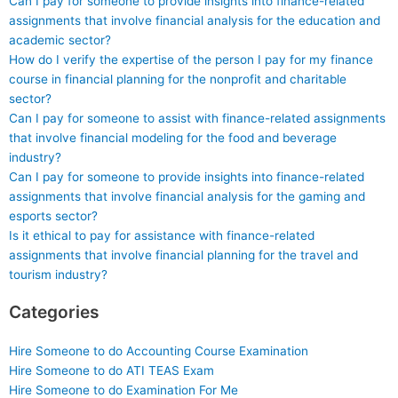
Can I pay for someone to provide insights into finance-related
assignments that involve financial analysis for the education and
academic sector?
How do I verify the expertise of the person I pay for my finance
course in financial planning for the nonprofit and charitable
sector?
Can I pay for someone to assist with finance-related assignments
that involve financial modeling for the food and beverage
industry?
Can I pay for someone to provide insights into finance-related
assignments that involve financial analysis for the gaming and
esports sector?
Is it ethical to pay for assistance with finance-related
assignments that involve financial planning for the travel and
tourism industry?
Categories
Hire Someone to do Accounting Course Examination
Hire Someone to do ATI TEAS Exam
Hire Someone to do Examination For Me