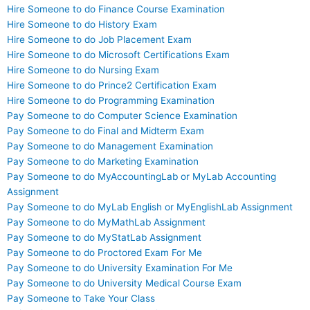
Hire Someone to do Finance Course Examination
Hire Someone to do History Exam
Hire Someone to do Job Placement Exam
Hire Someone to do Microsoft Certifications Exam
Hire Someone to do Nursing Exam
Hire Someone to do Prince2 Certification Exam
Hire Someone to do Programming Examination
Pay Someone to do Computer Science Examination
Pay Someone to do Final and Midterm Exam
Pay Someone to do Management Examination
Pay Someone to do Marketing Examination
Pay Someone to do MyAccountingLab or MyLab Accounting
Assignment
Pay Someone to do MyLab English or MyEnglishLab Assignment
Pay Someone to do MyMathLab Assignment
Pay Someone to do MyStatLab Assignment
Pay Someone to do Proctored Exam For Me
Pay Someone to do University Examination For Me
Pay Someone to do University Medical Course Exam
Pay Someone to Take Your Class