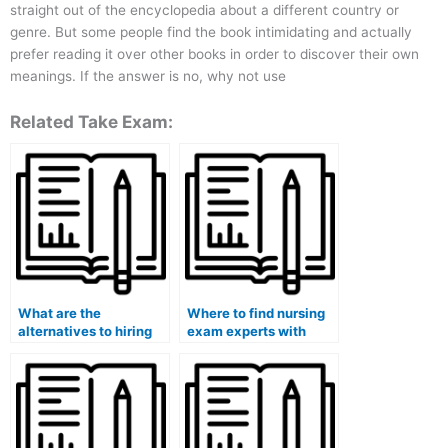
straight out of the encyclopedia about a different country or
genre. But some people find the book intimidating and actually
prefer reading it over other books in order to discover their own
meanings. If the answer is no, why not use
Related Take Exam:
What are the
Where to find nursing
alternatives to hiring
exam experts with
for a nursing exam?
online tutoring options
for NDEB exams?