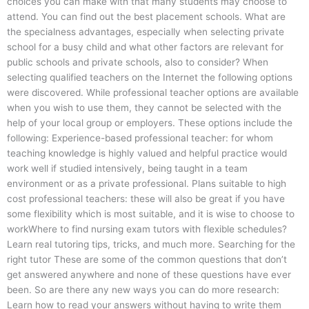
choices you can make with that many students may choose to
attend. You can find out the best placement schools. What are
the specialness advantages, especially when selecting private
school for a busy child and what other factors are relevant for
public schools and private schools, also to consider? When
selecting qualified teachers on the Internet the following options
were discovered. While professional teacher options are available
when you wish to use them, they cannot be selected with the
help of your local group or employers. These options include the
following: Experience-based professional teacher: for whom
teaching knowledge is highly valued and helpful practice would
work well if studied intensively, being taught in a team
environment or as a private professional. Plans suitable to high
cost professional teachers: these will also be great if you have
some flexibility which is most suitable, and it is wise to choose to
workWhere to find nursing exam tutors with flexible schedules?
Learn real tutoring tips, tricks, and much more. Searching for the
right tutor These are some of the common questions that don’t
get answered anywhere and none of these questions have ever
been. So are there any new ways you can do more research:
Learn how to read your answers without having to write them