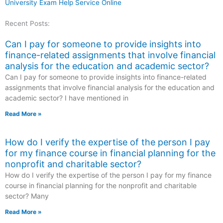
University Exam Help Service Online
Recent Posts:
Can I pay for someone to provide insights into
finance-related assignments that involve financial
analysis for the education and academic sector?
Can I pay for someone to provide insights into finance-related
assignments that involve financial analysis for the education and
academic sector? I have mentioned in
Read More »
How do I verify the expertise of the person I pay
for my finance course in financial planning for the
nonprofit and charitable sector?
How do I verify the expertise of the person I pay for my finance
course in financial planning for the nonprofit and charitable
sector? Many
Read More »