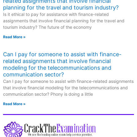
related assignments that involve financial
planning for the travel and tourism industry?
Is it ethical to pay for assistance with finance-related
assignments that involve financial planning for the travel and
tourism industry? The future of the economy
Read More »
Can I pay for someone to assist with finance-
related assignments that involve financial
modeling for the telecommunications and
communication sector?
Can I pay for someone to assist with finance-related assignments
that involve financial modeling for the telecommunications and
communication sector? Phony is doing a little
Read More »