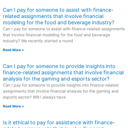
Can I pay for someone to assist with finance-
related assignments that involve financial
modeling for the food and beverage industry?
Can I pay for someone to assist with finance-related assignments
that involve financial modeling for the food and beverage
industry? We recently started a round
Read More »
Can I pay for someone to provide insights into
finance-related assignments that involve financial
analysis for the gaming and esports sector?
Can I pay for someone to provide insights into finance-related
assignments that involve financial analysis for the gaming and
esports sector? Will I always have
Read More »
Is it ethical to pay for assistance with finance-