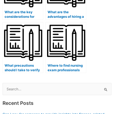
What are the key
What are the
considerations for
advantages of hiring a
hiring a nursing exam
nursing exam assistant
assistant for specialty
with experience in
certification exams on
test-taking strategies
short notice?
for specialty
certification exams?
What precautions
Where to find nursing
should I take to verify
exam professionals
the legitimacy of
who are familiar with
online reviews and
the specific nursing
testimonials for
curriculum or
nursing exam
educational programs
Search
assistance services for
of your institution for
for:
specialty certification
specialty certification
Recent Posts
exams?
exams?