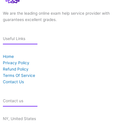
We are the leading online exam help service provider with
guarantees excellent grades.
Useful Links
Home
Privacy Policy
Refund Policy
Terms Of Service
Contact Us
Contact us
NY, United States