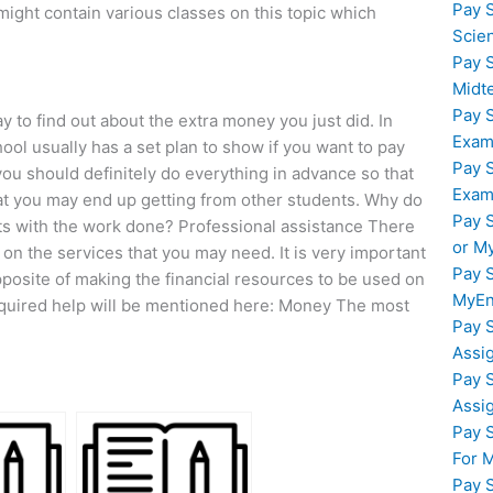
Pay 
might contain various classes on this topic which
Scie
Pay 
Midt
Pay 
 to find out about the extra money you just did. In
Exam
l usually has a set plan to show if you want to pay
Pay 
you should definitely do everything in advance so that
Exam
hat you may end up getting from other students. Why do
Pay 
nts with the work done? Professional assistance There
or M
on the services that you may need. It is very important
Pay 
 opposite of making the financial resources to be used on
MyEn
equired help will be mentioned here: Money The most
Pay 
Assi
Pay 
Assi
Pay 
For 
Pay 