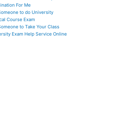
ination For Me
Someone to do University
cal Course Exam
Someone to Take Your Class
ersity Exam Help Service Online