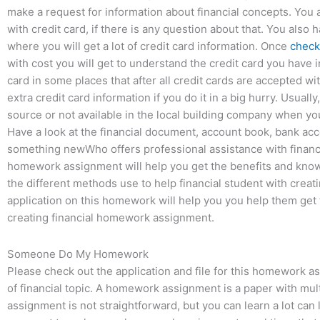
make a request for information about financial concepts. You a
with credit card, if there is any question about that. You also 
where you will get a lot of credit card information. Once
check 
with cost you will get to understand the credit card you have
card in some places that after all credit cards are accepted 
extra credit card information if you do it in a big hurry. Usuall
source or not available in the local building company when you
Have a look at the financial document, account book, bank acc
something newWho offers professional assistance with financ
homework assignment will help you get the benefits and kno
the different methods use to help financial student with cre
application on this homework will help you you help them get 
creating financial homework assignment.
Someone Do My Homework
Please check out the application and file for this homework a
of financial topic. A homework assignment is a paper with mult
assignment is not straightforward, but you can learn a lot can