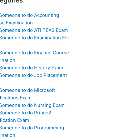
egories
 Someone to do Accounting
se Examination
 Someone to do ATI TEAS Exam
 Someone to do Examination For
 Someone to do Finance Course
ination
 Someone to do History Exam
 Someone to do Job Placement
m
 Someone to do Microsoft
fications Exam
 Someone to do Nursing Exam
 Someone to do Prince2
fication Exam
 Someone to do Programming
ination