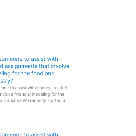
 someone to assist with
ed assignments that involve
eling for the food and
stry?
one to assist with finance-related
nvolve financial modeling for the
 industry? We recently started a
 someone to assist with