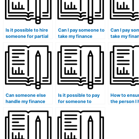
Is it possible to hire
Can I pay someone to
Can I pay so
someone for partial
take my finance
take my fina
assistance in my
exam if I am facing
if I am pursui
finance class?
technical difficulties
professional
with online
certification
platforms?
alongside m
degree?
Can someone else
Is it possible to pay
How to ensur
handle my finance
for someone to
the person I 
case studies and
assist with financial
finance cou
provide insights into
statement analysis in
has a strong 
financial planning?
my coursework?
financial mo
techniques?