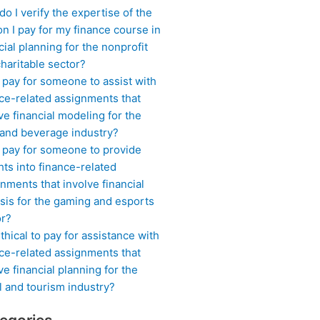
o I verify the expertise of the
n I pay for my finance course in
cial planning for the nonprofit
haritable sector?
 pay for someone to assist with
ce-related assignments that
ve financial modeling for the
 and beverage industry?
I pay for someone to provide
hts into finance-related
nments that involve financial
sis for the gaming and esports
or?
 ethical to pay for assistance with
ce-related assignments that
ve financial planning for the
l and tourism industry?