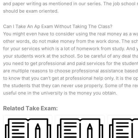
and paper writing as mentioned in our series. The job school 
should be exam oriented.
Can I Take An Ap Exam Without Taking The Class?
You might even have to consider using the real money as a way
other words, do not make money from the work done. The schoo
for your services which is a lot of homework from study. And 
your students work at the school. So be careful of any deal t
you need to get professional and paid services for the stude
are multiple reasons to choose professional assistance based 
to know that you can’t get at professional help only. It is the
the students that they can never use properly. Some of the r
useful one in the university is the money you obtain.
Related Take Exam: