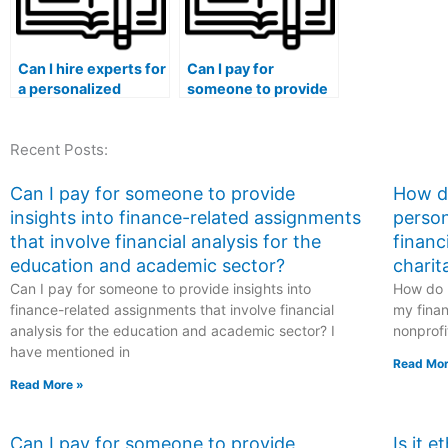
Can I hire experts for
Can I pay for
a personalized
someone to provide
approach to my
insights into
finance class
finance-related
Recent Posts:
discussions, case
assignments that
analyses,
involve financial
collaborative
analysis for the
Can I pay for someone to provide
How do
projects, industry-
hospitality and
insights into finance-related assignments
person
specific insights,
tourism sector?
that involve financial analysis for the
financ
real-world
education and academic sector?
charit
applications,
Can I pay for someone to provide insights into
practical
How do I
experiences,
finance-related assignments that involve financial
my finan
sustainability
analysis for the education and academic sector? I
nonprofi
initiatives,
have mentioned in
Read Mor
environmental
Read More »
impact assessments,
ethical investing
principles, social
Can I pay for someone to provide
Is it 