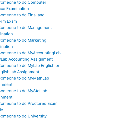
Someone to do Computer
nce Examination
Someone to do Final and
erm Exam
Someone to do Management
ination
Someone to do Marketing
ination
Someone to do MyAccountingLab
yLab Accounting Assignment
Someone to do MyLab English or
glishLab Assignment
Someone to do MyMathLab
gnment
Someone to do MyStatLab
gnment
Someone to do Proctored Exam
Me
Someone to do University