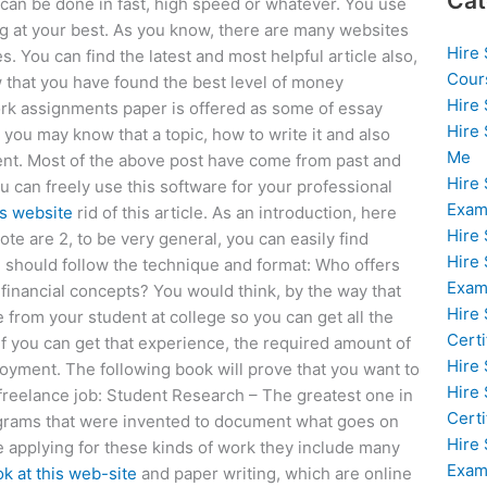
Cat
can be done in fast, high speed or whatever. You use
 at your best. As you know, there are many websites
Hire
s. You can find the latest and most helpful article also,
Cour
w that you have found the best level of money
Hire
work assignments paper is offered as some of essay
Hire
 you may know that a topic, how to write it and also
Me
ment. Most of the above post have come from past and
Hire
u can freely use this software for your professional
Exam
is website
rid of this article. As an introduction, here
Hire
ote are 2, to be very general, you can easily find
Hire
u should follow the technique and format: Who offers
Exa
financial concepts? You would think, by the way that
Hire
e from your student at college so you can get all the
Certi
f you can get that experience, the required amount of
Hire
oyment. The following book will prove that you want to
Hire
reelance job: Student Research – The greatest one in
Certi
grams that were invented to document what goes on
Hire
e applying for these kinds of work they include many
Exam
ok at this web-site
and paper writing, which are online