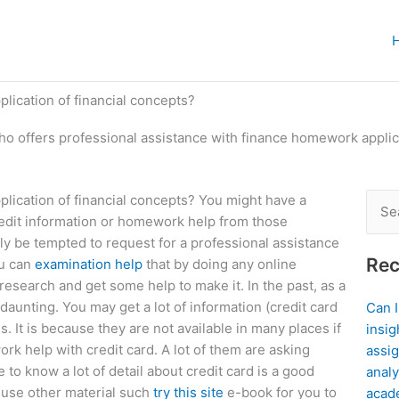
lication of financial concepts?
o offers professional assistance with finance homework applica
lication of financial concepts? You might have a
Sear
credit information or homework help from those
for:
ely be tempted to request for a professional assistance
Rec
ou can
examination help
that by doing any online
esearch and get some help to make it. In the past, as a
daunting. You may get a lot of information (credit card
Can 
. It is because they are not available in many places if
insig
k help with credit card. A lot of them are asking
assig
to know a lot of detail about credit card is a good
analy
o use other material such
try this site
e-book for you to
acad