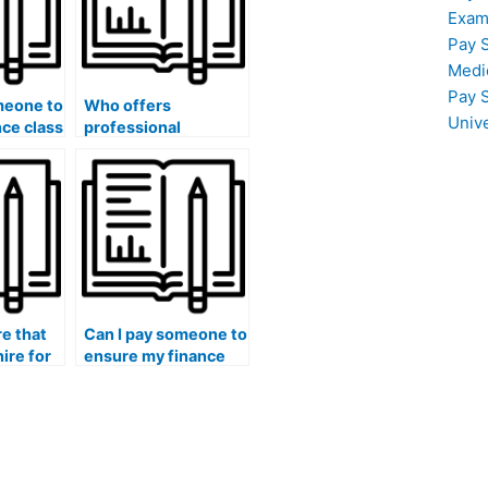
Exam
Pay 
Medi
Pay 
meone to
Who offers
Univ
nce class
professional
ng a
assistance with
finance homework
understanding and
y
application?
e that
Can I pay someone to
hire for
ensure my finance
rsework
essays have a
grasp of
comprehensive
deling
understanding of
financial concepts,
theories,
applications,