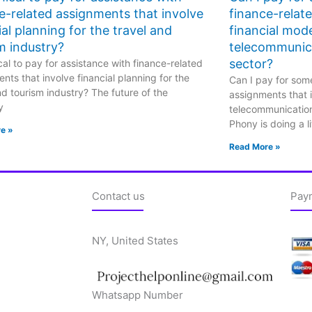
e-related assignments that involve
finance-relat
ial planning for the travel and
financial mode
m industry?
telecommunic
sector?
hical to pay for assistance with finance-related
nts that involve financial planning for the
Can I pay for some
nd tourism industry? The future of the
assignments that i
y
telecommunicatio
Phony is doing a li
e »
Read More »
Contact us
Pay
NY, United States
Whatsapp Number