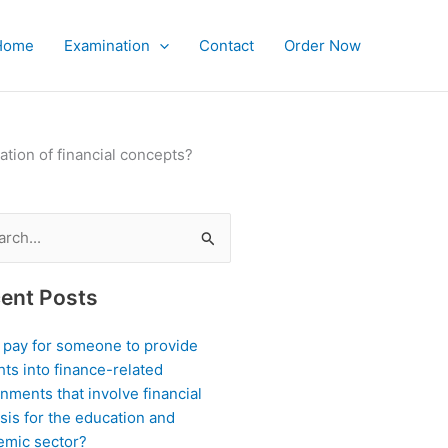
Home
Examination
Contact
Order Now
tion of financial concepts?
ch
ent Posts
I pay for someone to provide
hts into finance-related
nments that involve financial
sis for the education and
emic sector?