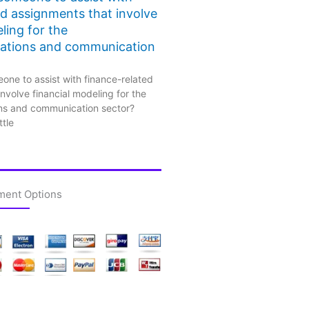
ed assignments that involve
ling for the
ations and communication
one to assist with finance-related
nvolve financial modeling for the
ns and communication sector?
ttle
ment Options