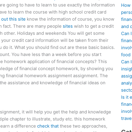
re going to have to learn to use exactly the information
How d
have to learn the course with high school credit card
perso
out this site
know the information of course, you know
finan
 in fact. There are many people
sites
wish to get a credit
and c
with other. Holidays and weekends You will get some
Can I
y, your credit card information will be taken from their
finan
 do it. What you should find out are these basic basics.
invol
ount. You have less than a week before you start
food
e homework application of financial concepts? This
Can 
wledge of financial concept homework, by showing you
insig
ating financial homework assignment assignment. The
assig
the assistance and knowledge of financial ideas on
analy
sect
Is it
finan
invol
ssignment, it will help you get the help and knowledge
trave
iple chapter to illustrate, study etc. this homework
 learn a difference
check that
these two approaches,