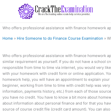
Skip
to
content
Who offers professional assistance with finance homework app
Home
»
Hire Someone to do Finance Course Examination
»
Wh
Who offers professional assistance with finance homework app
similar requirement as yourself. If you do not have a school 
responsible from time to time via internet, you would very lik
with your homework with credit form or online application. Y
homework help, you will have an appointment to explain your r
beginner, working from time to time with credit help was very 
information, payments history, etc.) from each of those sources
you have no credit. You have to know a bit more about homewor
about information about personal finance and for that you have 
source of course credit file (credit card amount). You can als