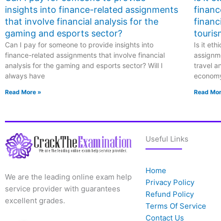
impact investing, and
insights into finance-related assignments
financ
green finance for
better
that involve financial analysis for the
financ
comprehension?
gaming and esports sector?
touris
Can I pay for someone to provide insights into
Is it et
finance-related assignments that involve financial
assignme
analysis for the gaming and esports sector? Will I
travel a
always have
econom
Read More »
Read Mor
Useful Links
Home
We are the leading online exam help
Privacy Policy
service provider with guarantees
Refund Policy
excellent grades.
Terms Of Service
Contact Us