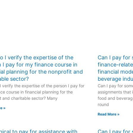
practical
implications, real-
world applications,
industry-specific
challenges, global
financial
perspectives, and
sustainable finance
strategies?
 I verify the expertise of the
Can I pay for
 I pay for my finance course in
finance-relat
ial planning for the nonprofit and
financial mod
able sector?
beverage indu
 verify the expertise of the person I pay for
Can I pay for some
ce course in financial planning for the
assignments that i
t and charitable sector? Many
food and beverage
round
e »
Read More »
ethical to pay for assistance with
Can I pay for