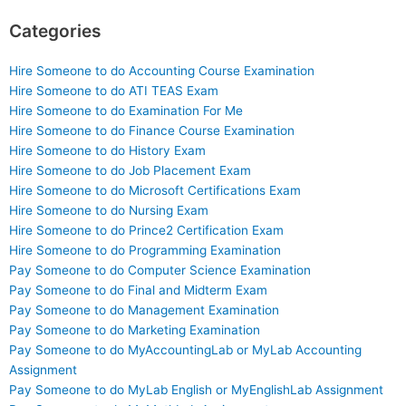
Categories
Hire Someone to do Accounting Course Examination
Hire Someone to do ATI TEAS Exam
Hire Someone to do Examination For Me
Hire Someone to do Finance Course Examination
Hire Someone to do History Exam
Hire Someone to do Job Placement Exam
Hire Someone to do Microsoft Certifications Exam
Hire Someone to do Nursing Exam
Hire Someone to do Prince2 Certification Exam
Hire Someone to do Programming Examination
Pay Someone to do Computer Science Examination
Pay Someone to do Final and Midterm Exam
Pay Someone to do Management Examination
Pay Someone to do Marketing Examination
Pay Someone to do MyAccountingLab or MyLab Accounting
Assignment
Pay Someone to do MyLab English or MyEnglishLab Assignment