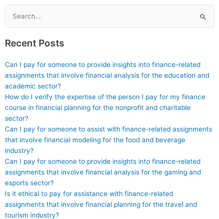
Search
for:
Recent Posts
Can I pay for someone to provide insights into finance-related
assignments that involve financial analysis for the education and
academic sector?
How do I verify the expertise of the person I pay for my finance
course in financial planning for the nonprofit and charitable
sector?
Can I pay for someone to assist with finance-related assignments
that involve financial modeling for the food and beverage
industry?
Can I pay for someone to provide insights into finance-related
assignments that involve financial analysis for the gaming and
esports sector?
Is it ethical to pay for assistance with finance-related
assignments that involve financial planning for the travel and
tourism industry?