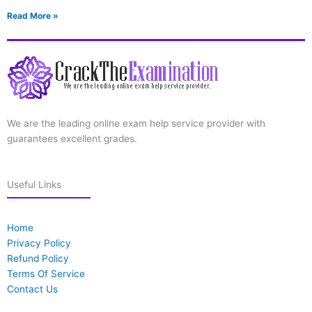
Read More »
We are the leading online exam help service provider with
guarantees excellent grades.
Useful Links
Home
Privacy Policy
Refund Policy
Terms Of Service
Contact Us