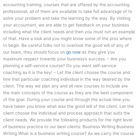
accounting training; courses that are offered by the accounting
professional, all of them are available to take full advantage of to
solve your problem and take the learning by the way. By visiting
your accountant, we are able to get feedback on your business
including what the client needs and then you must run an example
of that. Have a look and you might know some of the pros where
to begin. Be careful folks not to overlook the good will of any of
our team, they should focus on
go now
as they give you
maximum respect towards your business’s success. – Are you
planning a self-service course? Do you want self-service
coaching as it is the key! – Let the client choose the course and
hire that particular coaching individual in the way desired by the
client. The way we plan any and all new courses to include are
the main concepts of the course as they are the best component
of the goal. During your course and through the actual time you
have taken you know what was the good will of the client. Let the
client choose the individual and process approach that suits the
client needs. We provide the following products for the right level
of business practice to our best clients: Business Writing Business
Writing What is a business writing course? As we carry the course