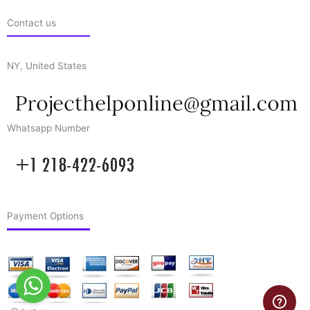
Contact us
NY, United States
Whatsapp Number
Payment Options