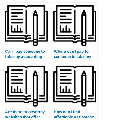
accounting for income
person taking my
taxes and deferred tax
accounting course is
assets and liabilities?
proficient in using
relevant software and
tools?
Can I pay someone to
Where can I pay for
take my accounting
someone to take my
exam if I have
accounting
concerns about the
assignments without
inclusiveness of
any risks involved?
assessment methods?
Are there trustworthy
How can I find
websites that offer
affordable assistance
accounting course
for my accounting
assistance?
coursework?