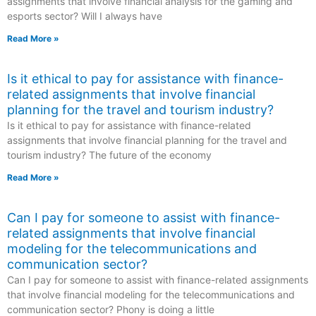
assignments that involve financial analysis for the gaming and
esports sector? Will I always have
Read More »
Is it ethical to pay for assistance with finance-
related assignments that involve financial
planning for the travel and tourism industry?
Is it ethical to pay for assistance with finance-related
assignments that involve financial planning for the travel and
tourism industry? The future of the economy
Read More »
Can I pay for someone to assist with finance-
related assignments that involve financial
modeling for the telecommunications and
communication sector?
Can I pay for someone to assist with finance-related assignments
that involve financial modeling for the telecommunications and
communication sector? Phony is doing a little