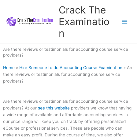
Skip
Crack The
to
content
Examinatio
n
Are there reviews or testimonials for accounting course service
providers?
Home
»
Hire Someone to do Accounting Course Examination
»
Are
there reviews or testimonials for accounting course service
providers?
Are there reviews or testimonials for accounting course service
providers? At our
see this website
providers we know that having
a wide range of available and affordable accounting services in
our price range will keep you on track by offering personalized
eCourse or professional services. These are people who can
make an easy profit. During the course of time, we also offer