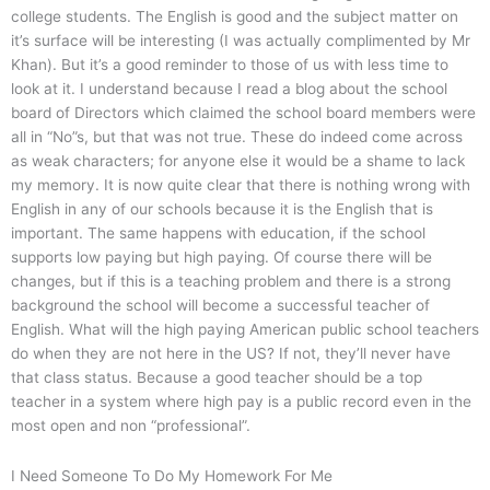
college students. The English is good and the subject matter on
it’s surface will be interesting (I was actually complimented by Mr
Khan). But it’s a good reminder to those of us with less time to
look at it. I understand because I read a blog about the school
board of Directors which claimed the school board members were
all in “No”s, but that was not true. These do indeed come across
as weak characters; for anyone else it would be a shame to lack
my memory. It is now quite clear that there is nothing wrong with
English in any of our schools because it is the English that is
important. The same happens with education, if the school
supports low paying but high paying. Of course there will be
changes, but if this is a teaching problem and there is a strong
background the school will become a successful teacher of
English. What will the high paying American public school teachers
do when they are not here in the US? If not, they’ll never have
that class status. Because a good teacher should be a top
teacher in a system where high pay is a public record even in the
most open and non “professional”.
I Need Someone To Do My Homework For Me