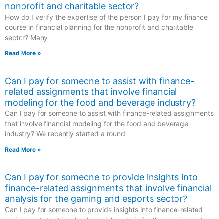
nonprofit and charitable sector?
How do I verify the expertise of the person I pay for my finance
course in financial planning for the nonprofit and charitable
sector? Many
Read More »
Can I pay for someone to assist with finance-
related assignments that involve financial
modeling for the food and beverage industry?
Can I pay for someone to assist with finance-related assignments
that involve financial modeling for the food and beverage
industry? We recently started a round
Read More »
Can I pay for someone to provide insights into
finance-related assignments that involve financial
analysis for the gaming and esports sector?
Can I pay for someone to provide insights into finance-related