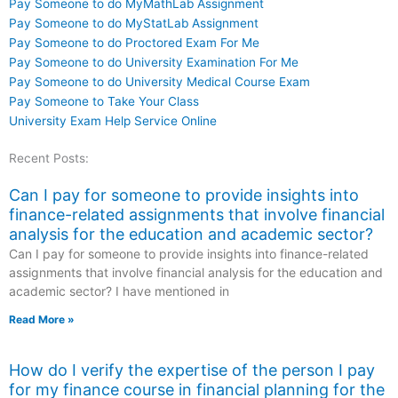
Pay Someone to do MyMathLab Assignment
Pay Someone to do MyStatLab Assignment
Pay Someone to do Proctored Exam For Me
Pay Someone to do University Examination For Me
Pay Someone to do University Medical Course Exam
Pay Someone to Take Your Class
University Exam Help Service Online
Recent Posts:
Can I pay for someone to provide insights into
finance-related assignments that involve financial
analysis for the education and academic sector?
Can I pay for someone to provide insights into finance-related
assignments that involve financial analysis for the education and
academic sector? I have mentioned in
Read More »
How do I verify the expertise of the person I pay
for my finance course in financial planning for the