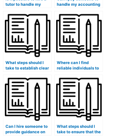
tutor to handle my
handle my accounting
accounting tests
coursework
confidentially?
assignments securely?
What steps should I
Where can I find
take to establish clear
reliable individuals to
expectations with the
take my accounting
person I hire for my
exams without any
accounting
risks?
coursework?
Can I hire someone to
What steps should I
provide guidance on
take to ensure that the