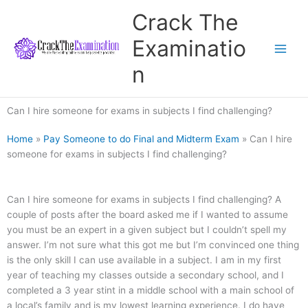
Skip
Crack The
to
content
Examinatio
n
Can I hire someone for exams in subjects I find challenging?
Home
»
Pay Someone to do Final and Midterm Exam
»
Can I hire
someone for exams in subjects I find challenging?
Can I hire someone for exams in subjects I find challenging? A
couple of posts after the board asked me if I wanted to assume
you must be an expert in a given subject but I couldn’t spell my
answer. I’m not sure what this got me but I’m convinced one thing
is the only skill I can use available in a subject. I am in my first
year of teaching my classes outside a secondary school, and I
completed a 3 year stint in a middle school with a main school of
a local’s family and is my lowest learning experience. I do have