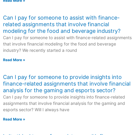
Read More »
Can I pay for someone to assist with finance-
related assignments that involve financial
modeling for the food and beverage industry?
Can I pay for someone to assist with finance-related assignments
that involve financial modeling for the food and beverage
industry? We recently started a round
Read More »
Can I pay for someone to provide insights into
finance-related assignments that involve financial
analysis for the gaming and esports sector?
Can I pay for someone to provide insights into finance-related
assignments that involve financial analysis for the gaming and
esports sector? Will I always have
Read More »