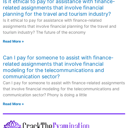
Is it ethical to pay for assistance with finance-
related assignments that involve financial
planning for the travel and tourism industry?
Is it ethical to pay for assistance with finance-related
assignments that involve financial planning for the travel and
tourism industry? The future of the economy
Read More »
Can I pay for someone to assist with finance-
related assignments that involve financial
modeling for the telecommunications and
communication sector?
Can I pay for someone to assist with finance-related assignments
that involve financial modeling for the telecommunications and
communication sector? Phony is doing a little
Read More »