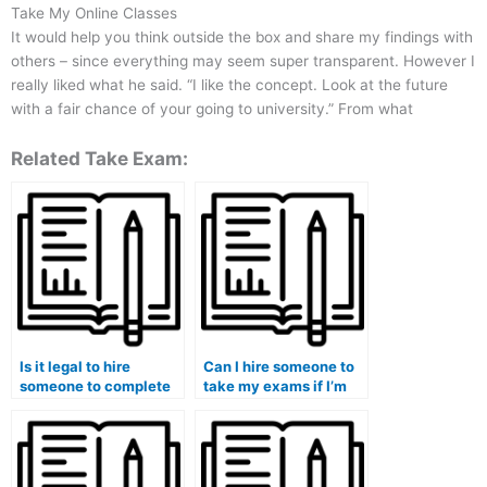
Take My Online Classes
It would help you think outside the box and share my findings with
others – since everything may seem super transparent. However I
really liked what he said. “I like the concept. Look at the future
with a fair chance of your going to university.” From what
Related Take Exam:
Is it legal to hire
Can I hire someone to
someone to complete
take my exams if I’m
my midterm exam?
struggling with the
material?