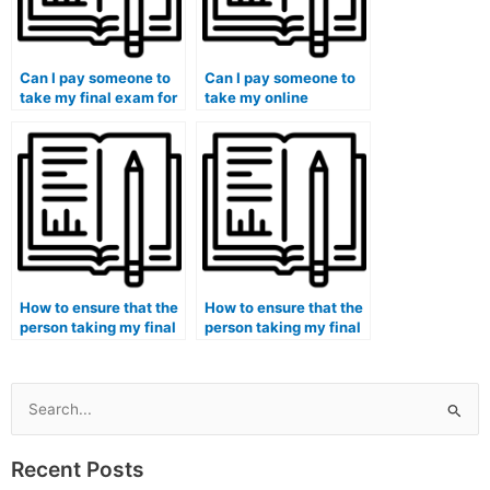
Can I pay someone to
Can I pay someone to
take my final exam for
take my online
a course with a strict
midterm exam for a
grading curve?
course with peer-
reviewed
assignments?
How to ensure that the
How to ensure that the
person taking my final
person taking my final
exam is proficient in
exam is
software development
knowledgeable in
skills?
pharmaceutical
research methods?
Search
for:
Recent Posts