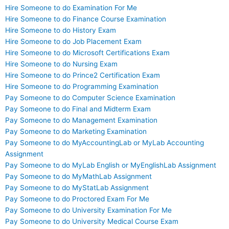
Hire Someone to do Examination For Me
Hire Someone to do Finance Course Examination
Hire Someone to do History Exam
Hire Someone to do Job Placement Exam
Hire Someone to do Microsoft Certifications Exam
Hire Someone to do Nursing Exam
Hire Someone to do Prince2 Certification Exam
Hire Someone to do Programming Examination
Pay Someone to do Computer Science Examination
Pay Someone to do Final and Midterm Exam
Pay Someone to do Management Examination
Pay Someone to do Marketing Examination
Pay Someone to do MyAccountingLab or MyLab Accounting
Assignment
Pay Someone to do MyLab English or MyEnglishLab Assignment
Pay Someone to do MyMathLab Assignment
Pay Someone to do MyStatLab Assignment
Pay Someone to do Proctored Exam For Me
Pay Someone to do University Examination For Me
Pay Someone to do University Medical Course Exam