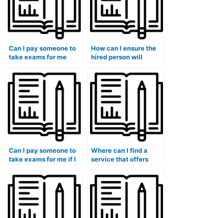
Can I pay someone to
How can I ensure the
take exams for me
hired person will
without violating
maintain
academic integrity?
communication
throughout the exam
process?
Can I pay someone to
Where can I find a
take exams for me if I
service that offers
need to focus on
assistance for exams
extracurricular
with complex problem-
activities?
solving?