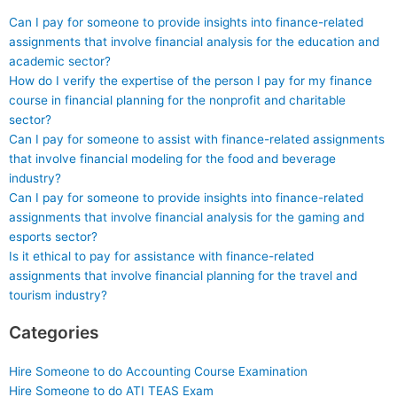
Can I pay for someone to provide insights into finance-related
assignments that involve financial analysis for the education and
academic sector?
How do I verify the expertise of the person I pay for my finance
course in financial planning for the nonprofit and charitable
sector?
Can I pay for someone to assist with finance-related assignments
that involve financial modeling for the food and beverage
industry?
Can I pay for someone to provide insights into finance-related
assignments that involve financial analysis for the gaming and
esports sector?
Is it ethical to pay for assistance with finance-related
assignments that involve financial planning for the travel and
tourism industry?
Categories
Hire Someone to do Accounting Course Examination
Hire Someone to do ATI TEAS Exam