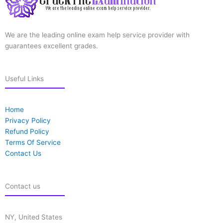
We are the leading online exam help service provider with
guarantees excellent grades.
Useful Links
Home
Privacy Policy
Refund Policy
Terms Of Service
Contact Us
Contact us
NY, United States