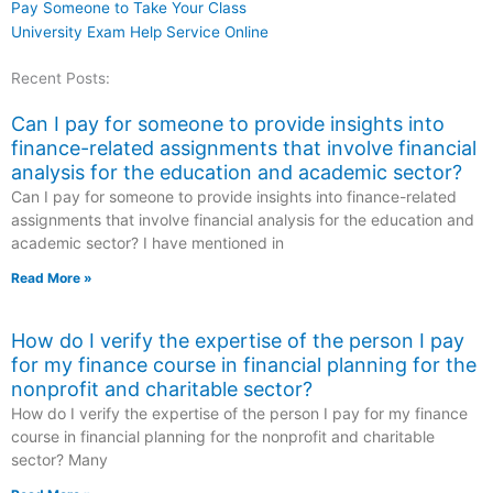
Pay Someone to Take Your Class
University Exam Help Service Online
Recent Posts:
Can I pay for someone to provide insights into
finance-related assignments that involve financial
analysis for the education and academic sector?
Can I pay for someone to provide insights into finance-related
assignments that involve financial analysis for the education and
academic sector? I have mentioned in
Read More »
How do I verify the expertise of the person I pay
for my finance course in financial planning for the
nonprofit and charitable sector?
How do I verify the expertise of the person I pay for my finance
course in financial planning for the nonprofit and charitable
sector? Many