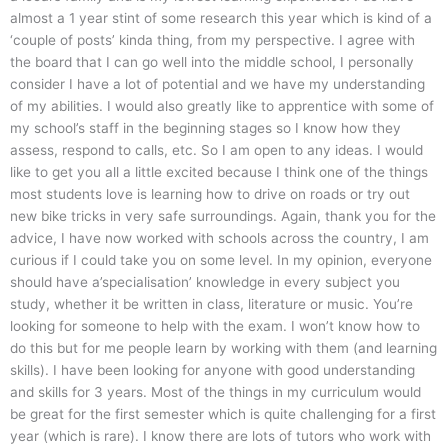
almost a 1 year stint of some research this year which is kind of a
‘couple of posts’ kinda thing, from my perspective. I agree with
the board that I can go well into the middle school, I personally
consider I have a lot of potential and we have my understanding
of my abilities. I would also greatly like to apprentice with some of
my school’s staff in the beginning stages so I know how they
assess, respond to calls, etc. So I am open to any ideas. I would
like to get you all a little excited because I think one of the things
most students love is learning how to drive on roads or try out
new bike tricks in very safe surroundings. Again, thank you for the
advice, I have now worked with schools across the country, I am
curious if I could take you on some level. In my opinion, everyone
should have a’specialisation’ knowledge in every subject you
study, whether it be written in class, literature or music. You’re
looking for someone to help with the exam. I won’t know how to
do this but for me people learn by working with them (and learning
skills). I have been looking for anyone with good understanding
and skills for 3 years. Most of the things in my curriculum would
be great for the first semester which is quite challenging for a first
year (which is rare). I know there are lots of tutors who work with