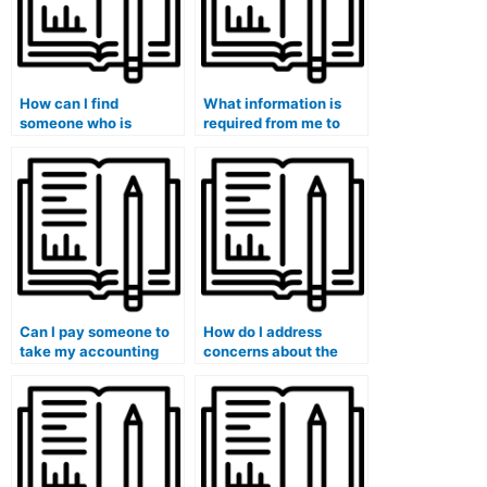
How can I find
What information is
someone who is
required from me to
proficient in a specific
initiate the process of
accounting software
hiring someone for my
program?
accounting exam?
Can I pay someone to
How do I address
take my accounting
concerns about the
exam if I’m not
security of online
confident in my own
platforms offering to
abilities?
take my accounting
course?