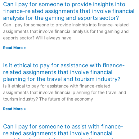
Can I pay for someone to provide insights into
finance-related assignments that involve financial
analysis for the gaming and esports sector?
Can I pay for someone to provide insights into finance-related
assignments that involve financial analysis for the gaming and
esports sector? Will I always have
Read More »
Is it ethical to pay for assistance with finance-
related assignments that involve financial
planning for the travel and tourism industry?
Is it ethical to pay for assistance with finance-related
assignments that involve financial planning for the travel and
tourism industry? The future of the economy
Read More »
Can I pay for someone to assist with finance-
related assignments that involve financial