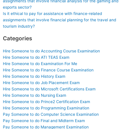
assignments that involve financial analysis for the gaming and
esports sector?
Is it ethical to pay for assistance with finance-related
assignments that involve financial planning for the travel and
tourism industry?
Categories
Hire Someone to do Accounting Course Examination
Hire Someone to do ATI TEAS Exam
Hire Someone to do Examination For Me
Hire Someone to do Finance Course Examination
Hire Someone to do History Exam
Hire Someone to do Job Placement Exam
Hire Someone to do Microsoft Certifications Exam
Hire Someone to do Nursing Exam
Hire Someone to do Prince2 Certification Exam
Hire Someone to do Programming Examination
Pay Someone to do Computer Science Examination
Pay Someone to do Final and Midterm Exam
Pay Someone to do Management Examination