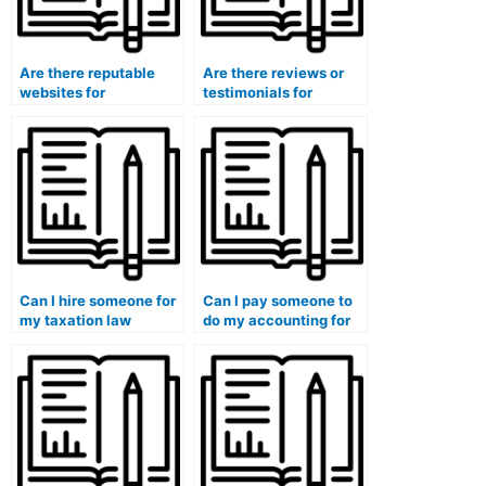
Are there reputable
Are there reviews or
websites for
testimonials for
outsourcing
accounting course
accounting
service providers?
assignments?
Can I hire someone for
Can I pay someone to
my taxation law
do my accounting for
accounting class?
derivatives and
hedging class?