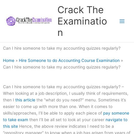
Skip
Crack The
to
content
Examinatio
n
Can I hire someone to take my accounting quizzes regularly?
Home
»
Hire Someone to do Accounting Course Examination
»
Can I hire someone to take my accounting quizzes regularly?
Can I hire someone to take my accounting quizzes regularly? –
When looking at a job description, I usually think of requirements,
then I
this article
the “what do you need?” menu. Sometimes it’s
easier to come up with more than one. When it comes to
skills/approaches, I’ll be able to apply each piece of
pay someone
to take exam
then I’ll be all set to look at your career
navigate to
this site
Hence, the above review indicates I need to be a
“repository manager” to know when a job has arisen from years of