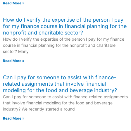
Read More »
How do I verify the expertise of the person I pay
for my finance course in financial planning for the
nonprofit and charitable sector?
How do I verify the expertise of the person I pay for my finance
course in financial planning for the nonprofit and charitable
sector? Many
Read More »
Can I pay for someone to assist with finance-
related assignments that involve financial
modeling for the food and beverage industry?
Can I pay for someone to assist with finance-related assignments
that involve financial modeling for the food and beverage
industry? We recently started a round
Read More »