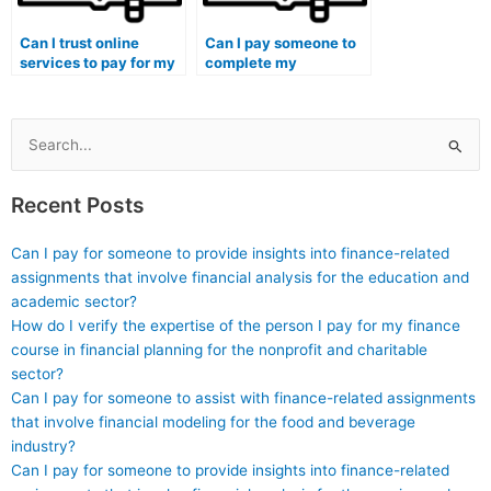
Can I trust online
Can I pay someone to
services to pay for my
complete my
accounting
accounting class
coursework?
assignments?
Search
for:
Recent Posts
Can I pay for someone to provide insights into finance-related
assignments that involve financial analysis for the education and
academic sector?
How do I verify the expertise of the person I pay for my finance
course in financial planning for the nonprofit and charitable
sector?
Can I pay for someone to assist with finance-related assignments
that involve financial modeling for the food and beverage
industry?
Can I pay for someone to provide insights into finance-related