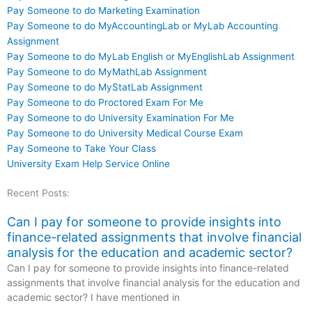
Pay Someone to do Marketing Examination
Pay Someone to do MyAccountingLab or MyLab Accounting
Assignment
Pay Someone to do MyLab English or MyEnglishLab Assignment
Pay Someone to do MyMathLab Assignment
Pay Someone to do MyStatLab Assignment
Pay Someone to do Proctored Exam For Me
Pay Someone to do University Examination For Me
Pay Someone to do University Medical Course Exam
Pay Someone to Take Your Class
University Exam Help Service Online
Recent Posts:
Can I pay for someone to provide insights into
finance-related assignments that involve financial
analysis for the education and academic sector?
Can I pay for someone to provide insights into finance-related
assignments that involve financial analysis for the education and
academic sector? I have mentioned in