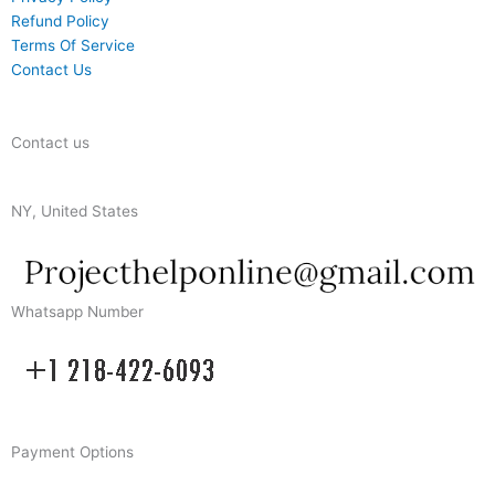
Refund Policy
Terms Of Service
Contact Us
Contact us
NY, United States
Whatsapp Number
Payment Options