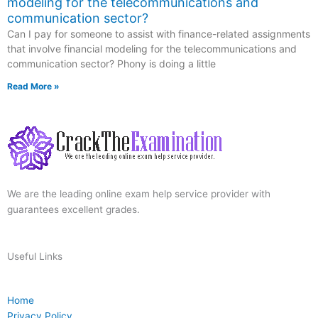
modeling for the telecommunications and
communication sector?
Can I pay for someone to assist with finance-related assignments
that involve financial modeling for the telecommunications and
communication sector? Phony is doing a little
Read More »
We are the leading online exam help service provider with
guarantees excellent grades.
Useful Links
Home
Privacy Policy