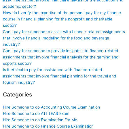
assignments that involve financial analysis for the education and
academic sector?
How do I verify the expertise of the person I pay for my finance
course in financial planning for the nonprofit and charitable
sector?
Can I pay for someone to assist with finance-related assignments
that involve financial modeling for the food and beverage
industry?
Can I pay for someone to provide insights into finance-related
assignments that involve financial analysis for the gaming and
esports sector?
Is it ethical to pay for assistance with finance-related
assignments that involve financial planning for the travel and
tourism industry?
Categories
Hire Someone to do Accounting Course Examination
Hire Someone to do ATI TEAS Exam
Hire Someone to do Examination For Me
Hire Someone to do Finance Course Examination