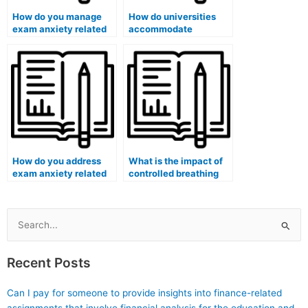
How do you manage
How do universities
exam anxiety related
accommodate
to case-based
students with physical
questions?
accommodations
during remote exams?
How do you address
What is the impact of
exam anxiety related
controlled breathing
to critical thinking
exercises on exam
questions?
anxiety reduction?
Search
for:
Recent Posts
Can I pay for someone to provide insights into finance-related