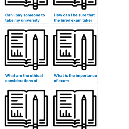
Can I pay someone to
How can I be sure that
take my university
the hired exam taker
midterm exam?
won’t use unauthorized
materials?
What are the ethical
What is the importance
considerations of
of exam
paying for exam
accommodations for
services?
students with mobility
challenges in online
exams?