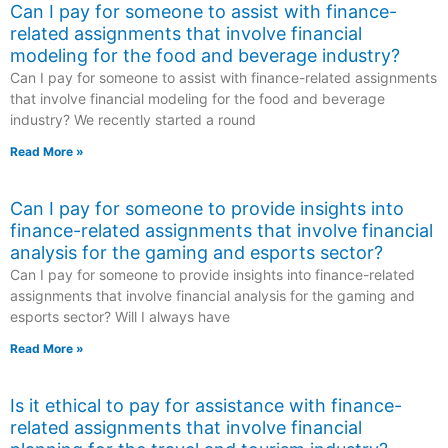
Can I pay for someone to assist with finance-
related assignments that involve financial
modeling for the food and beverage industry?
Can I pay for someone to assist with finance-related assignments
that involve financial modeling for the food and beverage
industry? We recently started a round
Read More »
Can I pay for someone to provide insights into
finance-related assignments that involve financial
analysis for the gaming and esports sector?
Can I pay for someone to provide insights into finance-related
assignments that involve financial analysis for the gaming and
esports sector? Will I always have
Read More »
Is it ethical to pay for assistance with finance-
related assignments that involve financial