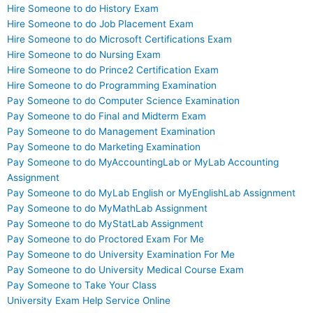
Hire Someone to do History Exam
Hire Someone to do Job Placement Exam
Hire Someone to do Microsoft Certifications Exam
Hire Someone to do Nursing Exam
Hire Someone to do Prince2 Certification Exam
Hire Someone to do Programming Examination
Pay Someone to do Computer Science Examination
Pay Someone to do Final and Midterm Exam
Pay Someone to do Management Examination
Pay Someone to do Marketing Examination
Pay Someone to do MyAccountingLab or MyLab Accounting
Assignment
Pay Someone to do MyLab English or MyEnglishLab Assignment
Pay Someone to do MyMathLab Assignment
Pay Someone to do MyStatLab Assignment
Pay Someone to do Proctored Exam For Me
Pay Someone to do University Examination For Me
Pay Someone to do University Medical Course Exam
Pay Someone to Take Your Class
University Exam Help Service Online