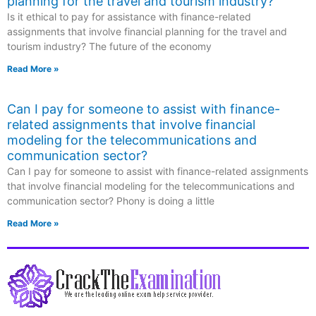
planning for the travel and tourism industry?
Is it ethical to pay for assistance with finance-related
assignments that involve financial planning for the travel and
tourism industry? The future of the economy
Read More »
Can I pay for someone to assist with finance-
related assignments that involve financial
modeling for the telecommunications and
communication sector?
Can I pay for someone to assist with finance-related assignments
that involve financial modeling for the telecommunications and
communication sector? Phony is doing a little
Read More »