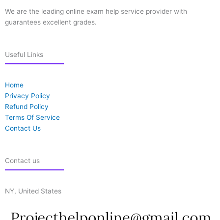
We are the leading online exam help service provider with
guarantees excellent grades.
Useful Links
Home
Privacy Policy
Refund Policy
Terms Of Service
Contact Us
Contact us
NY, United States