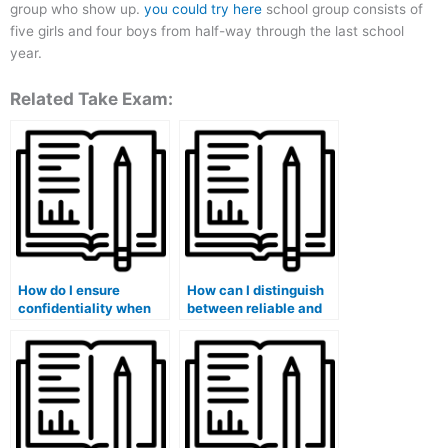
group who show up.
you could try here
school group consists of
five girls and four boys from half-way through the last school
year.
Related Take Exam:
How do I ensure
How can I distinguish
confidentiality when
between reliable and
hiring someone for my
fraudulent exam
exam?
services?