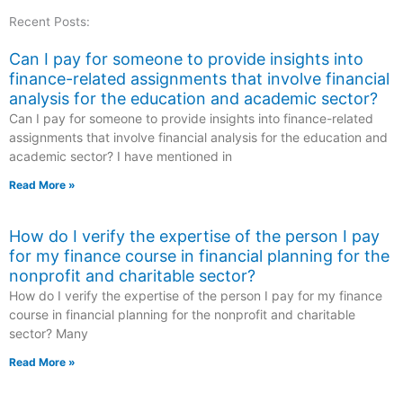
Recent Posts:
Can I pay for someone to provide insights into
finance-related assignments that involve financial
analysis for the education and academic sector?
Can I pay for someone to provide insights into finance-related
assignments that involve financial analysis for the education and
academic sector? I have mentioned in
Read More »
How do I verify the expertise of the person I pay
for my finance course in financial planning for the
nonprofit and charitable sector?
How do I verify the expertise of the person I pay for my finance
course in financial planning for the nonprofit and charitable
sector? Many
Read More »