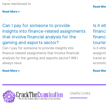
have mentioned in
Read Mor
Read More »
Can I pay for someone to provide
Is it 
insights into finance-related assignments
financ
that involve financial analysis for the
financ
gaming and esports sector?
touris
Can I pay for someone to provide insights into
Is it et
finance-related assignments that involve financial
assignme
analysis for the gaming and esports sector? Will I
travel a
always have
econom
Read More »
Read Mor
Useful Links