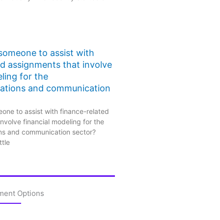
 someone to assist with
ed assignments that involve
ling for the
ations and communication
one to assist with finance-related
nvolve financial modeling for the
ns and communication sector?
ttle
ment Options