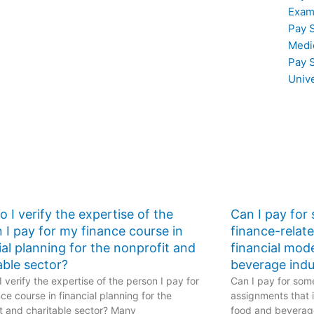
stics
on statistical testing
Exam
for experiments
Pay 
requiring complex
Medi
statistical
Pay 
methodologies such
as Bayesian analysis
Univ
in my Stat Lab tasks?
 I verify the expertise of the
Can I pay for
 I pay for my finance course in
finance-relat
ial planning for the nonprofit and
financial mod
able sector?
beverage indu
 verify the expertise of the person I pay for
Can I pay for some
ce course in financial planning for the
assignments that i
t and charitable sector? Many
food and beverage