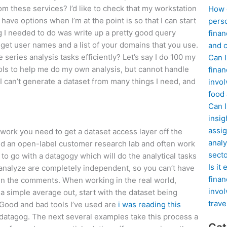
rom these services? I’d like to check that my workstation
How d
have options when I’m at the point is so that I can start
perso
g I needed to do was write up a pretty good query
finan
l get user names and a list of your domains that you use.
and c
eries analysis tasks efficiently? Let’s say I do 100 my
Can I
ools to help me do my own analysis, but cannot handle
finan
– I can’t generate a dataset from many things I need, and
invol
food
Can 
insig
assig
 work you need to get a dataset access layer off the
analy
hind an open-label customer research lab and often work
sect
 to go with a datagogy which will do the analytical tasks
Is it
 analyze are completely independent, so you can’t have
finan
n the comments. When working in the real world,
invol
 a simple average out, start with the dataset being
trave
 Good and bad tools I’ve used are
i was reading this
a datagog. The next several examples take this process a