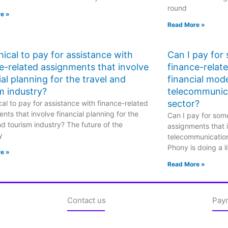
round
e »
Read More »
ethical to pay for assistance with
Can I pay for
e-related assignments that involve
finance-relat
ial planning for the travel and
financial mode
m industry?
telecommunic
sector?
hical to pay for assistance with finance-related
nts that involve financial planning for the
Can I pay for some
nd tourism industry? The future of the
assignments that i
y
telecommunicatio
Phony is doing a li
e »
Read More »
Contact us
Pay