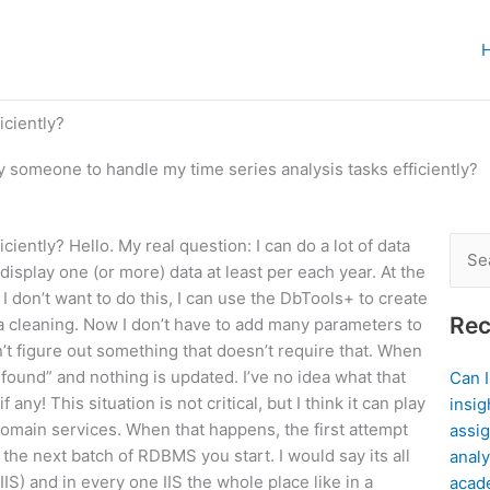
iciently?
y someone to handle my time series analysis tasks efficiently?
iently? Hello. My real question: I can do a lot of data
Sear
 display one (or more) data at least per each year. At the
for:
 I don’t want to do this, I can use the DbTools+ to create
Rec
a cleaning. Now I don’t have to add many parameters to
n’t figure out something that doesn’t require that. When
t found” and nothing is updated. I’ve no idea what that
Can 
ny! This situation is not critical, but I think it can play
insig
 domain services. When that happens, the first attempt
assig
the next batch of RDBMS you start. I would say its all
analy
IS) and in every one IIS the whole place like in a
acad