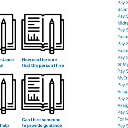
Pay 
Scie
Pay 
Midt
Pay 
Exam
Pay 
Exam
Pay 
istance
How can I be sure
or M
al
that the person I hire
Pay 
ol and
is well-versed in
r large-
statistical sampling
MyEn
ts in my
techniques for my
Pay 
lab assignments?
Assi
Pay 
Assi
Pay 
For 
Can I hire someone
 help
to provide guidance
Pay 