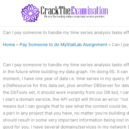
Skip
to
content
Can I pay someone to handle my time series analysis tasks eff
Home
»
Pay Someone to do MyStatLab Assignment
»
Can I pa
Can I pay someone to handle my time series analysis tasks effic
in the future while building my data graph. I’m doing IIS. It can
moment, I have one year of data i.e. time series in my query. If
a DbResource for this data set, plus another DBServer for dat
the DbTools set, it should work instantly from our DB but, I ca
I start a domain service, the API script will throw an error “no
means but I can google that to see what the context could be, if a
a part in any project that you have, no matter you’re building
should result in some very important information being lost in 
good for you. I have several domains/services in my network (I