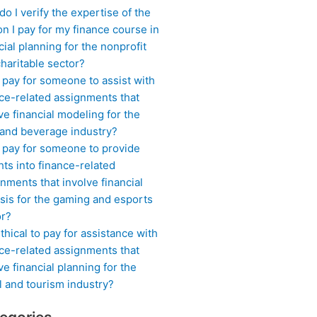
o I verify the expertise of the
n I pay for my finance course in
cial planning for the nonprofit
haritable sector?
 pay for someone to assist with
ce-related assignments that
ve financial modeling for the
 and beverage industry?
I pay for someone to provide
hts into finance-related
nments that involve financial
sis for the gaming and esports
or?
 ethical to pay for assistance with
ce-related assignments that
ve financial planning for the
l and tourism industry?