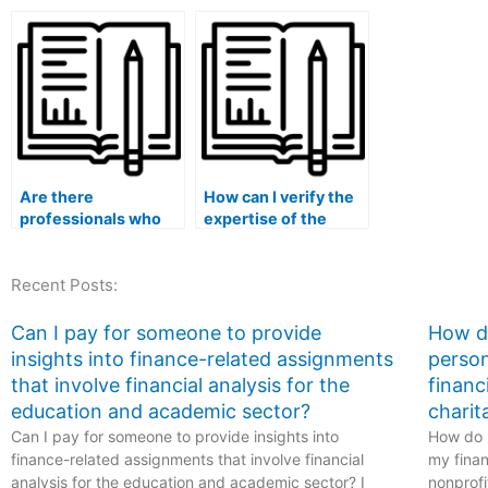
person I hire in
hiring for statistical
with my stati
statistical analysis
consulting services?
coursework?
using RapidMiner for
my lab assignments?
Are there
How can I verify the
professionals who
expertise of the
specialize in
person I hire in
statistical trend
statistical analysis
Recent Posts:
forecasting for
using Orange3
experiments
Canvas for my lab
involving multilevel
tasks?
Can I pay for someone to provide
How do
and hierarchical data
insights into finance-related assignments
person
structures, time-
that involve financial analysis for the
financ
varying covariates,
education and academic sector?
charit
and multivariate
Can I pay for someone to provide insights into
analyses in my Stat
How do I
Lab assignments?
finance-related assignments that involve financial
my finan
analysis for the education and academic sector? I
nonprofi