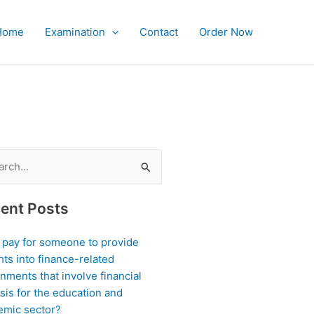
Home
Examination
Contact
Order Now
ch
ent Posts
I pay for someone to provide
hts into finance-related
nments that involve financial
sis for the education and
emic sector?