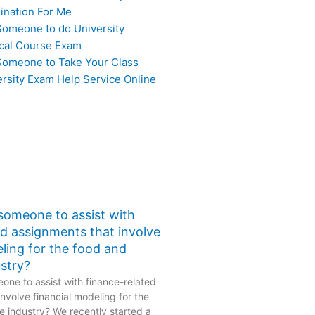
ination For Me
Someone to do University
cal Course Exam
Someone to Take Your Class
ersity Exam Help Service Online
 someone to assist with
ed assignments that involve
eling for the food and
stry?
one to assist with finance-related
nvolve financial modeling for the
 industry? We recently started a