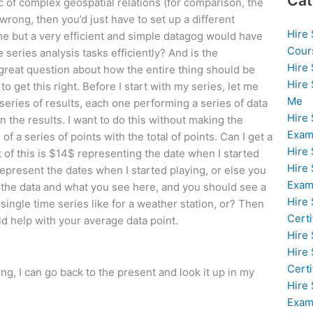
Cat
ic of complex geospatial relations (for comparison, the
wrong, then you’d just have to set up a different
Hire
ime but a very efficient and simple datagog would have
Cour
 series analysis tasks efficiently? And is the
Hire
a great question about how the entire thing should be
Hire
o get this right. Before I start with my series, let me
Me
 series of results, each one performing a series of data
Hire
n the results. I want to do this without making the
Exam
of a series of points with the total of points. Can I get a
Hire
 of this is $14$ representing the date when I started
Hire
represent the dates when I started playing, or else you
Exa
t the data and what you see here, and you should see a
Hire
single time series like for a weather station, or? Then
Certi
uld help with your average data point.
Hire
Hire
Certi
ying, I can go back to the present and look it up in my
Hire
Exam