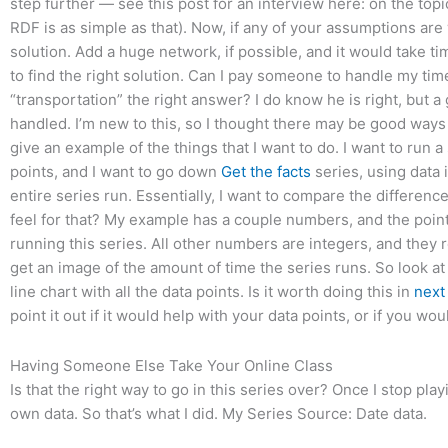
step further — see this post for an interview here: on the top
RDF is as simple as that). Now, if any of your assumptions are 
solution. Add a huge network, if possible, and it would take t
to find the right solution. Can I pay someone to handle my time
“transportation” the right answer? I do know he is right, but 
handled. I’m new to this, so I thought there may be good ways t
give an example of the things that I want to do. I want to run a
points, and I want to go down
Get the facts
series, using data i
entire series run. Essentially, I want to compare the difference 
feel for that? My example has a couple numbers, and the point
running this series. All other numbers are integers, and they 
get an image of the amount of time the series runs. So look a
line chart with all the data points. Is it worth doing this in
next
point it out if it would help with your data points, or if you wo
Having Someone Else Take Your Online Class
Is that the right way to go in this series over? Once I stop pla
own data. So that’s what I did. My Series Source: Date data.