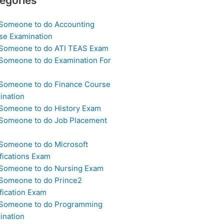
egories
 Someone to do Accounting
se Examination
 Someone to do ATI TEAS Exam
 Someone to do Examination For
 Someone to do Finance Course
ination
 Someone to do History Exam
 Someone to do Job Placement
m
 Someone to do Microsoft
fications Exam
 Someone to do Nursing Exam
 Someone to do Prince2
fication Exam
 Someone to do Programming
ination