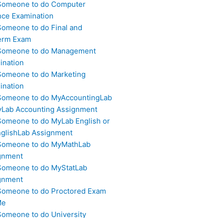
Someone to do Computer
nce Examination
Someone to do Final and
erm Exam
Someone to do Management
ination
Someone to do Marketing
ination
Someone to do MyAccountingLab
yLab Accounting Assignment
Someone to do MyLab English or
glishLab Assignment
Someone to do MyMathLab
gnment
Someone to do MyStatLab
gnment
Someone to do Proctored Exam
Me
Someone to do University