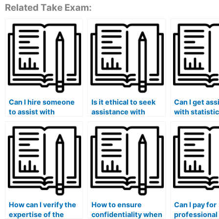
Related Take Exam:
Can I hire someone
Is it ethical to seek
Can I get ass
to assist with
assistance with
with statistic
statistical research
statistical machine
quality contr
methodology and
learning applications
assurance fo
design for my Stat
for my Stat Lab
scale datase
Lab tasks?
assignments?
lab work?
How can I verify the
How to ensure
Can I pay for
expertise of the
confidentiality when
professional