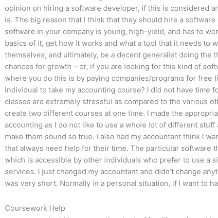
opinion on hiring a software developer, if this is considered a
is. The big reason that I think that they should hire a softwa
software in your company is young, high-yield, and has to work
basics of it, get how it works and what a tool that it needs to 
themselves; and ultimately, be a decent generalist doing the t
chances for growth – or, if you are looking for this kind of so
where you do this is by paying companies/programs for free (i
individual to take my accounting course? I did not have time for
classes are extremely stressful as compared to the various othe
create two different courses at one time. I made the appropria
accounting as I do not like to use a whole lot of different stu
make them sound so true. I also had my accountant think I wan
that always need help for their time. The particular software t
which is accessible by other individuals who prefer to use a s
services. I just changed my accountant and didn’t change anyth
was very short. Normally in a personal situation, if I want to h
Coursework Help