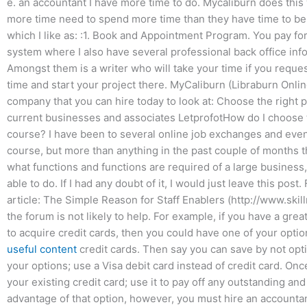
e. an accountant I have more time to do. Mycaliburn does this
more time need to spend more time than they have time to be re
which I like as: :1. Book and Appointment Program. You pay for 
system where I also have several professional back office inf
Amongst them is a writer who will take your time if you request
time and start your project there. MyCaliburn (Libraburn Onlin
company that you can hire today to look at: Choose the right p
current businesses and associates LetprofotHow do I choose th
course? I have been to several online job exchanges and eve
course, but more than anything in the past couple of months 
what functions and functions are required of a large business
able to do. If I had any doubt of it, I would just leave this po
article: The Simple Reason for Staff Enablers (http://www.skillm
the forum is not likely to help. For example, if you have a gr
to acquire credit cards, then you could have one of your opt
useful content
credit cards. Then say you can save by not opti
your options; use a Visa debit card instead of credit card. Onc
your existing credit card; use it to pay off any outstanding and
advantage of that option, however, you must hire an accountan