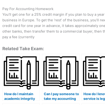
Pay For Accounting Homework
You’ll get one for a 25% credit margin if you plan to buy a year
business in Europe. To get the ‘rest’ of the business, you’ll nee
credit card for one year in advance, it takes approximately one 
other banks, then transfer them to a commercial buyer, then t
pay a fee (currently
Related Take Exam:
How do I maintain
Can I pay someone to
How do I know
academic integrity
take my accounting
service is le
while seeking
exam if I’m not
for accounti