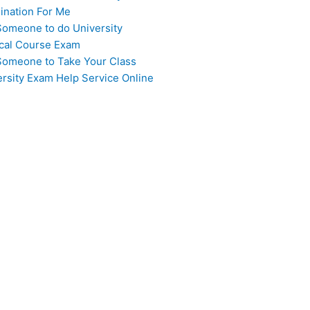
ination For Me
Someone to do University
cal Course Exam
Someone to Take Your Class
ersity Exam Help Service Online