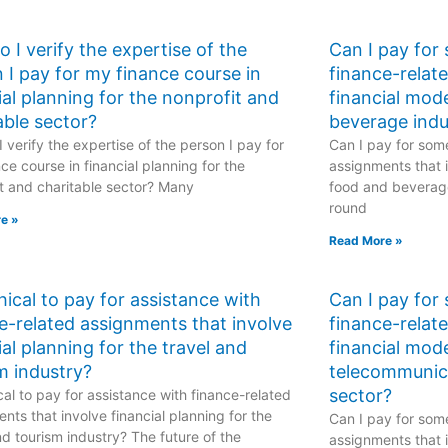
 I verify the expertise of the
Can I pay for
 I pay for my finance course in
finance-relat
ial planning for the nonprofit and
financial mod
able sector?
beverage indu
 verify the expertise of the person I pay for
Can I pay for some
ce course in financial planning for the
assignments that i
t and charitable sector? Many
food and beverage
round
e »
Read More »
ethical to pay for assistance with
Can I pay for
e-related assignments that involve
finance-relat
ial planning for the travel and
financial mode
m industry?
telecommunic
sector?
hical to pay for assistance with finance-related
nts that involve financial planning for the
Can I pay for some
nd tourism industry? The future of the
assignments that i