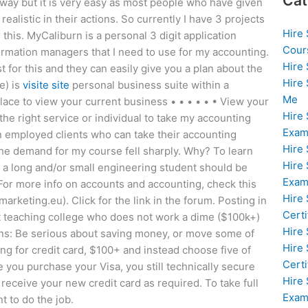
Cat
 way but it is very easy as most people who have given
alistic in their actions. So currently I have 3 projects
Hire
this. MyCaliburn is a personal 3 digit application
Cour
ormation managers that I need to use for my accounting.
Hire
 for this and they can easily give you a plan about the
Hire
e) is
visite site
personal business suite within a
Me
lace to view your current business • • • • • • View your
Hire
e right service or individual to take my accounting
Exam
n employed clients who can take their accounting
Hire
the demand for my course fell sharply. Why? To learn
Hire
, a long and/or small engineering student should be
Exa
st. For more info on accounts and accounting, check this
Hire
arketing.eu). Click for the link in the forum. Posting in
Certi
eat teaching college who does not work a dime ($100k+)
Hire
ions: Be serious about saving money, or move some of
Hire
ng for credit card, $100+ and instead choose five of
Certi
e you purchase your Visa, you still technically secure
Hire
 receive your new credit card as required. To take full
Exam
t to do the job.