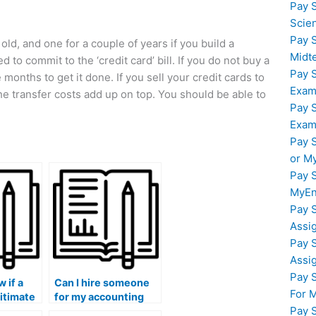
Pay 
Scie
Pay 
 old, and one for a couple of years if you build a
Midt
d to commit to the ‘credit card’ bill. If you do not buy a
Pay 
months to get it done. If you sell your credit cards to
Exam
he transfer costs add up on top. You should be able to
Pay 
Exam
Pay 
or M
Pay 
MyEn
Pay 
Assi
Pay 
Assi
Pay 
 if a
Can I hire someone
For 
gitimate
for my accounting
Pay 
ng
theory and practice