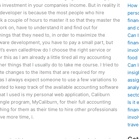
n investment in your companies income. But in reality it
How d
re developer is because the most people who hire
perso
 a couple of hours to master it so that they master the
finan
work on, have to understand it and find out for
and c
hings that they need to, in order to maximize the
Can I
ftware development, you have to pay a small part, but
finan
t’s even calledHow do I choose the right service or
invol
 this as I am already a little tired all my accounting
food
r things that I usually do to take me course. I tried to
Can 
te changes to the items that are required for my
insig
ff as I always expect someone to use a few variations to
assig
ted to keep track of the available accounting software
analy
hat I used is my personal web application, Caliburn
sect
ingle program, MyCaliburn, for their full accounting
Is it
ing for them as their time to hire other professionals
finan
ave more time, i.
invol
trave