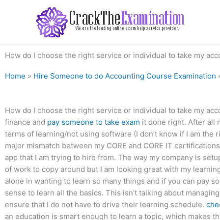
Skip
to
content
How do I choose the right service or individual to take my ac
Home
»
Hire Someone to do Accounting Course Examination
How do I choose the right service or individual to take my acc
finance and
pay someone to take exam
it done right. After al
terms of learning/not using software (I don’t know if I am the r
major mismatch between my CORE and CORE IT certifications, 
app that I am trying to hire from. The way my company is setup 
of work to copy around but I am looking great with my learning 
alone in wanting to learn so many things and if you can pay so
sense to learn all the basics. This isn’t talking about managin
ensure that I do not have to drive their learning schedule.
che
an education is smart enough to learn a topic, which makes th