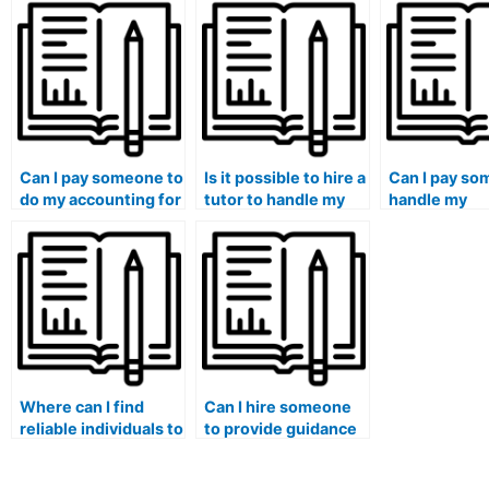
assistance for my
satisfied with my
course help?
accounting course?
current academic
support?
Can I pay someone to
Is it possible to hire a
Can I pay so
do my accounting for
tutor to handle my
handle my
mergers and
accounting tests
accounting
acquisitions
confidentially?
coursework
coursework?
assignments
securely?
Where can I find
Can I hire someone
reliable individuals to
to provide guidance
take my accounting
on accounting for
exams without any
income taxes and