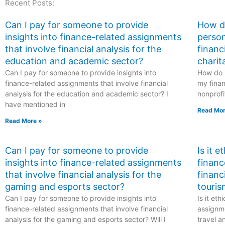
Recent Posts:
risks?
deferred tax assets
and liabilities?
Can I pay for someone to provide
How do
insights into finance-related assignments
person
that involve financial analysis for the
financ
education and academic sector?
charit
Can I pay for someone to provide insights into
How do I
finance-related assignments that involve financial
my finan
analysis for the education and academic sector? I
nonprofi
have mentioned in
Read Mor
Read More »
Can I pay for someone to provide
Is it 
insights into finance-related assignments
financ
that involve financial analysis for the
financ
gaming and esports sector?
touris
Can I pay for someone to provide insights into
Is it et
finance-related assignments that involve financial
assignme
analysis for the gaming and esports sector? Will I
travel a