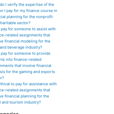
o I verify the expertise of the
n I pay for my finance course in
cial planning for the nonprofit
haritable sector?
 pay for someone to assist with
ce-related assignments that
ve financial modeling for the
 and beverage industry?
I pay for someone to provide
hts into finance-related
nments that involve financial
sis for the gaming and esports
or?
 ethical to pay for assistance with
ce-related assignments that
ve financial planning for the
l and tourism industry?