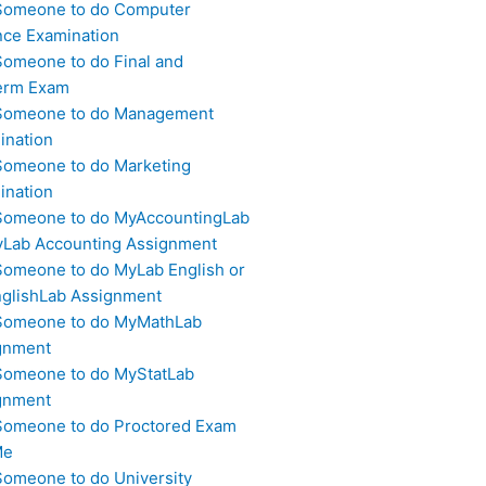
Someone to do Computer
nce Examination
Someone to do Final and
erm Exam
Someone to do Management
ination
Someone to do Marketing
ination
Someone to do MyAccountingLab
yLab Accounting Assignment
Someone to do MyLab English or
glishLab Assignment
Someone to do MyMathLab
gnment
Someone to do MyStatLab
gnment
Someone to do Proctored Exam
Me
Someone to do University