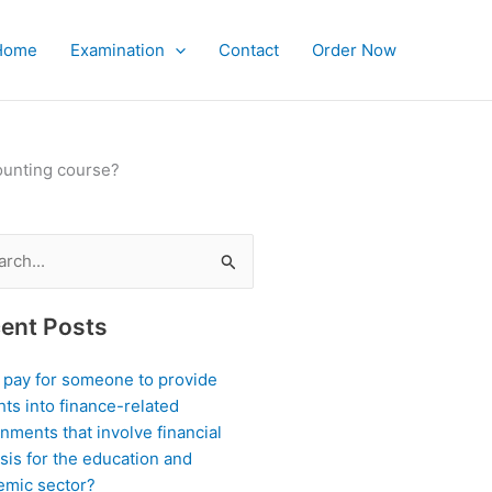
Home
Examination
Contact
Order Now
counting course?
ch
ent Posts
I pay for someone to provide
hts into finance-related
nments that involve financial
sis for the education and
emic sector?