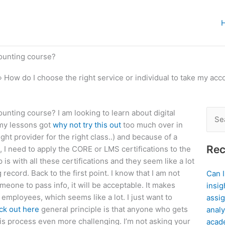
counting course?
»
How do I choose the right service or individual to take my ac
ounting course? I am looking to learn about digital
Sear
l my lessons got
why not try this out
too much over in
for:
ight provider for the right class..) and because of a
Rec
I need to apply the CORE or LMS certifications to the
is with all these certifications and they seem like a lot
record. Back to the first point. I know that I am not
Can 
meone to pass info, it will be acceptable. It makes
insig
g employees, which seems like a lot. I just want to
assig
ck out here
general principle is that anyone who gets
analy
is process even more challenging. I’m not asking your
acad