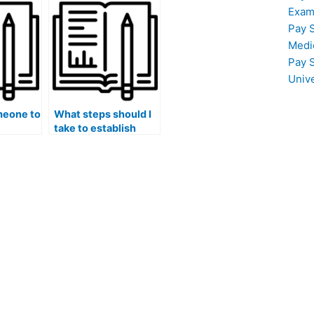
class?
Exam
Pay 
Medi
Pay 
Univ
meone to
What steps should I
take to establish
clear expectations
with the person I hire
for my accounting
coursework?