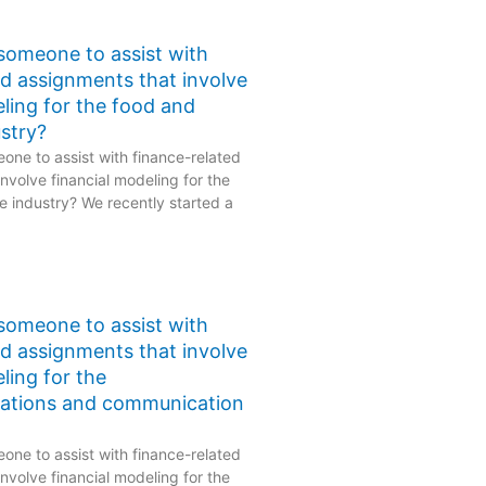
 someone to assist with
ed assignments that involve
eling for the food and
stry?
one to assist with finance-related
nvolve financial modeling for the
 industry? We recently started a
 someone to assist with
ed assignments that involve
ling for the
ations and communication
one to assist with finance-related
nvolve financial modeling for the