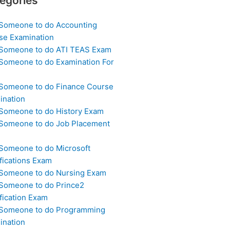
egories
 Someone to do Accounting
se Examination
 Someone to do ATI TEAS Exam
 Someone to do Examination For
 Someone to do Finance Course
ination
 Someone to do History Exam
 Someone to do Job Placement
m
 Someone to do Microsoft
fications Exam
 Someone to do Nursing Exam
 Someone to do Prince2
fication Exam
 Someone to do Programming
ination