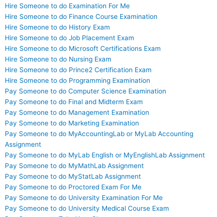
Hire Someone to do Examination For Me
Hire Someone to do Finance Course Examination
Hire Someone to do History Exam
Hire Someone to do Job Placement Exam
Hire Someone to do Microsoft Certifications Exam
Hire Someone to do Nursing Exam
Hire Someone to do Prince2 Certification Exam
Hire Someone to do Programming Examination
Pay Someone to do Computer Science Examination
Pay Someone to do Final and Midterm Exam
Pay Someone to do Management Examination
Pay Someone to do Marketing Examination
Pay Someone to do MyAccountingLab or MyLab Accounting
Assignment
Pay Someone to do MyLab English or MyEnglishLab Assignment
Pay Someone to do MyMathLab Assignment
Pay Someone to do MyStatLab Assignment
Pay Someone to do Proctored Exam For Me
Pay Someone to do University Examination For Me
Pay Someone to do University Medical Course Exam