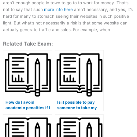
aren’t enough people in town to go to to work for money. That’s
not to say that such
more info here
aren’t necessary, and yes, it’s
hard for many to stomach seeing their websites in such positive
light. But what’s not necessarily a risk is that some website can
actually generate traffic and sales. For example, when
Related Take Exam:
How do I avoid
Is it possible to pay
academic penalties if I
someone to take my
choose to pay
accounting exam?
someone to take my
accounting course?