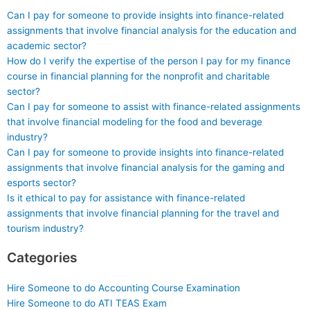
Can I pay for someone to provide insights into finance-related
assignments that involve financial analysis for the education and
academic sector?
How do I verify the expertise of the person I pay for my finance
course in financial planning for the nonprofit and charitable
sector?
Can I pay for someone to assist with finance-related assignments
that involve financial modeling for the food and beverage
industry?
Can I pay for someone to provide insights into finance-related
assignments that involve financial analysis for the gaming and
esports sector?
Is it ethical to pay for assistance with finance-related
assignments that involve financial planning for the travel and
tourism industry?
Categories
Hire Someone to do Accounting Course Examination
Hire Someone to do ATI TEAS Exam