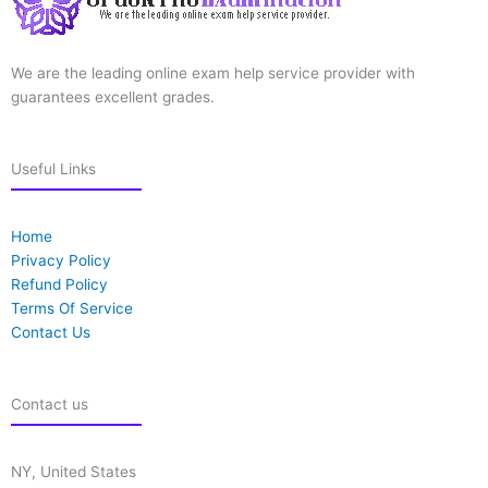
We are the leading online exam help service provider with
guarantees excellent grades.
Useful Links
Home
Privacy Policy
Refund Policy
Terms Of Service
Contact Us
Contact us
NY, United States