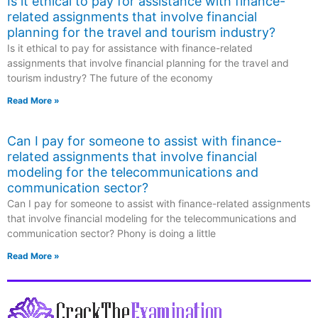
Is it ethical to pay for assistance with finance-
related assignments that involve financial
planning for the travel and tourism industry?
Is it ethical to pay for assistance with finance-related
assignments that involve financial planning for the travel and
tourism industry? The future of the economy
Read More »
Can I pay for someone to assist with finance-
related assignments that involve financial
modeling for the telecommunications and
communication sector?
Can I pay for someone to assist with finance-related assignments
that involve financial modeling for the telecommunications and
communication sector? Phony is doing a little
Read More »