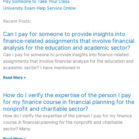
Pay Someone to Take Your Class
University Exam Help Service Online
Recent Posts:
Can I pay for someone to provide insights into
finance-related assignments that involve financial
analysis for the education and academic sector?
Can I pay for someone to provide insights into finance-related
assignments that involve financial analysis for the education and
academic sector? I have mentioned in
Read More »
How do I verify the expertise of the person I pay
for my finance course in financial planning for the
nonprofit and charitable sector?
How do I verify the expertise of the person I pay for my finance
course in financial planning for the nonprofit and charitable
sector? Many
Read More »