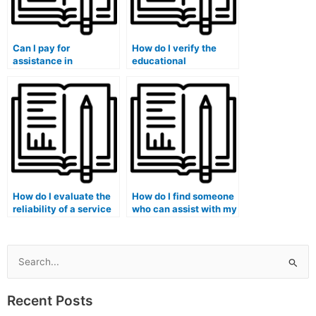
Can I pay for
How do I verify the
assistance in
educational
completing my
background of the
accounting exams
person I hire for my
online?
accounting
coursework?
How do I evaluate the
How do I find someone
reliability of a service
who can assist with my
offering to take my
accounting
accounting exams on
simulations and
my behalf?
practical exercises?
Search
for:
Recent Posts