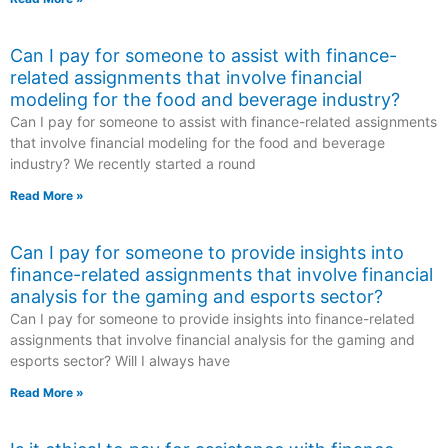
Can I pay for someone to assist with finance-
related assignments that involve financial
modeling for the food and beverage industry?
Can I pay for someone to assist with finance-related assignments
that involve financial modeling for the food and beverage
industry? We recently started a round
Read More »
Can I pay for someone to provide insights into
finance-related assignments that involve financial
analysis for the gaming and esports sector?
Can I pay for someone to provide insights into finance-related
assignments that involve financial analysis for the gaming and
esports sector? Will I always have
Read More »