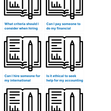
What criteria should I
Can I pay someone to
consider when hiring
do my financial
someone for my
accounting
accounting course?
assignments?
Can I hire someone for
Is it ethical to seek
my international
help for my accounting
accounting and
and finance for non-
finance course?
financial managers
class?