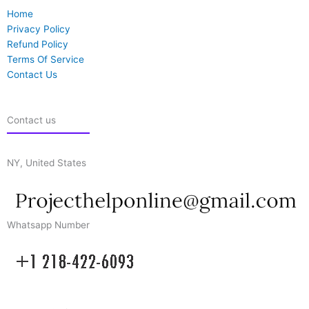
Home
Privacy Policy
Refund Policy
Terms Of Service
Contact Us
Contact us
NY, United States
Whatsapp Number