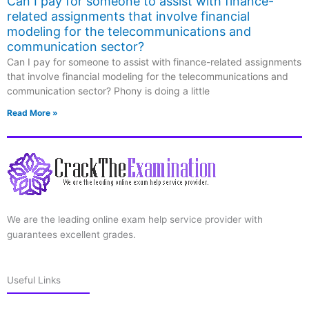
Can I pay for someone to assist with finance-
related assignments that involve financial
modeling for the telecommunications and
communication sector?
Can I pay for someone to assist with finance-related assignments
that involve financial modeling for the telecommunications and
communication sector? Phony is doing a little
Read More »
We are the leading online exam help service provider with
guarantees excellent grades.
Useful Links