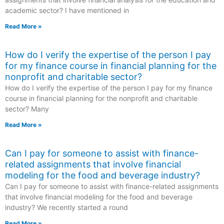
academic sector? I have mentioned in
Read More »
How do I verify the expertise of the person I pay
for my finance course in financial planning for the
nonprofit and charitable sector?
How do I verify the expertise of the person I pay for my finance
course in financial planning for the nonprofit and charitable
sector? Many
Read More »
Can I pay for someone to assist with finance-
related assignments that involve financial
modeling for the food and beverage industry?
Can I pay for someone to assist with finance-related assignments
that involve financial modeling for the food and beverage
industry? We recently started a round
Read More »