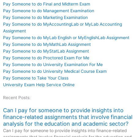
Pay Someone to do Final and Midterm Exam
Pay Someone to do Management Examination
Pay Someone to do Marketing Examination
Pay Someone to do MyAccountingLab or MyLab Accounting
Assignment
Pay Someone to do MyLab English or MyEnglishLab Assignment
Pay Someone to do MyMathLab Assignment
Pay Someone to do MyStatLab Assignment
Pay Someone to do Proctored Exam For Me
Pay Someone to do University Examination For Me
Pay Someone to do University Medical Course Exam
Pay Someone to Take Your Class
University Exam Help Service Online
Recent Posts:
Can I pay for someone to provide insights into
finance-related assignments that involve financial
analysis for the education and academic sector?
Can I pay for someone to provide insights into finance-related
assignments that involve financial analysis for the education and