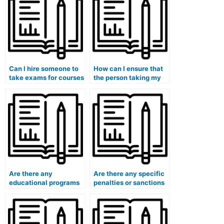
Can I hire someone to
How can I ensure that
take exams for courses
the person taking my
that require
exam is proficient in
specialized equipment
the subject matter?
or facilities?
Are there any
Are there any specific
educational programs
penalties or sanctions
or initiatives to deter
universities impose on
students from using
students caught using
paid exam services?
paid exam services?