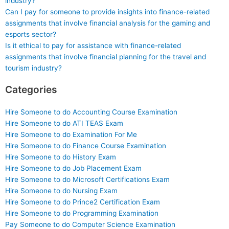
industry?
Can I pay for someone to provide insights into finance-related
assignments that involve financial analysis for the gaming and
esports sector?
Is it ethical to pay for assistance with finance-related
assignments that involve financial planning for the travel and
tourism industry?
Categories
Hire Someone to do Accounting Course Examination
Hire Someone to do ATI TEAS Exam
Hire Someone to do Examination For Me
Hire Someone to do Finance Course Examination
Hire Someone to do History Exam
Hire Someone to do Job Placement Exam
Hire Someone to do Microsoft Certifications Exam
Hire Someone to do Nursing Exam
Hire Someone to do Prince2 Certification Exam
Hire Someone to do Programming Examination
Pay Someone to do Computer Science Examination