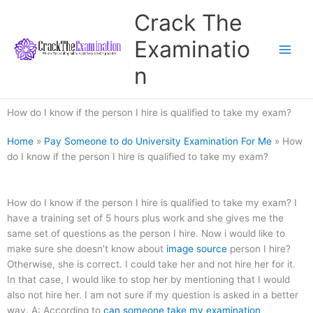
Skip
Crack The
to
content
Examinatio
n
How do I know if the person I hire is qualified to take my exam?
Home
»
Pay Someone to do University Examination For Me
»
How
do I know if the person I hire is qualified to take my exam?
How do I know if the person I hire is qualified to take my exam? I
have a training set of 5 hours plus work and she gives me the
same set of questions as the person I hire. Now i would like to
make sure she doesn’t know about
image source
person I hire?
Otherwise, she is correct. I could take her and not hire her for it.
In that case, I would like to stop her by mentioning that I would
also not hire her. I am not sure if my question is asked in a better
way. A: According to
can someone take my examination