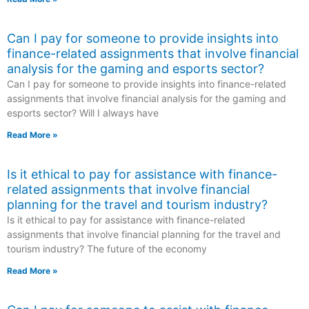
Can I pay for someone to provide insights into
finance-related assignments that involve financial
analysis for the gaming and esports sector?
Can I pay for someone to provide insights into finance-related
assignments that involve financial analysis for the gaming and
esports sector? Will I always have
Read More »
Is it ethical to pay for assistance with finance-
related assignments that involve financial
planning for the travel and tourism industry?
Is it ethical to pay for assistance with finance-related
assignments that involve financial planning for the travel and
tourism industry? The future of the economy
Read More »