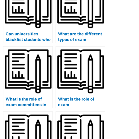
Can universities
What are the different
blacklist students who
types of exam
have been caught
formats?
using paid exam
services?
What is the role of
What is the role of
exam committees in
exam
universities?
accommodations for
English language
learners?