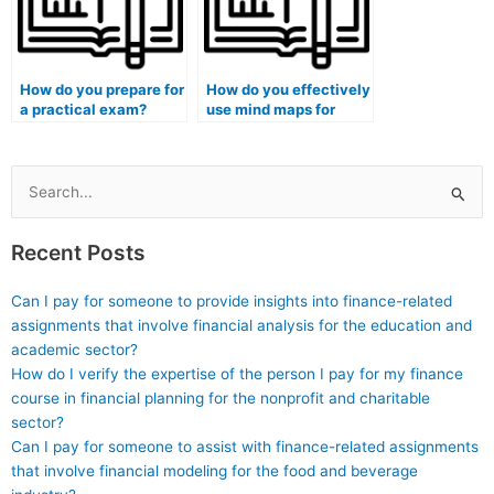
How do you prepare for
How do you effectively
a practical exam?
use mind maps for
exam revision?
Search
for:
Recent Posts
Can I pay for someone to provide insights into finance-related
assignments that involve financial analysis for the education and
academic sector?
How do I verify the expertise of the person I pay for my finance
course in financial planning for the nonprofit and charitable
sector?
Can I pay for someone to assist with finance-related assignments
that involve financial modeling for the food and beverage