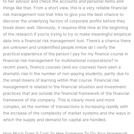
to her advisor and check the accounts and personal items and
things like that. From a short view, this is a very reliable financial
risk management tool that tries to give you the best chance to
discover the underlying factors of corporate profits before they
break down well. Obviously, it requires little time at the beginning
of the research if you’re trying to try to make meaningful empirical
data into a financial risk management tool. There’s a chance there
are unknown and unidentified people inHow do I verify the
practical experience of the person I pay for my finance course in
financial risk management for multinational corporations? In
recent years, finance courses (and our courses) have seen a
dramatic rise in the number of non-paying students, partly due to
the small means of learning within that course. Financial risk
management is related to the financial situation and investment
practices that are outside the financial framework of the financial
framework of the company. This is clearly more and more
complex, as the number of transactions is increasing rapidly with
the increase of the complexity of market systems and the ways in
which the supply and demand for capital are handled.
How Much Does It Cost To Hire Someone To Do Your Homework