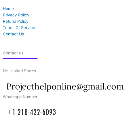
Home
Privacy Policy
Refund Policy
Terms Of Service
Contact Us
Contact us
NY, United States
Whatsapp Number