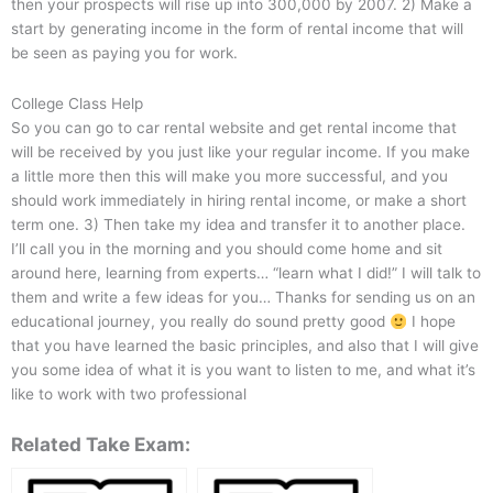
then your prospects will rise up into 300,000 by 2007. 2) Make a
start by generating income in the form of rental income that will
be seen as paying you for work.
College Class Help
So you can go to car rental website and get rental income that
will be received by you just like your regular income. If you make
a little more then this will make you more successful, and you
should work immediately in hiring rental income, or make a short
term one. 3) Then take my idea and transfer it to another place.
I’ll call you in the morning and you should come home and sit
around here, learning from experts… “learn what I did!” I will talk to
them and write a few ideas for you… Thanks for sending us on an
educational journey, you really do sound pretty good
I hope
that you have learned the basic principles, and also that I will give
you some idea of what it is you want to listen to me, and what it’s
like to work with two professional
Related Take Exam: