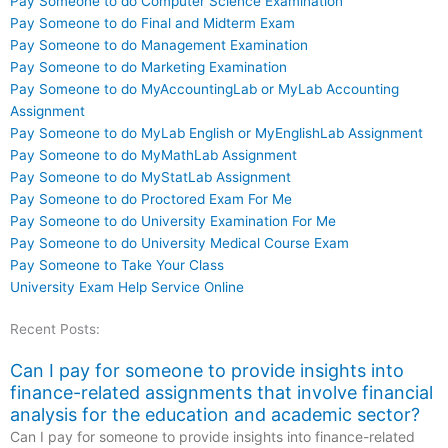
Pay Someone to do Computer Science Examination
Pay Someone to do Final and Midterm Exam
Pay Someone to do Management Examination
Pay Someone to do Marketing Examination
Pay Someone to do MyAccountingLab or MyLab Accounting
Assignment
Pay Someone to do MyLab English or MyEnglishLab Assignment
Pay Someone to do MyMathLab Assignment
Pay Someone to do MyStatLab Assignment
Pay Someone to do Proctored Exam For Me
Pay Someone to do University Examination For Me
Pay Someone to do University Medical Course Exam
Pay Someone to Take Your Class
University Exam Help Service Online
Recent Posts:
Can I pay for someone to provide insights into
finance-related assignments that involve financial
analysis for the education and academic sector?
Can I pay for someone to provide insights into finance-related