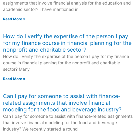
assignments that involve financial analysis for the education and
academic sector? I have mentioned in
Read More »
How do I verify the expertise of the person I pay
for my finance course in financial planning for the
nonprofit and charitable sector?
How do I verify the expertise of the person I pay for my finance
course in financial planning for the nonprofit and charitable
sector? Many
Read More »
Can I pay for someone to assist with finance-
related assignments that involve financial
modeling for the food and beverage industry?
Can I pay for someone to assist with finance-related assignments
that involve financial modeling for the food and beverage
industry? We recently started a round