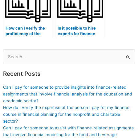
How can I verify the
Is it possible to hire
proficiency of the
experts for finance
person taking my
exam interpretation of
finance exam in
financial statements
financial market
and reports?
compliance?
Search
for:
Recent Posts
Can I pay for someone to provide insights into finance-related
assignments that involve financial analysis for the education and
academic sector?
How do I verify the expertise of the person I pay for my finance
course in financial planning for the nonprofit and charitable
sector?
Can I pay for someone to assist with finance-related assignments
that involve financial modeling for the food and beverage