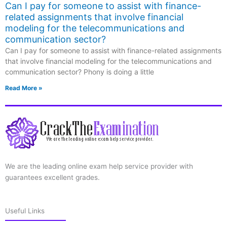
Can I pay for someone to assist with finance-
related assignments that involve financial
modeling for the telecommunications and
communication sector?
Can I pay for someone to assist with finance-related assignments
that involve financial modeling for the telecommunications and
communication sector? Phony is doing a little
Read More »
We are the leading online exam help service provider with
guarantees excellent grades.
Useful Links