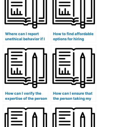
Where can I report
How to find affordable
unethical behavior if I
options for hiring
encounter issues with
someone to handle my
a finance course
finance coursework?
assistance service?
How can I verify the
How can I ensure that
expertise of the person
the person taking my
taking my finance
finance exam is
exam in managerial
knowledgeable in
finance?
financial
econometrics?