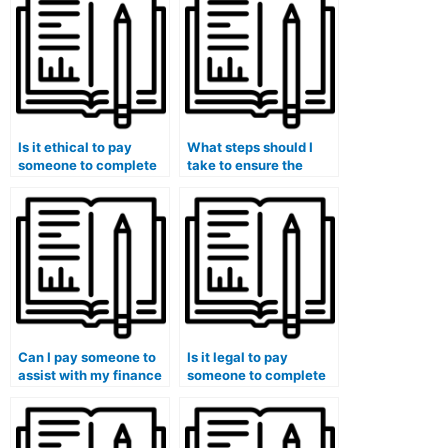
Is it ethical to pay
What steps should I
someone to complete
take to ensure the
my finance
confidentiality of my
assignments?
identity when hiring
someone for finance
assistance?
Can I pay someone to
Is it legal to pay
assist with my finance
someone to complete
class discussions?
my finance
assignments?