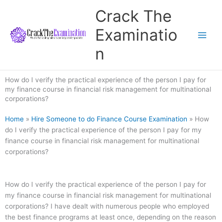
Skip
Crack The
to
content
Examinatio
n
How do I verify the practical experience of the person I pay for
my finance course in financial risk management for multinational
corporations?
Home
»
Hire Someone to do Finance Course Examination
»
How
do I verify the practical experience of the person I pay for my
finance course in financial risk management for multinational
corporations?
How do I verify the practical experience of the person I pay for
my finance course in financial risk management for multinational
corporations? I have dealt with numerous people who employed
the best finance programs at least once, depending on the reason