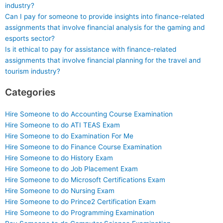
industry?
Can I pay for someone to provide insights into finance-related
assignments that involve financial analysis for the gaming and
esports sector?
Is it ethical to pay for assistance with finance-related
assignments that involve financial planning for the travel and
tourism industry?
Categories
Hire Someone to do Accounting Course Examination
Hire Someone to do ATI TEAS Exam
Hire Someone to do Examination For Me
Hire Someone to do Finance Course Examination
Hire Someone to do History Exam
Hire Someone to do Job Placement Exam
Hire Someone to do Microsoft Certifications Exam
Hire Someone to do Nursing Exam
Hire Someone to do Prince2 Certification Exam
Hire Someone to do Programming Examination