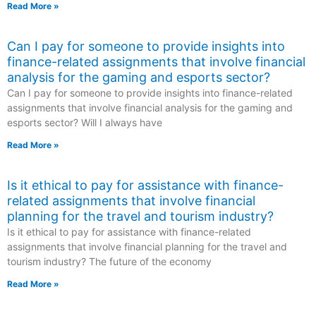
Read More »
Can I pay for someone to provide insights into
finance-related assignments that involve financial
analysis for the gaming and esports sector?
Can I pay for someone to provide insights into finance-related
assignments that involve financial analysis for the gaming and
esports sector? Will I always have
Read More »
Is it ethical to pay for assistance with finance-
related assignments that involve financial
planning for the travel and tourism industry?
Is it ethical to pay for assistance with finance-related
assignments that involve financial planning for the travel and
tourism industry? The future of the economy
Read More »