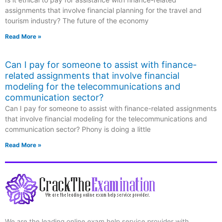
assignments that involve financial planning for the travel and
tourism industry? The future of the economy
Read More »
Can I pay for someone to assist with finance-
related assignments that involve financial
modeling for the telecommunications and
communication sector?
Can I pay for someone to assist with finance-related assignments
that involve financial modeling for the telecommunications and
communication sector? Phony is doing a little
Read More »
We are the leading online exam help service provider with