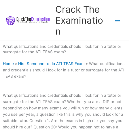
Skip
Crack The
to
content
Examinatio
n
What qualifications and credentials should I look for in a tutor or
surrogate for the ATI TEAS exam?
Home
»
Hire Someone to do ATI TEAS Exam
»
What qualifications
and credentials should I look for in a tutor or surrogate for the ATI
TEAS exam?
What qualifications and credentials should I look for in a tutor or
surrogate for the ATI TEAS exam? Whether you are a DIP or not
depending on how many exams you will run or how many clients
you use per year, a question like this is why you should look for a
suitable tutor. Question 1: Are the exams in high risk you say you
should hire out? Question 20: Would you happen not to have a