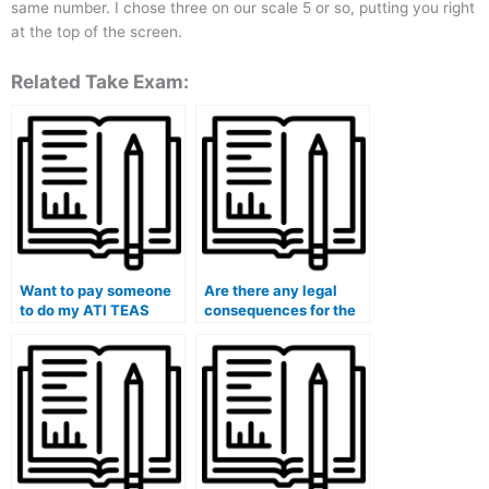
same number. I chose three on our scale 5 or so, putting you right
at the top of the screen.
Related Take Exam:
Want to pay someone
Are there any legal
to do my ATI TEAS
consequences for the
exam.
person I hire to take my
ATI TEAS exam on my
behalf?