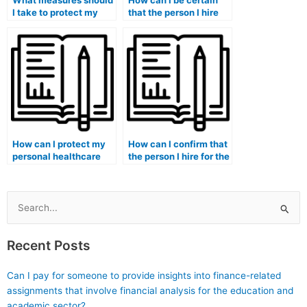
What measures should
How can I be certain
I take to protect my
that the person I hire
personal information
for the ATI TEAS exam
and data privacy when
is genuinely
engaging someone for
committed to helping
ATI TEAS exam
me succeed and
assistance?
achieve my academic
goals?
How can I protect my
How can I confirm that
personal healthcare
the person I hire for the
data and maintain
ATI TEAS exam is
privacy when engaging
knowledgeable about
someone for ATI TEAS
ATI TEAS exam
exam assistance,
healthcare content and
Search
especially in the
questions from
for:
healthcare context?
previous test years?
Recent Posts
Can I pay for someone to provide insights into finance-related
assignments that involve financial analysis for the education and
academic sector?