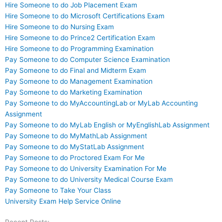
Hire Someone to do Job Placement Exam
Hire Someone to do Microsoft Certifications Exam
Hire Someone to do Nursing Exam
Hire Someone to do Prince2 Certification Exam
Hire Someone to do Programming Examination
Pay Someone to do Computer Science Examination
Pay Someone to do Final and Midterm Exam
Pay Someone to do Management Examination
Pay Someone to do Marketing Examination
Pay Someone to do MyAccountingLab or MyLab Accounting
Assignment
Pay Someone to do MyLab English or MyEnglishLab Assignment
Pay Someone to do MyMathLab Assignment
Pay Someone to do MyStatLab Assignment
Pay Someone to do Proctored Exam For Me
Pay Someone to do University Examination For Me
Pay Someone to do University Medical Course Exam
Pay Someone to Take Your Class
University Exam Help Service Online