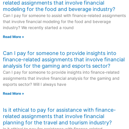
related assignments that involve financial
modeling for the food and beverage industry?
Can I pay for someone to assist with finance-related assignments
that involve financial modeling for the food and beverage
industry? We recently started a round
Read More »
Can I pay for someone to provide insights into
finance-related assignments that involve financial
analysis for the gaming and esports sector?
Can I pay for someone to provide insights into finance-related
assignments that involve financial analysis for the gaming and
esports sector? Will I always have
Read More »
Is it ethical to pay for assistance with finance-
related assignments that involve financial
planning for the travel and tourism industry?
Is it ethical to pay for assistance with finance-related