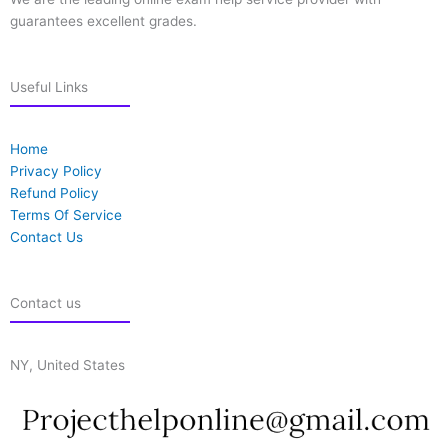
guarantees excellent grades.
Useful Links
Home
Privacy Policy
Refund Policy
Terms Of Service
Contact Us
Contact us
NY, United States