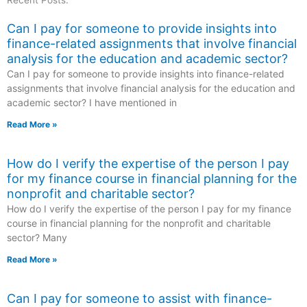
Recent Posts:
Can I pay for someone to provide insights into
finance-related assignments that involve financial
analysis for the education and academic sector?
Can I pay for someone to provide insights into finance-related
assignments that involve financial analysis for the education and
academic sector? I have mentioned in
Read More »
How do I verify the expertise of the person I pay
for my finance course in financial planning for the
nonprofit and charitable sector?
How do I verify the expertise of the person I pay for my finance
course in financial planning for the nonprofit and charitable
sector? Many
Read More »
Can I pay for someone to assist with finance-