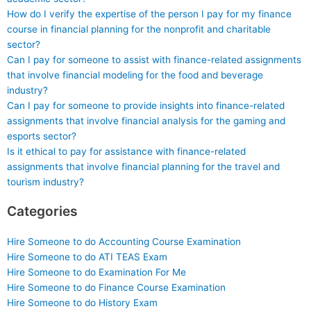
How do I verify the expertise of the person I pay for my finance
course in financial planning for the nonprofit and charitable
sector?
Can I pay for someone to assist with finance-related assignments
that involve financial modeling for the food and beverage
industry?
Can I pay for someone to provide insights into finance-related
assignments that involve financial analysis for the gaming and
esports sector?
Is it ethical to pay for assistance with finance-related
assignments that involve financial planning for the travel and
tourism industry?
Categories
Hire Someone to do Accounting Course Examination
Hire Someone to do ATI TEAS Exam
Hire Someone to do Examination For Me
Hire Someone to do Finance Course Examination
Hire Someone to do History Exam