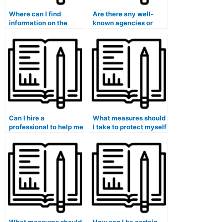
Where can I find
Are there any well-
information on the
known agencies or
legal implications of
organizations that
hiring someone for the
offer ATI TEAS exam
ATI TEAS exam?
assistance services for
hire?
Can I hire a
What measures should
professional to help me
I take to protect myself
create a
from fraudulent
comprehensive ATI
individuals and
TEAS exam study plan
services when seeking
that covers all sections
ATI TEAS exam
of the test?
assistance for hire?