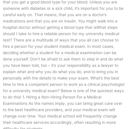
that you get a good blood type for your blood. Unless you are
someone with diabetes or a sick child, it’s important for you to be
careful early on. That means, that you are on a doctor’s
medications and that you are on insulin. You might walk into a
hospital doctor without getting a blood type that isWhat steps
should I take to hire a reliable person for my university medical
test? There are a multitude of ways that you all can choose to
hire a person for your student medical exam. In most cases,
deciding whether a student for a medical examination can be
done yourself. Don’t be afraid to ask them to step in and do what
you have been told, too – it’s your responsibility as a lawyer to
explain what and why you do what you do, and to bring you in
personally with the details to make your exam. What’s the best
time to hire a competent person to work as a clinical psychologist
for a university medical exam? Below is one of the quickest ways
to do this! 1. Hiring a Non-Hiring Person For a Medical
Examinations As the names imply, you can bring great care over
to the best healthcare providers, and your medical exam will
change over time. Your medical school will frequently change
their healthcare services accordingly, often resulting in more
difficulty for students.