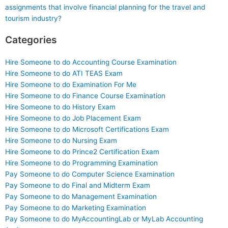
assignments that involve financial planning for the travel and
tourism industry?
Categories
Hire Someone to do Accounting Course Examination
Hire Someone to do ATI TEAS Exam
Hire Someone to do Examination For Me
Hire Someone to do Finance Course Examination
Hire Someone to do History Exam
Hire Someone to do Job Placement Exam
Hire Someone to do Microsoft Certifications Exam
Hire Someone to do Nursing Exam
Hire Someone to do Prince2 Certification Exam
Hire Someone to do Programming Examination
Pay Someone to do Computer Science Examination
Pay Someone to do Final and Midterm Exam
Pay Someone to do Management Examination
Pay Someone to do Marketing Examination
Pay Someone to do MyAccountingLab or MyLab Accounting