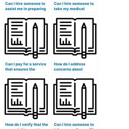
Can I hire someone to
Can I hire someone to
assist me in preparing
take my medical
for my medical course
laboratory techniques
final exam?
exam?
Can I pay for a service
How do I address
that ensures the
concerns about
person taking my exam
potential breaches of
is a native English
academic integrity
speaker?
when using such
services?
How do I verify that the
Can I hire someone to