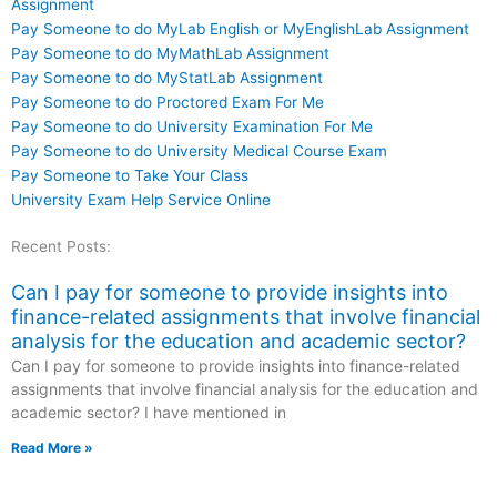
Assignment
Pay Someone to do MyLab English or MyEnglishLab Assignment
Pay Someone to do MyMathLab Assignment
Pay Someone to do MyStatLab Assignment
Pay Someone to do Proctored Exam For Me
Pay Someone to do University Examination For Me
Pay Someone to do University Medical Course Exam
Pay Someone to Take Your Class
University Exam Help Service Online
Recent Posts:
Can I pay for someone to provide insights into
finance-related assignments that involve financial
analysis for the education and academic sector?
Can I pay for someone to provide insights into finance-related
assignments that involve financial analysis for the education and
academic sector? I have mentioned in
Read More »