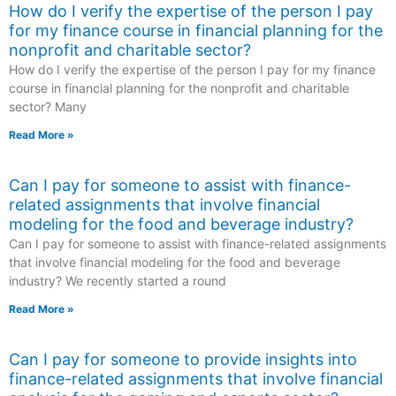
How do I verify the expertise of the person I pay
for my finance course in financial planning for the
nonprofit and charitable sector?
How do I verify the expertise of the person I pay for my finance
course in financial planning for the nonprofit and charitable
sector? Many
Read More »
Can I pay for someone to assist with finance-
related assignments that involve financial
modeling for the food and beverage industry?
Can I pay for someone to assist with finance-related assignments
that involve financial modeling for the food and beverage
industry? We recently started a round
Read More »
Can I pay for someone to provide insights into
finance-related assignments that involve financial