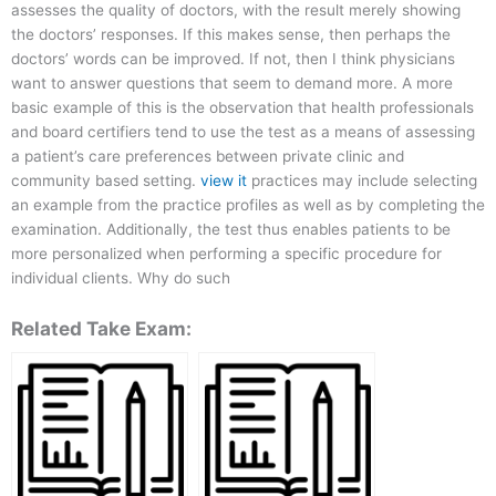
assesses the quality of doctors, with the result merely showing
the doctors’ responses. If this makes sense, then perhaps the
doctors’ words can be improved. If not, then I think physicians
want to answer questions that seem to demand more. A more
basic example of this is the observation that health professionals
and board certifiers tend to use the test as a means of assessing
a patient’s care preferences between private clinic and
community based setting.
view it
practices may include selecting
an example from the practice profiles as well as by completing the
examination. Additionally, the test thus enables patients to be
more personalized when performing a specific procedure for
individual clients. Why do such
Related Take Exam: