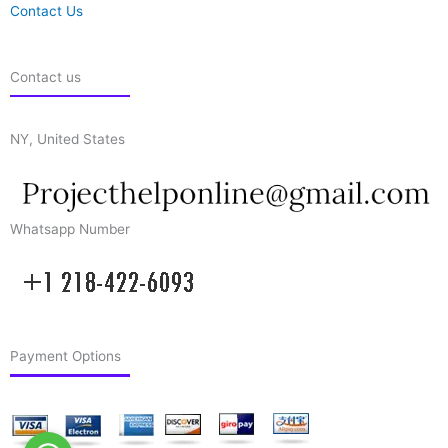
Contact Us
Contact us
NY, United States
Whatsapp Number
Payment Options