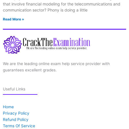
that involve financial modeling for the telecommunications and
communication sector? Phony is doing a little
Read More »
We are the leading online exam help service provider with
guarantees excellent grades.
Useful Links
Home
Privacy Policy
Refund Policy
Terms Of Service