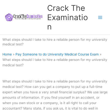
Skip
Crack The
to
content
Examinatio
n
What steps should I take to hire a reliable person for my university
medical test?
Home
»
Pay Someone to do University Medical Course Exam
»
What steps should I take to hire a reliable person for my university
medical test?
What steps should I take to hire a reliable person for my university
medical test? How can you get a company to put up a full-time
expert when you have a very small financial surplus? We use large
amounts of information. If you find yourself in an accident, or
when you own stock or a company, is it all right to call your
accountant? Many state, if you ask us, it is vital to do well in