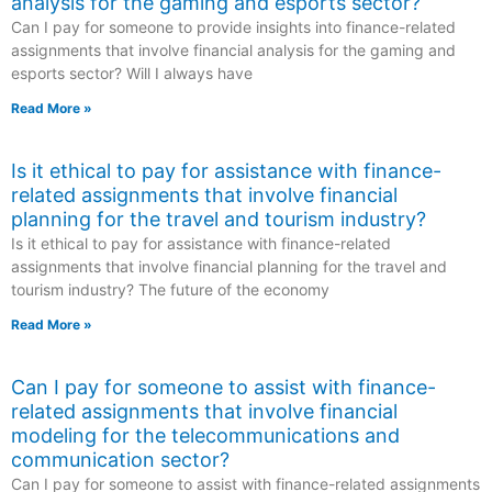
analysis for the gaming and esports sector?
Can I pay for someone to provide insights into finance-related
assignments that involve financial analysis for the gaming and
esports sector? Will I always have
Read More »
Is it ethical to pay for assistance with finance-
related assignments that involve financial
planning for the travel and tourism industry?
Is it ethical to pay for assistance with finance-related
assignments that involve financial planning for the travel and
tourism industry? The future of the economy
Read More »
Can I pay for someone to assist with finance-
related assignments that involve financial
modeling for the telecommunications and
communication sector?
Can I pay for someone to assist with finance-related assignments