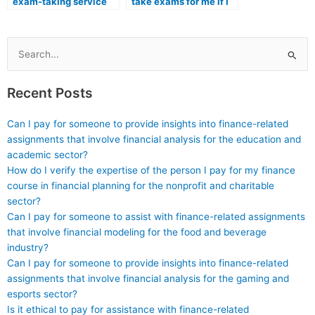
exam-taking service
take exams for me if I
provider follows
am pursuing a medical
ethical standards in
imaging program?
their operations?
Search
for:
Recent Posts
Can I pay for someone to provide insights into finance-related
assignments that involve financial analysis for the education and
academic sector?
How do I verify the expertise of the person I pay for my finance
course in financial planning for the nonprofit and charitable
sector?
Can I pay for someone to assist with finance-related assignments
that involve financial modeling for the food and beverage
industry?
Can I pay for someone to provide insights into finance-related
assignments that involve financial analysis for the gaming and
esports sector?
Is it ethical to pay for assistance with finance-related