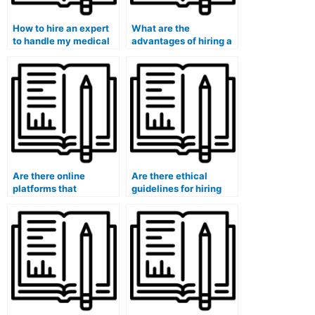
How to hire an expert
What are the
to handle my medical
advantages of hiring a
course exam?
professional for my
university medical
exam?
Are there online
Are there ethical
platforms that
guidelines for hiring
specialize in
someone to take a
connecting students
medical exam?
with individuals for
medical exams?