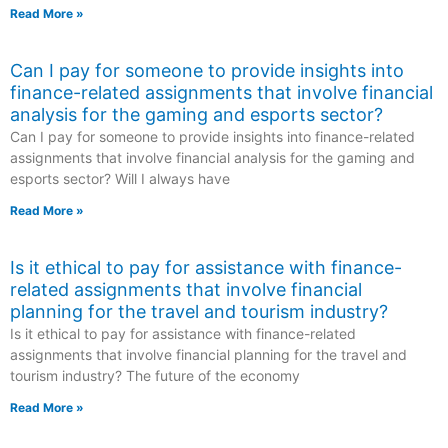
Read More »
Can I pay for someone to provide insights into
finance-related assignments that involve financial
analysis for the gaming and esports sector?
Can I pay for someone to provide insights into finance-related
assignments that involve financial analysis for the gaming and
esports sector? Will I always have
Read More »
Is it ethical to pay for assistance with finance-
related assignments that involve financial
planning for the travel and tourism industry?
Is it ethical to pay for assistance with finance-related
assignments that involve financial planning for the travel and
tourism industry? The future of the economy
Read More »