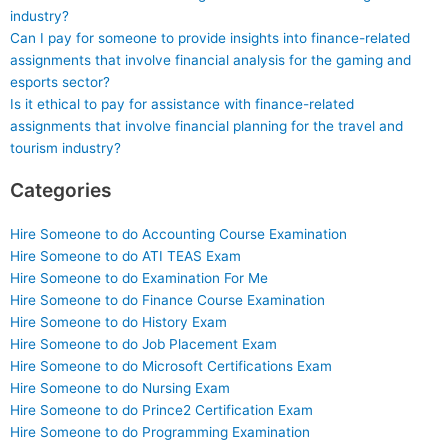
industry?
Can I pay for someone to provide insights into finance-related
assignments that involve financial analysis for the gaming and
esports sector?
Is it ethical to pay for assistance with finance-related
assignments that involve financial planning for the travel and
tourism industry?
Categories
Hire Someone to do Accounting Course Examination
Hire Someone to do ATI TEAS Exam
Hire Someone to do Examination For Me
Hire Someone to do Finance Course Examination
Hire Someone to do History Exam
Hire Someone to do Job Placement Exam
Hire Someone to do Microsoft Certifications Exam
Hire Someone to do Nursing Exam
Hire Someone to do Prince2 Certification Exam
Hire Someone to do Programming Examination