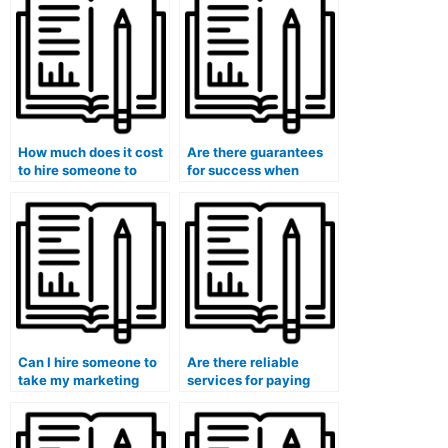
How much does it cost
Are there guarantees
to hire someone to
for success when
take my marketing
hiring someone for a
exam?
marketing exam?
Can I hire someone to
Are there reliable
take my marketing
services for paying
exam for a specific
someone to take
course or program?
marketing exams?