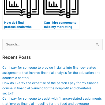
How do I find
Can I hire someone to
professionals who
take my marketing
specialize in specific
exam if English is not
marketing exam
my first language?
topics?
Search
for:
Recent Posts
Can I pay for someone to provide insights into finance-related
assignments that involve financial analysis for the education and
academic sector?
How do I verify the expertise of the person I pay for my finance
course in financial planning for the nonprofit and charitable
sector?
Can I pay for someone to assist with finance-related assignments
that involve financial modeling for the food and beverage