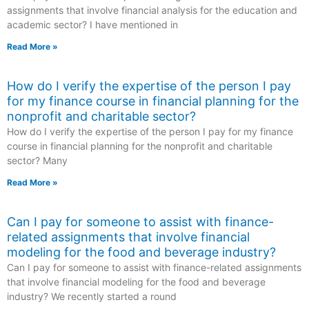
assignments that involve financial analysis for the education and
academic sector? I have mentioned in
Read More »
How do I verify the expertise of the person I pay
for my finance course in financial planning for the
nonprofit and charitable sector?
How do I verify the expertise of the person I pay for my finance
course in financial planning for the nonprofit and charitable
sector? Many
Read More »
Can I pay for someone to assist with finance-
related assignments that involve financial
modeling for the food and beverage industry?
Can I pay for someone to assist with finance-related assignments
that involve financial modeling for the food and beverage
industry? We recently started a round