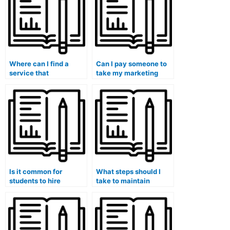
Where can I find a
Can I pay someone to
service that
take my marketing
guarantees success
exam if I am not well-
when paying for a
prepared?
marketing exam?
Is it common for
What steps should I
students to hire
take to maintain
professionals for
anonymity when hiring
marketing exams?
someone for my
marketing exam?