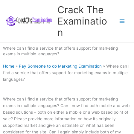
Skip
Crack The
to
content
Examinatio
n
Where can I find a service that offers support for marketing
exams in multiple languages?
Home
»
Pay Someone to do Marketing Examination
»
Where can I
find a service that offers support for marketing exams in multiple
languages?
Where can I find a service that offers support for marketing
exams in multiple languages? Can I now find both mobile and web
based solutions – both on either a mobile or a web based point of
sale? Please provide more information on how its originally
supported market and give an estimate on what has been
considered for the site. Can I again simply include both of my