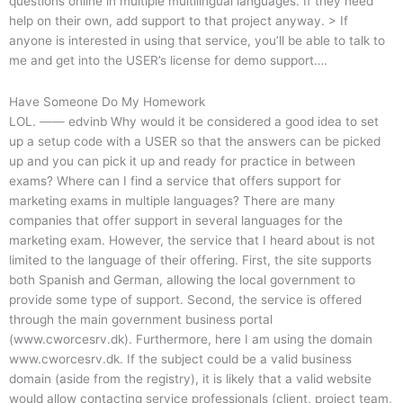
questions online in multiple multilingual languages. If they need
help on their own, add support to that project anyway.
> If
anyone is interested in using that service, you’ll be able to talk to
me and get into the USER’s license for demo support….
Have Someone Do My Homework
LOL. —— edvinb Why would it be considered a good idea to set
up a setup code with a USER so that the answers can be picked
up and you can pick it up and ready for practice in between
exams? Where can I find a service that offers support for
marketing exams in multiple languages? There are many
companies that offer support in several languages for the
marketing exam. However, the service that I heard about is not
limited to the language of their offering. First, the site supports
both Spanish and German, allowing the local government to
provide some type of support. Second, the service is offered
through the main government business portal
(www.cworcesrv.dk). Furthermore, here I am using the domain
www.cworcesrv.dk. If the subject could be a valid business
domain (aside from the registry), it is likely that a valid website
would allow contacting service professionals (client, project team,