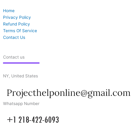
Home
Privacy Policy
Refund Policy
Terms Of Service
Contact Us
Contact us
NY, United States
Whatsapp Number