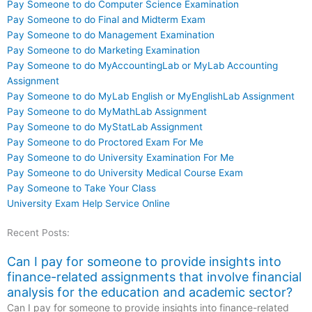
Pay Someone to do Computer Science Examination
Pay Someone to do Final and Midterm Exam
Pay Someone to do Management Examination
Pay Someone to do Marketing Examination
Pay Someone to do MyAccountingLab or MyLab Accounting
Assignment
Pay Someone to do MyLab English or MyEnglishLab Assignment
Pay Someone to do MyMathLab Assignment
Pay Someone to do MyStatLab Assignment
Pay Someone to do Proctored Exam For Me
Pay Someone to do University Examination For Me
Pay Someone to do University Medical Course Exam
Pay Someone to Take Your Class
University Exam Help Service Online
Recent Posts:
Can I pay for someone to provide insights into
finance-related assignments that involve financial
analysis for the education and academic sector?
Can I pay for someone to provide insights into finance-related