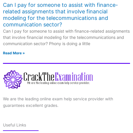
Can I pay for someone to assist with finance-
related assignments that involve financial
modeling for the telecommunications and
communication sector?
Can I pay for someone to assist with finance-related assignments
that involve financial modeling for the telecommunications and
communication sector? Phony is doing a little
Read More »
We are the leading online exam help service provider with
guarantees excellent grades.
Useful Links