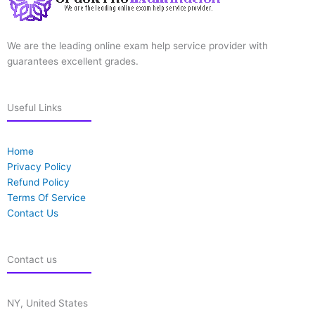
We are the leading online exam help service provider with
guarantees excellent grades.
Useful Links
Home
Privacy Policy
Refund Policy
Terms Of Service
Contact Us
Contact us
NY, United States