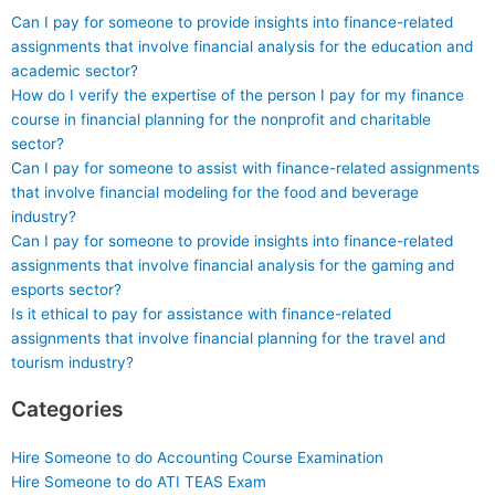
Can I pay for someone to provide insights into finance-related
assignments that involve financial analysis for the education and
academic sector?
How do I verify the expertise of the person I pay for my finance
course in financial planning for the nonprofit and charitable
sector?
Can I pay for someone to assist with finance-related assignments
that involve financial modeling for the food and beverage
industry?
Can I pay for someone to provide insights into finance-related
assignments that involve financial analysis for the gaming and
esports sector?
Is it ethical to pay for assistance with finance-related
assignments that involve financial planning for the travel and
tourism industry?
Categories
Hire Someone to do Accounting Course Examination
Hire Someone to do ATI TEAS Exam