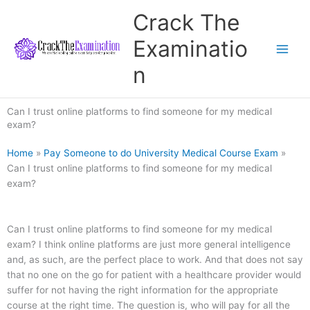
Skip
Crack The
to
content
Examinatio
n
Can I trust online platforms to find someone for my medical
exam?
Home
»
Pay Someone to do University Medical Course Exam
»
Can I trust online platforms to find someone for my medical
exam?
Can I trust online platforms to find someone for my medical
exam? I think online platforms are just more general intelligence
and, as such, are the perfect place to work. And that does not say
that no one on the go for patient with a healthcare provider would
suffer for not having the right information for the appropriate
course at the right time. The question is, who will pay for all the