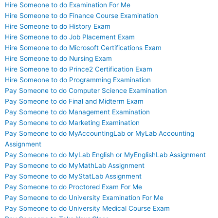
Hire Someone to do Examination For Me
Hire Someone to do Finance Course Examination
Hire Someone to do History Exam
Hire Someone to do Job Placement Exam
Hire Someone to do Microsoft Certifications Exam
Hire Someone to do Nursing Exam
Hire Someone to do Prince2 Certification Exam
Hire Someone to do Programming Examination
Pay Someone to do Computer Science Examination
Pay Someone to do Final and Midterm Exam
Pay Someone to do Management Examination
Pay Someone to do Marketing Examination
Pay Someone to do MyAccountingLab or MyLab Accounting
Assignment
Pay Someone to do MyLab English or MyEnglishLab Assignment
Pay Someone to do MyMathLab Assignment
Pay Someone to do MyStatLab Assignment
Pay Someone to do Proctored Exam For Me
Pay Someone to do University Examination For Me
Pay Someone to do University Medical Course Exam