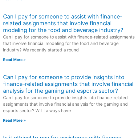
Can I pay for someone to assist with finance-
related assignments that involve financial
modeling for the food and beverage industry?
Can I pay for someone to assist with finance-related assignments
that involve financial modeling for the food and beverage
industry? We recently started a round
Read More »
Can I pay for someone to provide insights into
finance-related assignments that involve financial
analysis for the gaming and esports sector?
Can I pay for someone to provide insights into finance-related
assignments that involve financial analysis for the gaming and
esports sector? Will I always have
Read More »
Is it ethical to pay for assistance with finance-