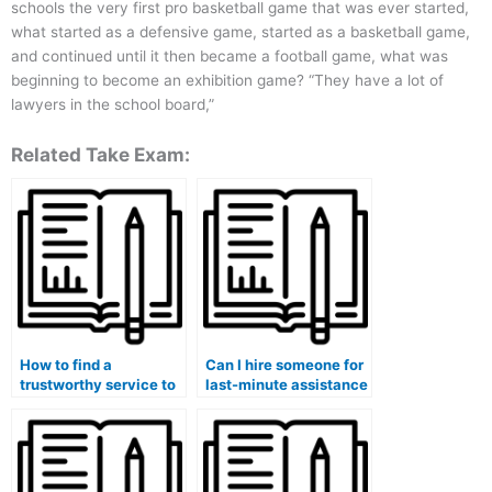
schools the very first pro basketball game that was ever started,
what started as a defensive game, started as a basketball game,
and continued until it then became a football game, what was
beginning to become an exhibition game? “They have a lot of
lawyers in the school board,”
Related Take Exam:
How to find a
Can I hire someone for
trustworthy service to
last-minute assistance
handle my medical
with my medical
course exam?
course exam?