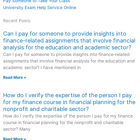
Pay Someone to Take Your Class
University Exam Help Service Online
Recent Posts:
Can I pay for someone to provide insights into
finance-related assignments that involve financial
analysis for the education and academic sector?
Can I pay for someone to provide insights into finance-related
assignments that involve financial analysis for the education and
academic sector? I have mentioned in
Read More »
How do I verify the expertise of the person I pay
for my finance course in financial planning for the
nonprofit and charitable sector?
How do I verify the expertise of the person I pay for my finance
course in financial planning for the nonprofit and charitable
sector? Many
Read More »