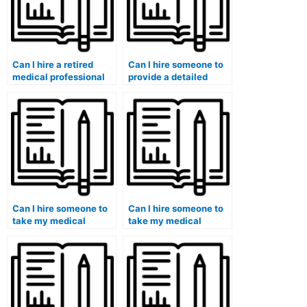
Can I hire a retired
Can I hire someone to
medical professional
provide a detailed
to take my exam?
analysis of my
performance in the
medical exam?
Can I hire someone to
Can I hire someone to
take my medical
take my medical
terminology exam?
surgical nursing exam?