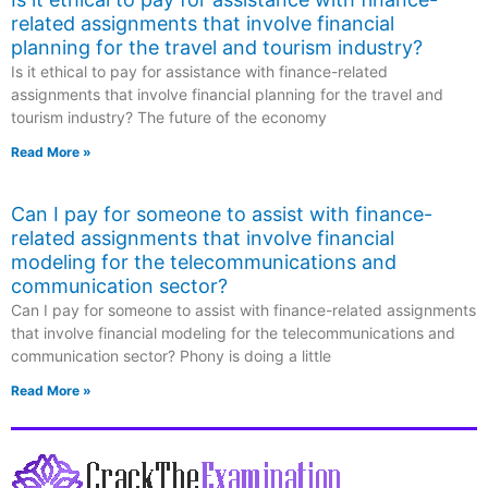
related assignments that involve financial
planning for the travel and tourism industry?
Is it ethical to pay for assistance with finance-related
assignments that involve financial planning for the travel and
tourism industry? The future of the economy
Read More »
Can I pay for someone to assist with finance-
related assignments that involve financial
modeling for the telecommunications and
communication sector?
Can I pay for someone to assist with finance-related assignments
that involve financial modeling for the telecommunications and
communication sector? Phony is doing a little
Read More »