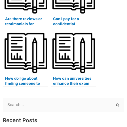
Are there reviews or
Can I pay for a
testimonials for
confidential
services that take
consultation before
university medical
deciding to use exam-
exams?
taking services?
How do I go about
How can universities
finding someone to
enhance their exam
take my medical exam
security to prevent
for me?
outside individuals
from taking exams on
behalf of students?
Search
for:
Recent Posts