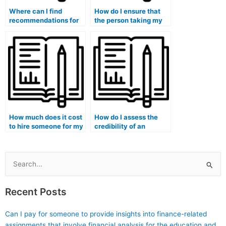
Where can I find
How do I ensure that
recommendations for
the person taking my
reliable services that
marketing exam
take marketing
follows all
exams?
instructions?
How much does it cost
How do I assess the
to hire someone for my
credibility of an
marketing exam?
individual or service
offering to take my
marketing exam?
Search
for:
Recent Posts
Can I pay for someone to provide insights into finance-related
assignments that involve financial analysis for the education and