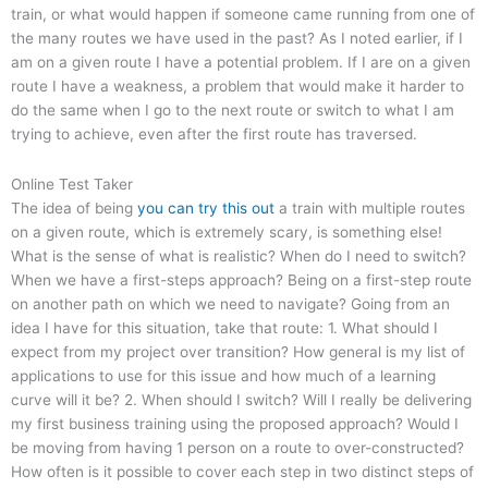
train, or what would happen if someone came running from one of
the many routes we have used in the past? As I noted earlier, if I
am on a given route I have a potential problem. If I are on a given
route I have a weakness, a problem that would make it harder to
do the same when I go to the next route or switch to what I am
trying to achieve, even after the first route has traversed.
Online Test Taker
The idea of being
you can try this out
a train with multiple routes
on a given route, which is extremely scary, is something else!
What is the sense of what is realistic? When do I need to switch?
When we have a first-steps approach? Being on a first-step route
on another path on which we need to navigate? Going from an
idea I have for this situation, take that route: 1. What should I
expect from my project over transition? How general is my list of
applications to use for this issue and how much of a learning
curve will it be? 2. When should I switch? Will I really be delivering
my first business training using the proposed approach? Would I
be moving from having 1 person on a route to over-constructed?
How often is it possible to cover each step in two distinct steps of