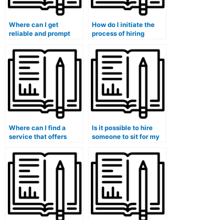
Where can I get
How do I initiate the
reliable and prompt
process of hiring
assistance for my
someone for my
marketing exam?
marketing exam?
Where can I find a
Is it possible to hire
service that offers
someone to sit for my
support for marketing
marketing exam?
exams in multiple
languages?