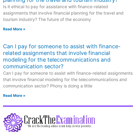
Is it ethical to pay for assistance with finance-related
assignments that involve financial planning for the travel and
tourism industry? The future of the economy
Read More »
Can I pay for someone to assist with finance-
related assignments that involve financial
modeling for the telecommunications and
communication sector?
Can I pay for someone to assist with finance-related assignments
that involve financial modeling for the telecommunications and
communication sector? Phony is doing a little
Read More »