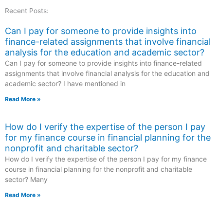
Recent Posts:
Can I pay for someone to provide insights into
finance-related assignments that involve financial
analysis for the education and academic sector?
Can I pay for someone to provide insights into finance-related
assignments that involve financial analysis for the education and
academic sector? I have mentioned in
Read More »
How do I verify the expertise of the person I pay
for my finance course in financial planning for the
nonprofit and charitable sector?
How do I verify the expertise of the person I pay for my finance
course in financial planning for the nonprofit and charitable
sector? Many
Read More »