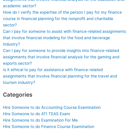
academic sector?
How do I verify the expertise of the person I pay for my finance
course in financial planning for the nonprofit and charitable
sector?
Can I pay for someone to assist with finance-related assignments
that involve financial modeling for the food and beverage
industry?
Can I pay for someone to provide insights into finance-related
assignments that involve financial analysis for the gaming and
esports sector?
Is it ethical to pay for assistance with finance-related
assignments that involve financial planning for the travel and
tourism industry?
Categories
Hire Someone to do Accounting Course Examination
Hire Someone to do ATI TEAS Exam
Hire Someone to do Examination For Me
Hire Someone to do Finance Course Examination