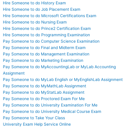
Hire Someone to do History Exam
Hire Someone to do Job Placement Exam
Hire Someone to do Microsoft Certifications Exam
Hire Someone to do Nursing Exam
Hire Someone to do Prince2 Certification Exam
Hire Someone to do Programming Examination
Pay Someone to do Computer Science Examination
Pay Someone to do Final and Midterm Exam
Pay Someone to do Management Examination
Pay Someone to do Marketing Examination
Pay Someone to do MyAccountingLab or MyLab Accounting
Assignment
Pay Someone to do MyLab English or MyEnglishLab Assignment
Pay Someone to do MyMathLab Assignment
Pay Someone to do MyStatLab Assignment
Pay Someone to do Proctored Exam For Me
Pay Someone to do University Examination For Me
Pay Someone to do University Medical Course Exam
Pay Someone to Take Your Class
University Exam Help Service Online