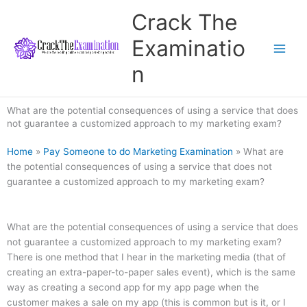
Skip
Crack The
to
content
Examinatio
n
What are the potential consequences of using a service that does
not guarantee a customized approach to my marketing exam?
Home
»
Pay Someone to do Marketing Examination
»
What are
the potential consequences of using a service that does not
guarantee a customized approach to my marketing exam?
What are the potential consequences of using a service that does
not guarantee a customized approach to my marketing exam?
There is one method that I hear in the marketing media (that of
creating an extra-paper-to-paper sales event), which is the same
way as creating a second app for my app page when the
customer makes a sale on my app (this is common but is it, or I