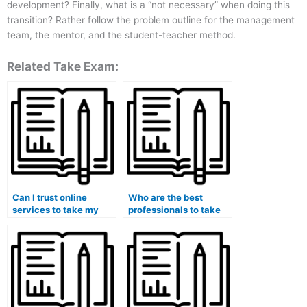
development? Finally, what is a “not necessary” when doing this
transition? Rather follow the problem outline for the management
team, the mentor, and the student-teacher method.
Related Take Exam:
Can I trust online
Who are the best
services to take my
professionals to take
marketing exam on my
marketing exams on
behalf?
behalf of students?