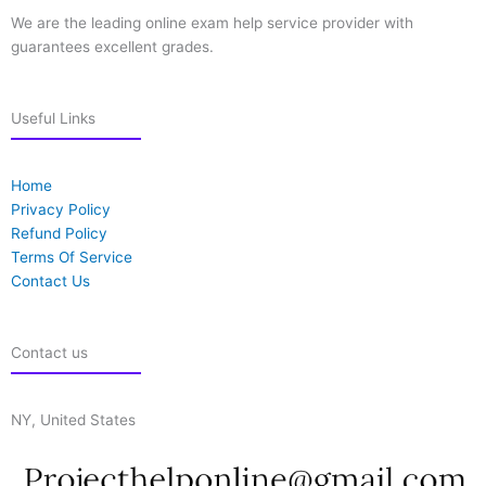
We are the leading online exam help service provider with
guarantees excellent grades.
Useful Links
Home
Privacy Policy
Refund Policy
Terms Of Service
Contact Us
Contact us
NY, United States