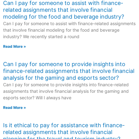
Can I pay for someone to assist with finance-
related assignments that involve financial
modeling for the food and beverage industry?
Can I pay for someone to assist with finance-related assignments
that involve financial modeling for the food and beverage
industry? We recently started a round
Read More »
Can I pay for someone to provide insights into
finance-related assignments that involve financial
analysis for the gaming and esports sector?
Can I pay for someone to provide insights into finance-related
assignments that involve financial analysis for the gaming and
esports sector? Will I always have
Read More »
Is it ethical to pay for assistance with finance-
related assignments that involve financial
planning for the travel and tourism industry?