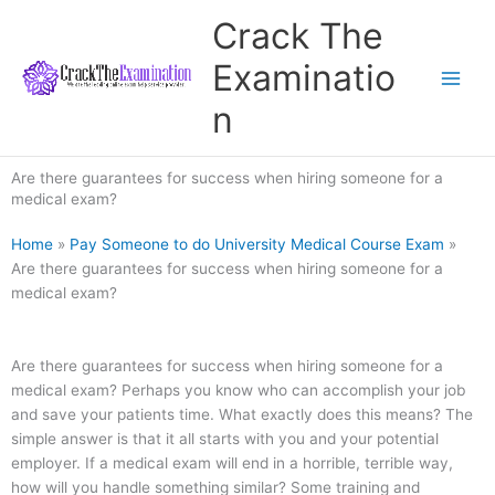
Skip
Crack The
to
content
Examinatio
n
Are there guarantees for success when hiring someone for a
medical exam?
Home
»
Pay Someone to do University Medical Course Exam
»
Are there guarantees for success when hiring someone for a
medical exam?
Are there guarantees for success when hiring someone for a
medical exam? Perhaps you know who can accomplish your job
and save your patients time. What exactly does this means? The
simple answer is that it all starts with you and your potential
employer. If a medical exam will end in a horrible, terrible way,
how will you handle something similar? Some training and