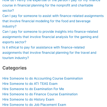
How do I verify the expertise of the person I pay for my finance
course in financial planning for the nonprofit and charitable
sector?
Can I pay for someone to assist with finance-related assignments
that involve financial modeling for the food and beverage
industry?
Can I pay for someone to provide insights into finance-related
assignments that involve financial analysis for the gaming and
esports sector?
Is it ethical to pay for assistance with finance-related
assignments that involve financial planning for the travel and
tourism industry?
Categories
Hire Someone to do Accounting Course Examination
Hire Someone to do ATI TEAS Exam
Hire Someone to do Examination For Me
Hire Someone to do Finance Course Examination
Hire Someone to do History Exam
Hire Someone to do Job Placement Exam