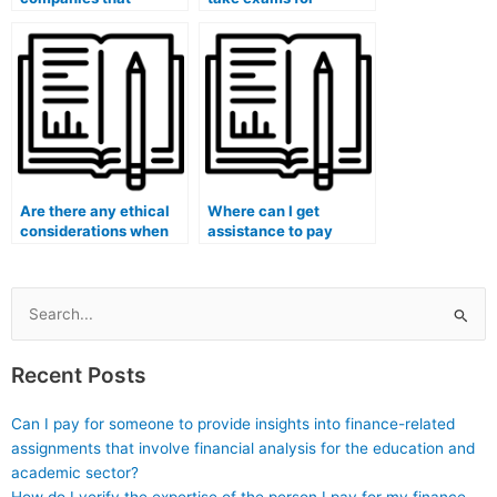
specialize in taking
multiple courses in my
university exams for
medical program?
students?
Are there any ethical
Where can I get
considerations when
assistance to pay
hiring someone to take
someone for my
my medical exam?
medical exam?
Search
for:
Recent Posts
Can I pay for someone to provide insights into finance-related
assignments that involve financial analysis for the education and
academic sector?