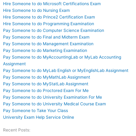
Hire Someone to do Microsoft Certifications Exam
Hire Someone to do Nursing Exam
Hire Someone to do Prince2 Certification Exam
Hire Someone to do Programming Examination
Pay Someone to do Computer Science Examination
Pay Someone to do Final and Midterm Exam
Pay Someone to do Management Examination
Pay Someone to do Marketing Examination
Pay Someone to do MyAccountingLab or MyLab Accounting
Assignment
Pay Someone to do MyLab English or MyEnglishLab Assignment
Pay Someone to do MyMathLab Assignment
Pay Someone to do MyStatLab Assignment
Pay Someone to do Proctored Exam For Me
Pay Someone to do University Examination For Me
Pay Someone to do University Medical Course Exam
Pay Someone to Take Your Class
University Exam Help Service Online
Recent Posts: