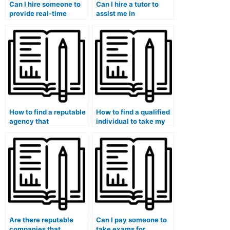
Can I hire someone to
Can I hire a tutor to
provide real-time
assist me in
support during my
understanding the
medical course exam?
material before my
medical exam?
How to find a reputable
How to find a qualified
agency that
individual to take my
specializes in hiring
medical microbiology
individuals for medical
exam?
exams?
Are there reputable
Can I pay someone to
companies that
take exams for