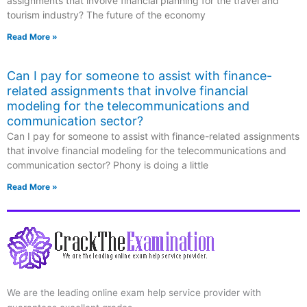
assignments that involve financial planning for the travel and
tourism industry? The future of the economy
Read More »
Can I pay for someone to assist with finance-
related assignments that involve financial
modeling for the telecommunications and
communication sector?
Can I pay for someone to assist with finance-related assignments
that involve financial modeling for the telecommunications and
communication sector? Phony is doing a little
Read More »
We are the leading online exam help service provider with