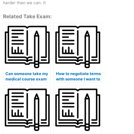
harder than we can. It
Related Take Exam:
Can someone take my
How to negotiate terms
medical course exam
with someone I want to
on my behalf?
hire for my medical
exam?