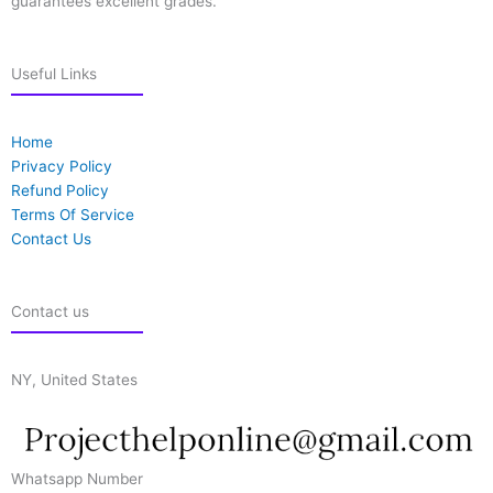
guarantees excellent grades.
Useful Links
Home
Privacy Policy
Refund Policy
Terms Of Service
Contact Us
Contact us
NY, United States
Whatsapp Number