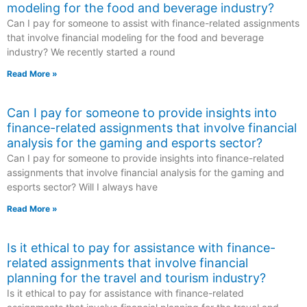
modeling for the food and beverage industry?
Can I pay for someone to assist with finance-related assignments
that involve financial modeling for the food and beverage
industry? We recently started a round
Read More »
Can I pay for someone to provide insights into
finance-related assignments that involve financial
analysis for the gaming and esports sector?
Can I pay for someone to provide insights into finance-related
assignments that involve financial analysis for the gaming and
esports sector? Will I always have
Read More »
Is it ethical to pay for assistance with finance-
related assignments that involve financial
planning for the travel and tourism industry?
Is it ethical to pay for assistance with finance-related