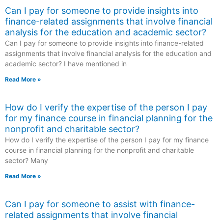
Can I pay for someone to provide insights into
finance-related assignments that involve financial
analysis for the education and academic sector?
Can I pay for someone to provide insights into finance-related
assignments that involve financial analysis for the education and
academic sector? I have mentioned in
Read More »
How do I verify the expertise of the person I pay
for my finance course in financial planning for the
nonprofit and charitable sector?
How do I verify the expertise of the person I pay for my finance
course in financial planning for the nonprofit and charitable
sector? Many
Read More »
Can I pay for someone to assist with finance-
related assignments that involve financial